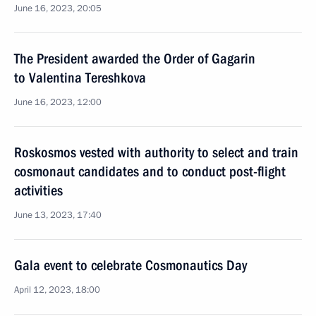
June 16, 2023, 20:05
The President awarded the Order of Gagarin
to Valentina Tereshkova
June 16, 2023, 12:00
Roskosmos vested with authority to select and train
cosmonaut candidates and to conduct post-flight
activities
June 13, 2023, 17:40
Gala event to celebrate Cosmonautics Day
April 12, 2023, 18:00