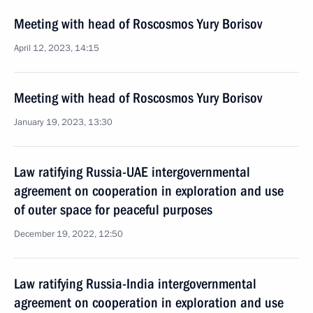
Meeting with head of Roscosmos Yury Borisov
April 12, 2023, 14:15
Meeting with head of Roscosmos Yury Borisov
January 19, 2023, 13:30
Law ratifying Russia-UAE intergovernmental
agreement on cooperation in exploration and use
of outer space for peaceful purposes
December 19, 2022, 12:50
Law ratifying Russia-India intergovernmental
agreement on cooperation in exploration and use