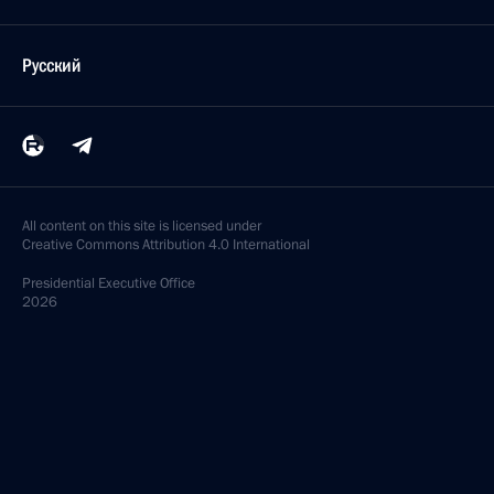
Русский
All content on this site is licensed under
Creative Commons Attribution 4.0 International
Presidential
Executive Office
2026