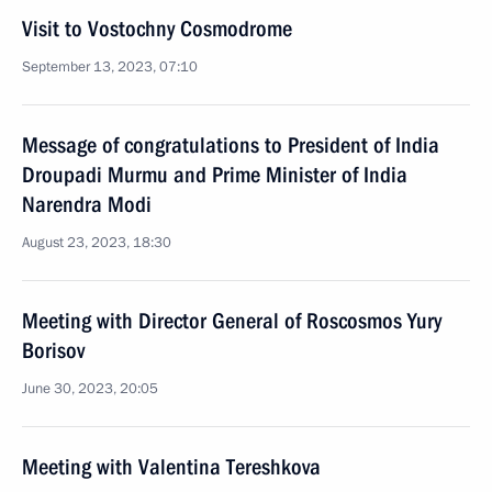
Visit to Vostochny Cosmodrome
September 13, 2023, 07:10
Message of congratulations to President of India
Droupadi Murmu and Prime Minister of India
Narendra Modi
August 23, 2023, 18:30
Meeting with Director General of Roscosmos Yury
Borisov
June 30, 2023, 20:05
Meeting with Valentina Tereshkova