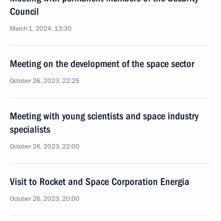
Council
March 1, 2024, 13:30
Meeting on the development of the space sector
October 26, 2023, 22:25
Meeting with young scientists and space industry
specialists
October 26, 2023, 22:00
Visit to Rocket and Space Corporation Energia
October 26, 2023, 20:00