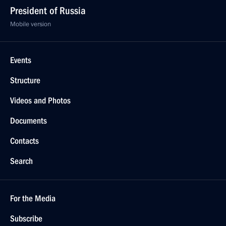
President of Russia
Mobile version
Events
Structure
Videos and Photos
Documents
Contacts
Search
For the Media
Subscribe