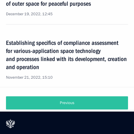
of outer space for peaceful purposes
December 19, 2022, 12:45
Establishing specifics of compliance assessment
for various-application space technology
and processes linked with its development, creation
and operation
November 21, 2022, 15:10
Previous