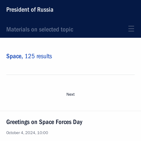
President of Russia
Materials on selected topic
Space,
125 results
Next
Greetings on Space Forces Day
October 4, 2024, 10:00