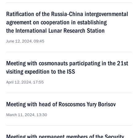
Ratification of the Russia-China intergovernmental
agreement on cooperation in establishing
the International Lunar Research Station
June 12, 2024, 09:45
Meeting with cosmonauts participating in the 21st
visiting expedition to the ISS
April 12, 2024, 17:55
Meeting with head of Roscosmos Yury Borisov
March 11, 2024, 13:30
Meeting with permanent members of the Security