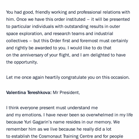
You had good, friendly working and professional relations with
him. Once we have this order instituted – it will be presented
to particular individuals with outstanding results in outer
space exploration, and research teams and industrial
collectives – but this Order first and foremost must certainly
and rightly be awarded to you. I would like to do that
on the anniversary of your flight, and I am delighted to have
the opportunity.
Let me once again heartily congratulate you on this occasion.
Valentina Tereshkova:
Mr President,
I think everyone present must understand me
and my emotions. I have never been so overwhelmed in my life
because Yuri Gagarin’s name resides in our memory. We
remember him as we live because he really did a lot
to establish the Cosmonaut Training Centre and for people