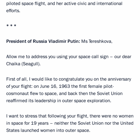
piloted space flight, and her active civic and international
efforts.
* * *
President of Russia Vladimir Putin:
Ms Tereshkova,
Allow me to address you using your space call sign – our dear
Chaika (Seagull).
First of all, I would like to congratulate you on the anniversary
of your flight: on June 16, 1963 the first female pilot-
cosmonaut flew to space, and back then the Soviet Union
reaffirmed its leadership in outer space exploration.
I want to stress that following your flight, there were no women
in space for 19 years – neither the Soviet Union nor the United
States launched women into outer space.