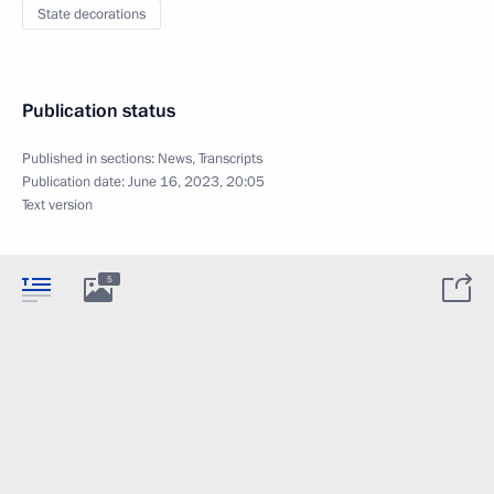
State decorations
Publication status
Published in sections:
News
,
Transcripts
Publication date:
June 16, 2023, 20:05
Text version
5