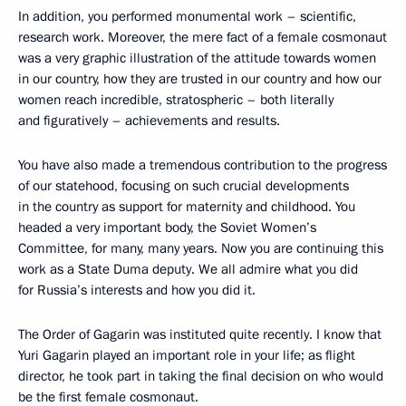
In addition, you performed monumental work – scientific,
research work. Moreover, the mere fact of a female cosmonaut
was a very graphic illustration of the attitude towards women
in our country, how they are trusted in our country and how our
women reach incredible, stratospheric – both literally
and figuratively – achievements and results.
You have also made a tremendous contribution to the progress
of our statehood, focusing on such crucial developments
in the country as support for maternity and childhood. You
headed a very important body, the Soviet Women’s
Committee, for many, many years. Now you are continuing this
work as a State Duma deputy. We all admire what you did
for Russia’s interests and how you did it.
The Order of Gagarin was instituted quite recently. I know that
Yuri Gagarin played an important role in your life; as flight
director, he took part in taking the final decision on who would
be the first female cosmonaut.