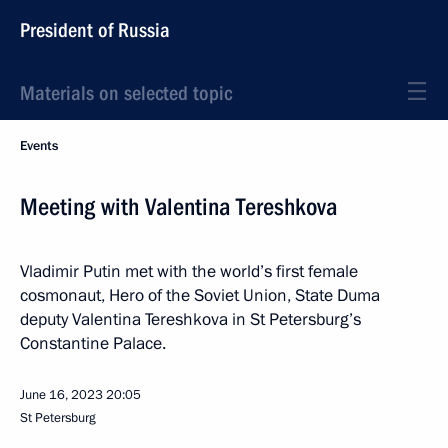
President of Russia
Materials on selected topic
Events
Meeting with Valentina Tereshkova
Vladimir Putin met with the world’s first female
cosmonaut, Hero of the Soviet Union, State Duma
deputy Valentina Tereshkova in St Petersburg’s
Constantine Palace.
June 16, 2023
20:05
St Petersburg