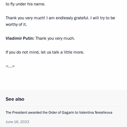
to fly under his name.
Thank you very much! I am endlessly grateful. I will try to be
worthy of it.
Vladimir Putin:
Thank you very much.
If you do not mind, let us talk a little more.
<…>
See also
The President awarded the Order of Gagarin to Valentina Tereshkova
June 16, 2023