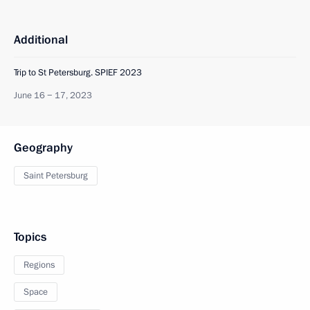
Additional
Trip to St Petersburg. SPIEF 2023
June 16 − 17, 2023
Geography
Saint Petersburg
Topics
Regions
Space