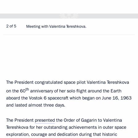
2 of 5
Meeting with Valentina Tereshkova.
The President congratulated space pilot Valentina Tereshkova
th
on the 60
anniversary of her solo flight around the Earth
aboard the Vostok 6 spacecraft which began on June 16, 1963
and lasted almost three days.
The President
presented
the Order of Gagarin to Valentina
Tereshkova for her outstanding achievements in outer space
exploration, courage and dedication during that historic