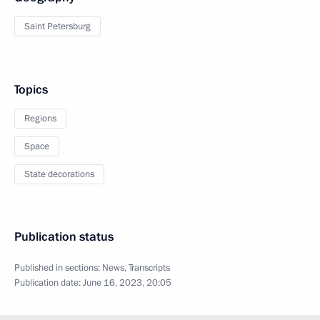
Saint Petersburg
Topics
Regions
Space
State decorations
Publication status
Published in sections:
News
,
Transcripts
Publication date:
June 16, 2023, 20:05