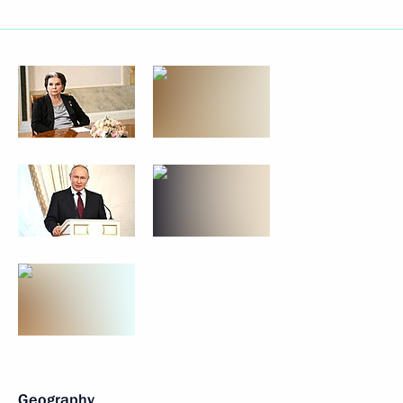
Geography