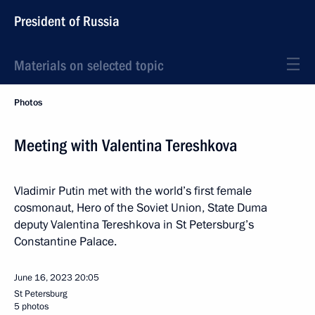
President of Russia
Materials on selected topic
Photos
Meeting with Valentina Tereshkova
Vladimir Putin met with the world’s first female
cosmonaut, Hero of the Soviet Union, State Duma
deputy Valentina Tereshkova in St Petersburg’s
Constantine Palace.
June 16, 2023
20:05
St Petersburg
5 photos