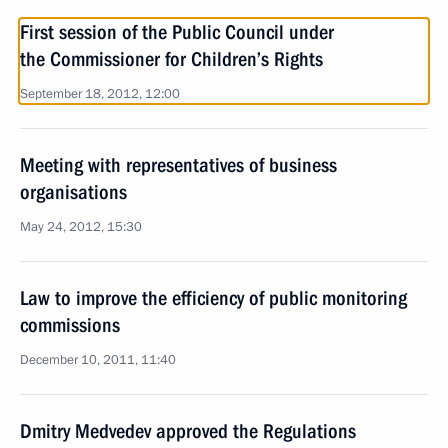
First session of the Public Council under
the Commissioner for Children’s Rights
September 18, 2012, 12:00
Meeting with representatives of business
organisations
May 24, 2012, 15:30
Law to improve the efficiency of public monitoring
commissions
December 10, 2011, 11:40
Dmitry Medvedev approved the Regulations