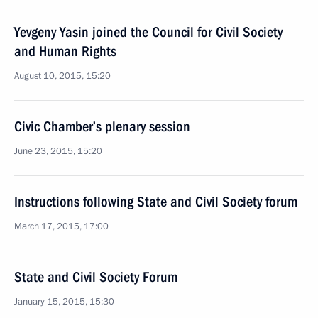
Yevgeny Yasin joined the Council for Civil Society
and Human Rights
August 10, 2015, 15:20
Civic Chamber’s plenary session
June 23, 2015, 15:20
Instructions following State and Civil Society forum
March 17, 2015, 17:00
State and Civil Society Forum
January 15, 2015, 15:30