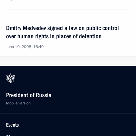
Dmitry Medvedev signed a law on public control
over human rights in places of detention
June 10, 2008, 16:40
President of Russia
Mobile version
Events