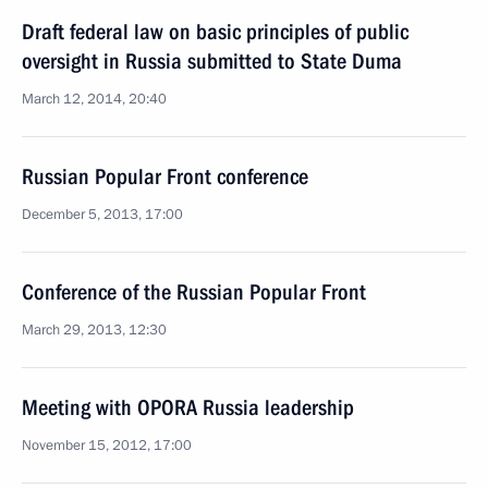
Draft federal law on basic principles of public
oversight in Russia submitted to State Duma
March 12, 2014, 20:40
Russian Popular Front conference
December 5, 2013, 17:00
Conference of the Russian Popular Front
March 29, 2013, 12:30
Meeting with OPORA Russia leadership
November 15, 2012, 17:00