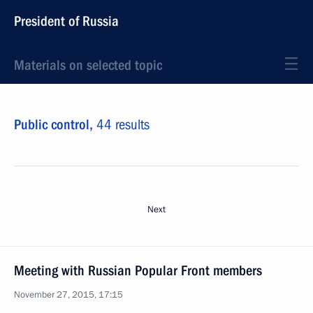
President of Russia
Materials on selected topic
Public control,
44 results
Next
Meeting with Russian Popular Front members
November 27, 2015, 17:15