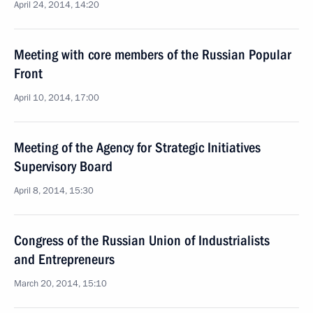
April 24, 2014, 14:20
Meeting with core members of the Russian Popular
Front
April 10, 2014, 17:00
Meeting of the Agency for Strategic Initiatives
Supervisory Board
April 8, 2014, 15:30
Congress of the Russian Union of Industrialists
and Entrepreneurs
March 20, 2014, 15:10