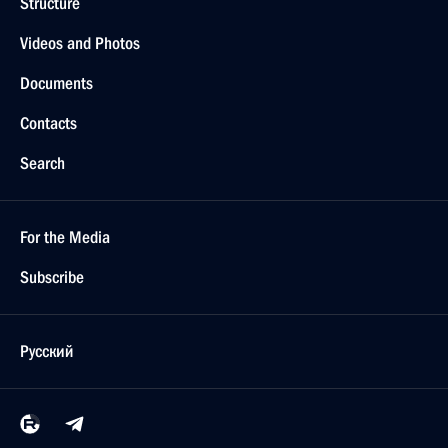
Structure
Videos and Photos
Documents
Contacts
Search
For the Media
Subscribe
Русский