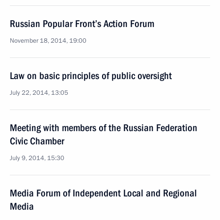
Russian Popular Front’s Action Forum
November 18, 2014, 19:00
Law on basic principles of public oversight
July 22, 2014, 13:05
Meeting with members of the Russian Federation
Civic Chamber
July 9, 2014, 15:30
Media Forum of Independent Local and Regional
Media