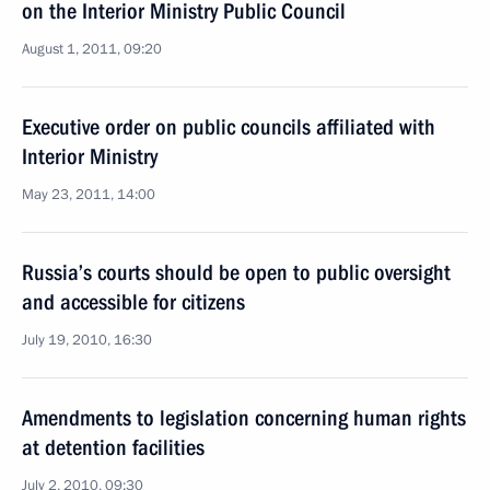
on the Interior Ministry Public Council
August 1, 2011, 09:20
Executive order on public councils affiliated with
Interior Ministry
May 23, 2011, 14:00
Russia’s courts should be open to public oversight
and accessible for citizens
July 19, 2010, 16:30
Amendments to legislation concerning human rights
at detention facilities
July 2, 2010, 09:30