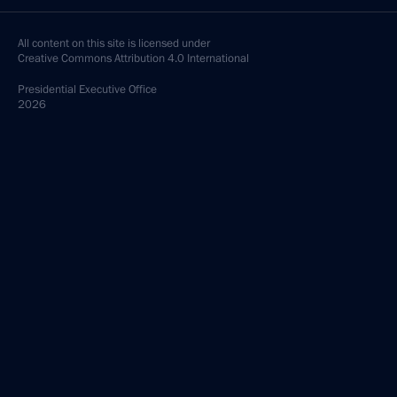
All content on this site is licensed under
Creative Commons Attribution 4.0 International
Presidential
Executive Office
2026