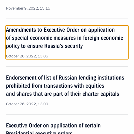
November 9, 2022, 15:15
Amendments to Executive Order on application
of special economic measures in foreign economic
policy to ensure Russia’s security
October 26, 2022, 13:05
Endorsement of list of Russian lending institutions
prohibited from transactions with equities
and shares that are part of their charter capitals
October 26, 2022, 13:00
Executive Order on application of certain
Presidential executive orders