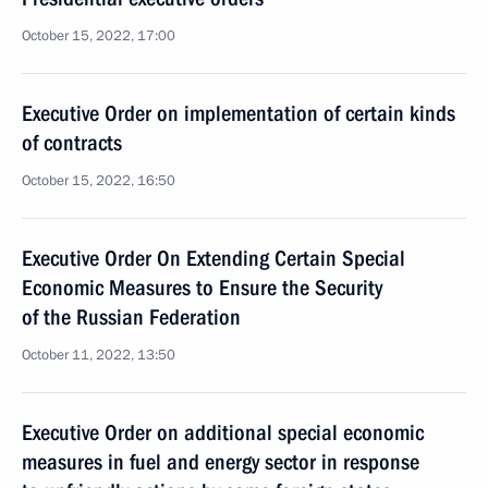
October 15, 2022, 17:00
Executive Order on implementation of certain kinds
of contracts
October 15, 2022, 16:50
Executive Order On Extending Certain Special
Economic Measures to Ensure the Security
of the Russian Federation
October 11, 2022, 13:50
Executive Order on additional special economic
measures in fuel and energy sector in response