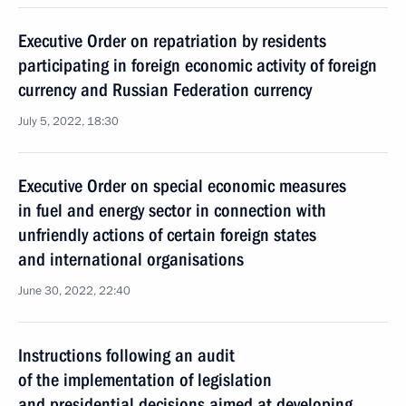
Executive Order on repatriation by residents
participating in foreign economic activity of foreign
currency and Russian Federation currency
July 5, 2022, 18:30
Executive Order on special economic measures
in fuel and energy sector in connection with
unfriendly actions of certain foreign states
and international organisations
June 30, 2022, 22:40
Instructions following an audit
of the implementation of legislation
and presidential decisions aimed at developing