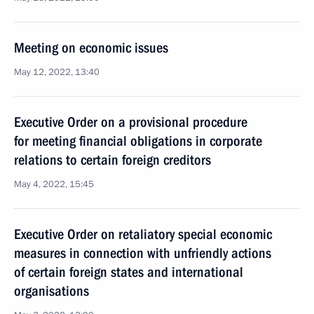
Meeting on economic issues
May 12, 2022, 13:40
Executive Order on a provisional procedure
for meeting financial obligations in corporate
relations to certain foreign creditors
May 4, 2022, 15:45
Executive Order on retaliatory special economic
measures in connection with unfriendly actions
of certain foreign states and international
organisations