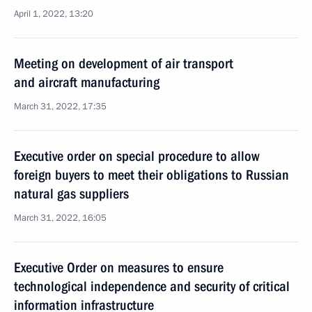
April 1, 2022, 13:20
Meeting on development of air transport
and aircraft manufacturing
March 31, 2022, 17:35
Executive order on special procedure to allow
foreign buyers to meet their obligations to Russian
natural gas suppliers
March 31, 2022, 16:05
Executive Order on measures to ensure
technological independence and security of critical
information infrastructure