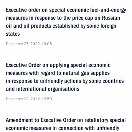
Executive order on special economic fuel-and-energy
measures in response to the price cap on Russian
oil and oil products established by some foreign
states
December 27, 2022, 19:05
Executive Order on applying special economic
measures with regard to natural gas supplies
in response to unfriendly actions by some countries
and international organisations
December 22, 2022, 19:50
Amendment to Executive Order on retaliatory special
economic measures in connection with unfriendly