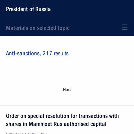
President of Russia
Materials on selected topic
Anti-sanctions,
217 results
Next
Order on special resolution for transactions with
shares in Mammoet Rus authorised capital