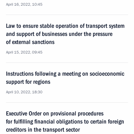
April 16, 2022, 10:45
Law to ensure stable operation of transport system
and support of businesses under the pressure
of external sanctions
April 15, 2022, 09:45
Instructions following a meeting on socioeconomic
support for regions
April 10, 2022, 18:30
Executive Order on provisional procedures
for fulfilling financial obligations to certain foreign
creditors in the transport sector