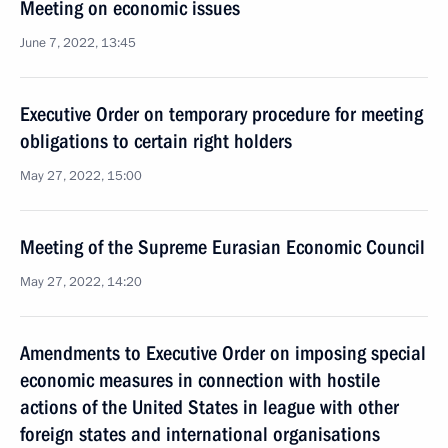
Meeting on economic issues
June 7, 2022, 13:45
Executive Order on temporary procedure for meeting
obligations to certain right holders
May 27, 2022, 15:00
Meeting of the Supreme Eurasian Economic Council
May 27, 2022, 14:20
Amendments to Executive Order on imposing special
economic measures in connection with hostile
actions of the United States in league with other
foreign states and international organisations