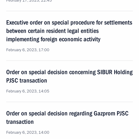
February 17, 2023, 22:45
Executive order on special procedure for settlements
between certain resident legal entities
implementing foreign economic activity
February 6, 2023, 17:00
Order on special decision concerning SIBUR Holding
PJSC transaction
February 6, 2023, 14:05
Order on special decision regarding Gazprom PJSC
transaction
February 6, 2023, 14:00