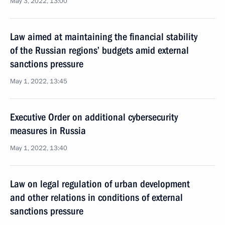
May 3, 2022, 13:00
Law aimed at maintaining the financial stability
of the Russian regions’ budgets amid external
sanctions pressure
May 1, 2022, 13:45
Executive Order on additional cybersecurity
measures in Russia
May 1, 2022, 13:40
Law on legal regulation of urban development
and other relations in conditions of external
sanctions pressure