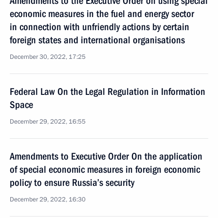
Amendments to the Executive Order on using special
economic measures in the fuel and energy sector
in connection with unfriendly actions by certain
foreign states and international organisations
December 30, 2022, 17:25
Federal Law On the Legal Regulation in Information
Space
December 29, 2022, 16:55
Amendments to Executive Order On the application
of special economic measures in foreign economic
policy to ensure Russia’s security
December 29, 2022, 16:30