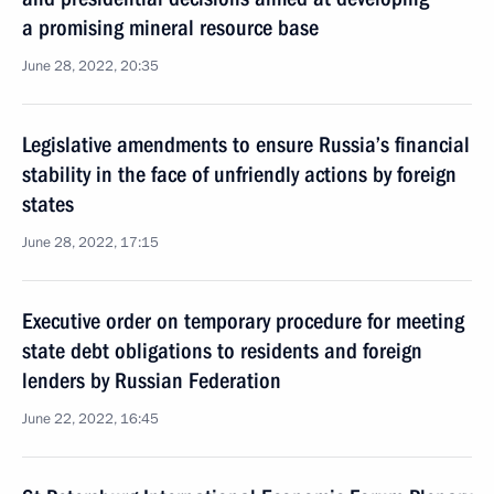
a promising mineral resource base
June 28, 2022, 20:35
Legislative amendments to ensure Russia’s financial
stability in the face of unfriendly actions by foreign
states
June 28, 2022, 17:15
Executive order on temporary procedure for meeting
state debt obligations to residents and foreign
lenders by Russian Federation
June 22, 2022, 16:45