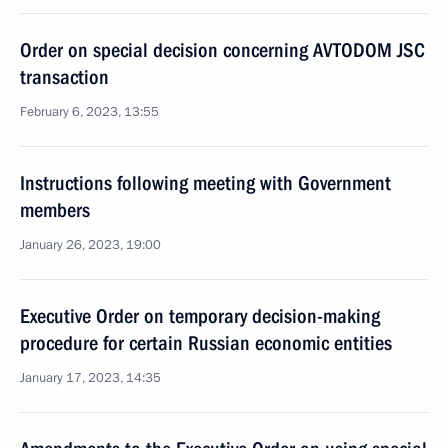
Order on special decision concerning AVTODOM JSC
transaction
February 6, 2023, 13:55
Instructions following meeting with Government
members
January 26, 2023, 19:00
Executive Order on temporary decision-making
procedure for certain Russian economic entities
January 17, 2023, 14:35