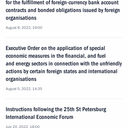
for the fulfillment of foreign-currency bank account
contracts and bonded obligations issued by foreign
organisations
August 8, 2022, 19:00
Executive Order on the application of special
economic measures in the financial, and fuel
and energy sectors in connection with the unfriendly
actions by certain foreign states and international
organisations
August 5, 2022, 14:35
Instructions following the 25th St Petersburg
International Economic Forum
July 20, 2022, 18:00