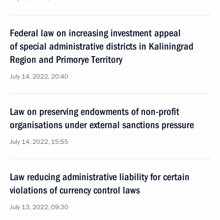
Federal law on increasing investment appeal
of special administrative districts in Kaliningrad
Region and Primorye Territory
July 14, 2022, 20:40
Law on preserving endowments of non-profit
organisations under external sanctions pressure
July 14, 2022, 15:55
Law reducing administrative liability for certain
violations of currency control laws
July 13, 2022, 09:30