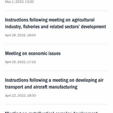
May 1, 2022, 13:20
Instructions following meeting on agricultural
industry, fisheries and related sectors’ development
April 26, 2022, 18:00
Meeting on economic issues
April 25, 2022, 17:10
Instructions following a meeting on developing air
transport and aircraft manufacturing
April 22, 2022, 18:00