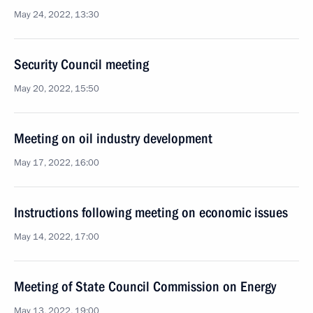
May 24, 2022, 13:30
Security Council meeting
May 20, 2022, 15:50
Meeting on oil industry development
May 17, 2022, 16:00
Instructions following meeting on economic issues
May 14, 2022, 17:00
Meeting of State Council Commission on Energy
May 13, 2022, 19:00