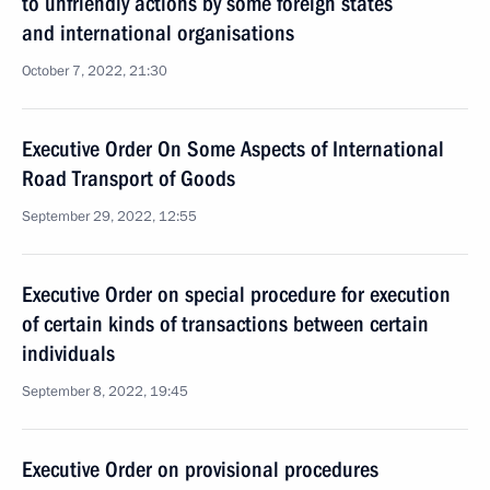
to unfriendly actions by some foreign states
and international organisations
October 7, 2022, 21:30
Executive Order On Some Aspects of International
Road Transport of Goods
September 29, 2022, 12:55
Executive Order on special procedure for execution
of certain kinds of transactions between certain
individuals
September 8, 2022, 19:45
Executive Order on provisional procedures