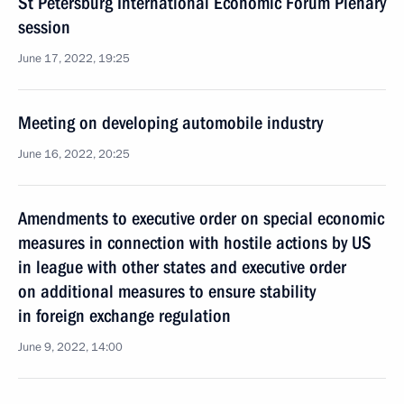
St Petersburg International Economic Forum Plenary
session
June 17, 2022, 19:25
Meeting on developing automobile industry
June 16, 2022, 20:25
Amendments to executive order on special economic
measures in connection with hostile actions by US
in league with other states and executive order
on additional measures to ensure stability
in foreign exchange regulation
June 9, 2022, 14:00