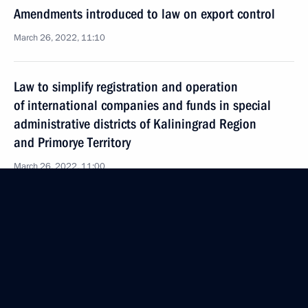
Amendments introduced to law on export control
March 26, 2022, 11:10
Law to simplify registration and operation
of international companies and funds in special
administrative districts of Kaliningrad Region
and Primorye Territory
March 26, 2022, 11:00
Legal regulation of economic, environmental
and other relations under external sanction
pressure
March 26, 2022, 10:50