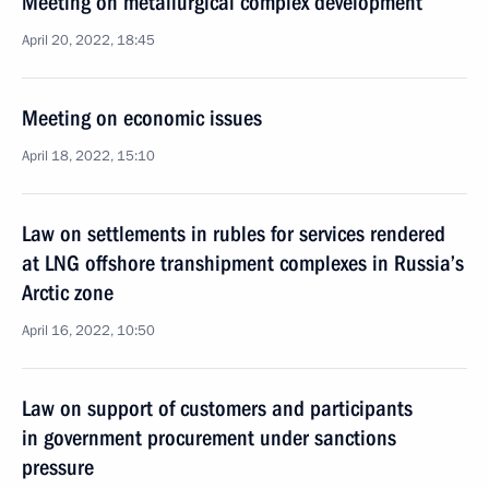
Meeting on metallurgical complex development
April 20, 2022, 18:45
Meeting on economic issues
April 18, 2022, 15:10
Law on settlements in rubles for services rendered
at LNG offshore transhipment complexes in Russia’s
Arctic zone
April 16, 2022, 10:50
Law on support of customers and participants
in government procurement under sanctions
pressure