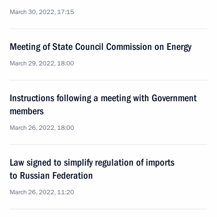
March 30, 2022, 17:15
Meeting of State Council Commission on Energy
March 29, 2022, 18:00
Instructions following a meeting with Government
members
March 26, 2022, 18:00
Law signed to simplify regulation of imports
to Russian Federation
March 26, 2022, 11:20