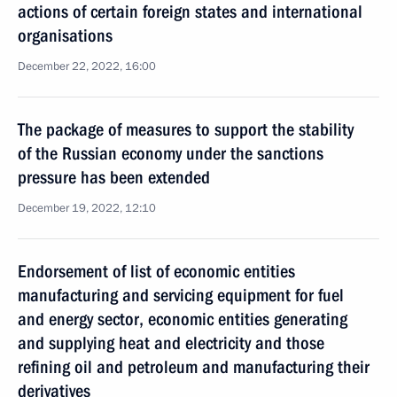
actions of certain foreign states and international
organisations
December 22, 2022, 16:00
The package of measures to support the stability
of the Russian economy under the sanctions
pressure has been extended
December 19, 2022, 12:10
Endorsement of list of economic entities
manufacturing and servicing equipment for fuel
and energy sector, economic entities generating
and supplying heat and electricity and those
refining oil and petroleum and manufacturing their
derivatives