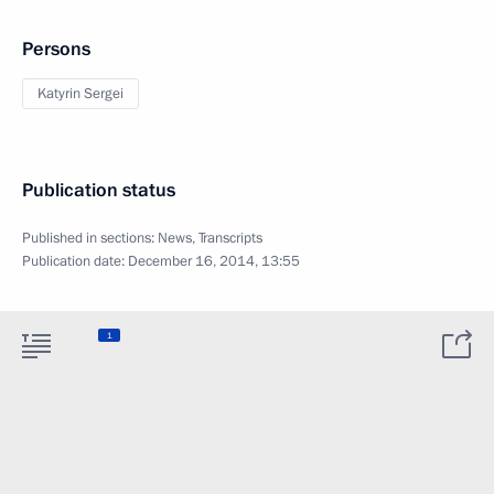
Persons
Katyrin Sergei
Publication status
Published in sections:
News
,
Transcripts
Publication date:
December 16, 2014, 13:55
1