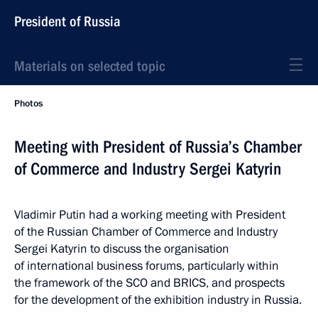
President of Russia
Materials on selected topic
Photos
Meeting with President of Russia’s Chamber
of Commerce and Industry Sergei Katyrin
Vladimir Putin had a working meeting with President
of the Russian Chamber of Commerce and Industry
Sergei Katyrin to discuss the organisation
of international business forums, particularly within
the framework of the SCO and BRICS, and prospects
for the development of the exhibition industry in Russia.