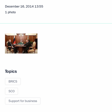
December 16, 2014
13:55
1 photo
Topics
BRICS
SCO
Support for business