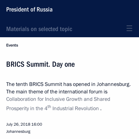
President of Russia
Materials on selected topic
Events
BRICS Summit. Day one
The tenth BRICS Summit has opened in Johannesburg.
The main theme of the international forum is
Collaboration for Inclusive Growth and Shared
th
Prosperity in the 4
Industrial Revolution
.
July 26, 2018
16:00
Johannesburg