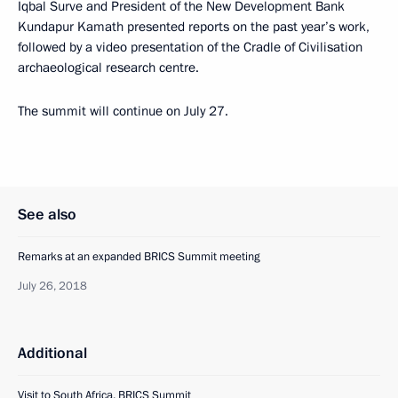
Iqbal Surve and President of the New Development Bank
Kundapur Kamath presented reports on the past year’s work,
followed by a video presentation of the Cradle of Civilisation
archaeological research centre.
The summit will continue on July 27.
See also
Remarks at an expanded BRICS Summit meeting
July 26, 2018
Additional
Visit to South Africa. BRICS Summit