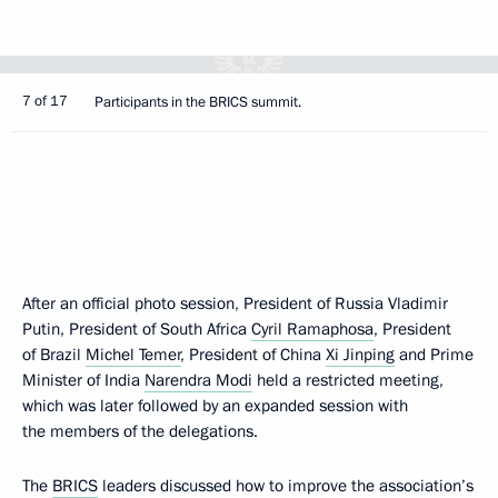
7 of 17
Participants in the BRICS summit.
After an official photo session, President of Russia Vladimir
Putin, President of South Africa
Cyril Ramaphosa
, President
of Brazil
Michel Temer
, President of China
Xi Jinping
and Prime
Minister of India
Narendra Modi
held a restricted meeting,
which was later followed by an expanded session with
the members of the delegations.
The
BRICS
leaders discussed how to improve the association’s