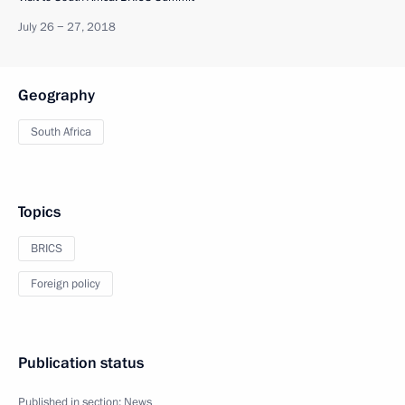
July 26 − 27, 2018
Geography
South Africa
Topics
BRICS
Foreign policy
Publication status
Published in section:
News