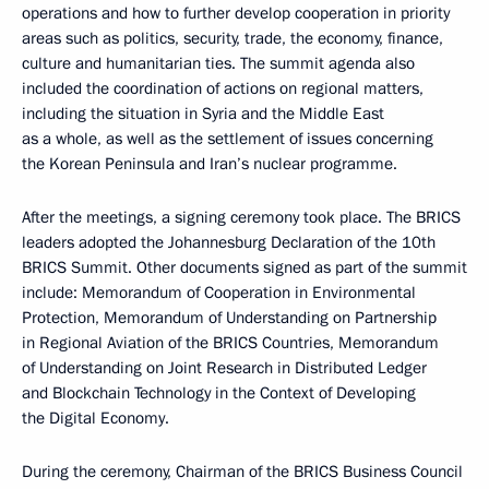
operations and how to further develop cooperation in priority
areas such as politics, security, trade, the economy, finance,
culture and humanitarian ties. The summit agenda also
included the coordination of actions on regional matters,
including the situation in Syria and the Middle East
as a whole, as well as the settlement of issues concerning
the Korean Peninsula and Iran’s nuclear programme.
After the meetings, a signing ceremony took place. The BRICS
leaders adopted the Johannesburg Declaration of the 10th
BRICS Summit. Other documents signed as part of the summit
include: Memorandum of Cooperation in Environmental
Protection, Memorandum of Understanding on Partnership
in Regional Aviation of the BRICS Countries, Memorandum
of Understanding on Joint Research in Distributed Ledger
and Blockchain Technology in the Context of Developing
the Digital Economy.
During the ceremony, Chairman of the BRICS Business Council