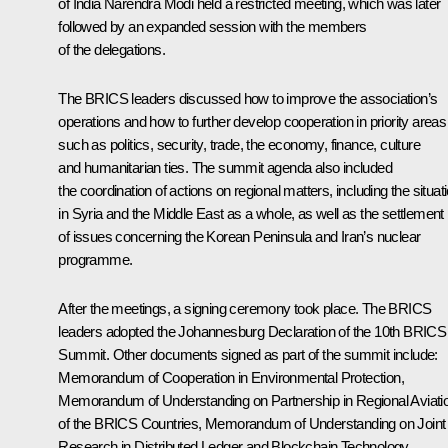
of India
Narendra Modi
held a restricted meeting, which was later
followed by an expanded session with the members
of the delegations.
The
BRICS
leaders discussed how to improve the association’s
operations and how to further develop cooperation in priority areas
such as politics, security, trade, the economy, finance, culture
and humanitarian ties. The summit agenda also included
the coordination of actions on regional matters, including the situat
in Syria and the Middle East as a whole, as well as the settlement
of issues concerning the Korean Peninsula and Iran’s nuclear
programme.
After the meetings, a signing ceremony took place. The BRICS
leaders adopted the Johannesburg Declaration of the 10th BRICS
Summit. Other documents signed as part of the summit include:
Memorandum of Cooperation in Environmental Protection,
Memorandum of Understanding on Partnership in Regional Aviati
of the BRICS Countries, Memorandum of Understanding on Joint
Research in Distributed Ledger and Blockchain Technology