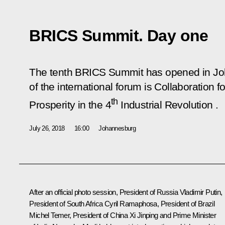
BRICS Summit. Day one
The tenth BRICS Summit has opened in J
of the international forum is
Collaboration f
th
Prosperity in the 4
Industrial Revolution
.
July 26, 2018
16:00
Johannesburg
After an official photo session, President of Russia Vladimir Putin,
President of South Africa
Cyril Ramaphosa
, President of Brazil
Michel Temer
, President of China
Xi Jinping
and Prime Minister