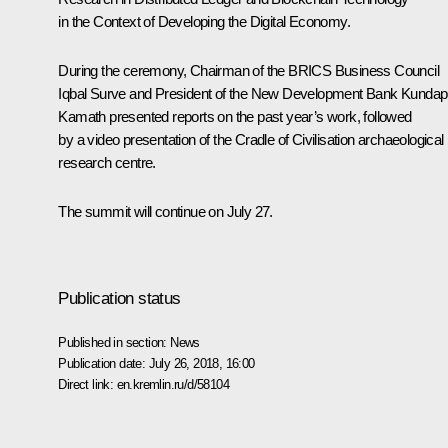
in the Context of Developing the Digital Economy.
During the ceremony, Chairman of the BRICS Business Council
Iqbal Surve and President of the New Development Bank Kundap
Kamath presented reports on the past year’s work, followed
by a video presentation of the Cradle of Civilisation archaeological
research centre.
The summit will continue on July 27.
Publication status
Published in section:
News
Publication date:
July 26, 2018, 16:00
Direct link:
en.kremlin.ru/d/58104