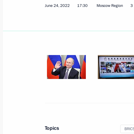
June 24, 2022
17:30
Moscow Region
3
Meeting with President of the Inter-
Ackson
July 11, 2024, 15:40
Meeting with Chairman of the Stand
People’s Congress of China Zhao Leji
July 11, 2024, 15:00
10th BRICS Parliamentary Forum
July 11, 2024, 14:30
Topics
BRIC