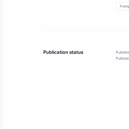
Forei
Video address to participants in th
Sports Games
June 12, 2024, 20:00
Publication status
Publishe
Publicat
Meeting with New Development Bank 
June 6, 2024, 18:30
Meeting of BRICS Sport Games Intern
Organising Committee
January 19, 2024, 15:30