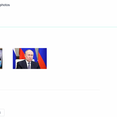
 photos
Parliamentary Union Tulia
ing Committee of the National
S