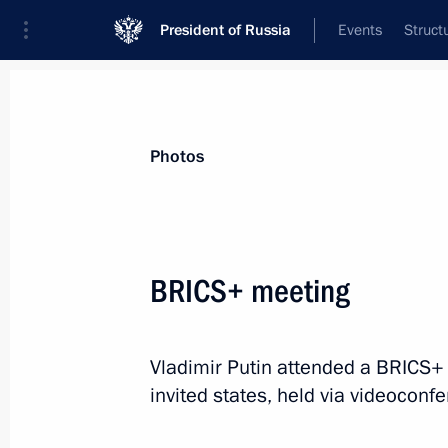
President of Russia
Events
Struct
Materials on selected topic
Photos
BRICS,
160 results
BRICS+ meeting
Vladimir Putin attended a BRICS+ 
Meeting with BRICS high-ranking offic
invited states, held via videoconf
matters
September 12, 2024, 11:25