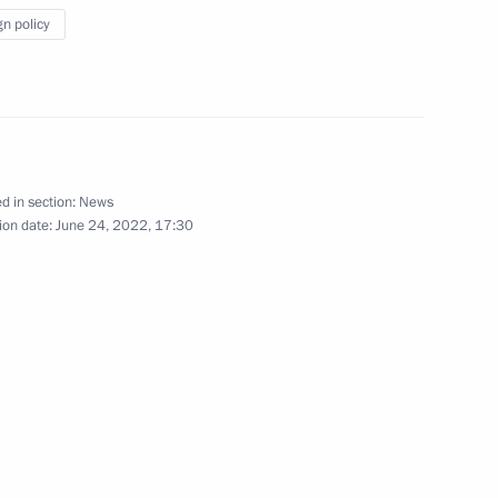
gn policy
e opening ceremony of BRICS
d in section:
News
ion date:
June 24, 2022, 17:30
President Dilma Rousseff
ational Multi-Sport Event