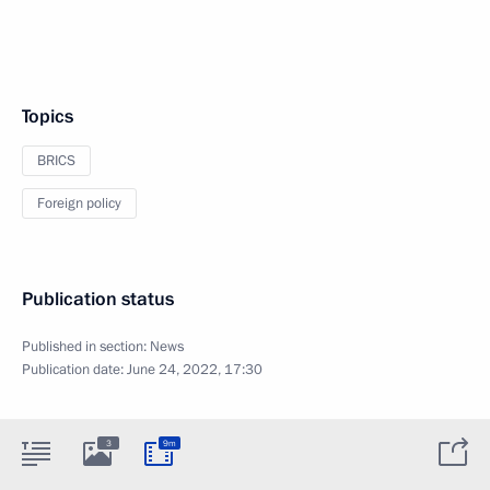
Topics
BRICS
Foreign policy
Publication status
Published in section:
News
Publication date:
June 24, 2022, 17:30
3
9m