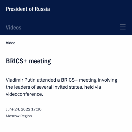
President of Russia
Videos
Video
BRICS+ meeting
Vladimir Putin attended a BRICS+ meeting involving
the leaders of several invited states, held via
videoconference.
June 24, 2022
17:30
Moscow Region