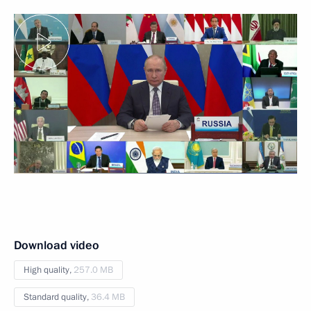
Download video
High quality,
257.0 MB
Standard quality,
36.4 MB