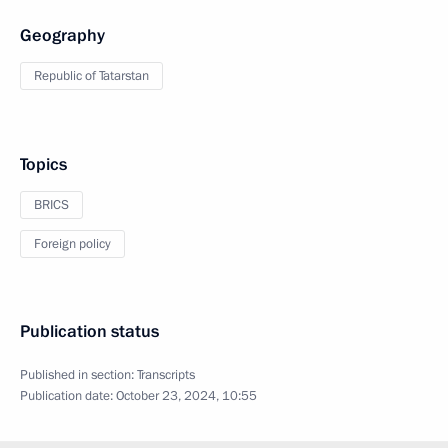
Geography
Republic of Tatarstan
Topics
BRICS
Foreign policy
Publication status
Published in section:
Transcripts
Publication date:
October 23, 2024, 10:55