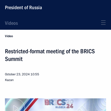
President of Russia
Videos
Video
Restricted-format meeting of the BRICS
Summit
October 23, 2024
10:55
Kazan