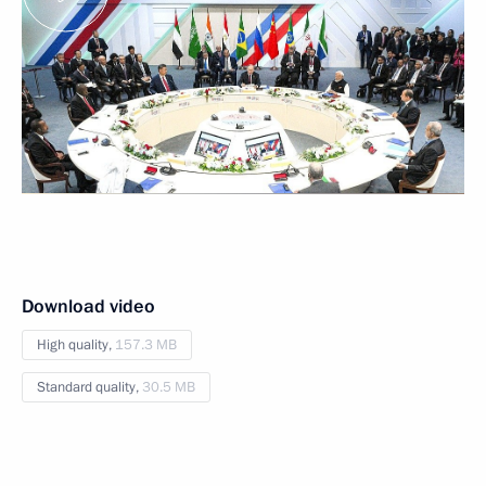
Download video
High quality,
157.3 MB
Standard quality,
30.5 MB