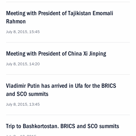
Meeting with President of Tajikistan Emomali
Rahmon
July 8, 2015, 15:45
Meeting with President of China Xi Jinping
July 8, 2015, 14:20
Vladimir Putin has arrived in Ufa for the BRICS
and SCO summits
July 8, 2015, 13:45
Trip to Bashkortostan. BRICS and SCO summits