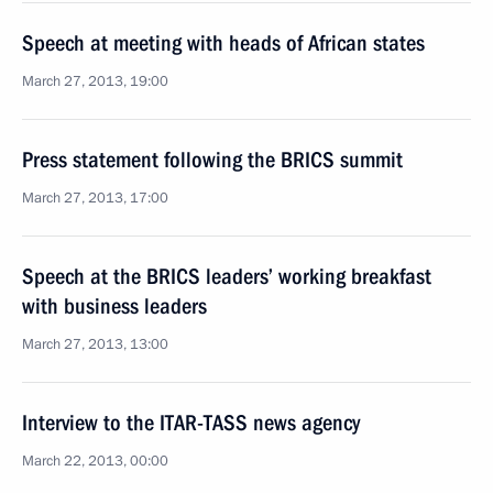
Speech at meeting with heads of African states
March 27, 2013, 19:00
Press statement following the BRICS summit
March 27, 2013, 17:00
Speech at the BRICS leaders’ working breakfast
with business leaders
March 27, 2013, 13:00
Interview to the ITAR-TASS news agency
March 22, 2013, 00:00