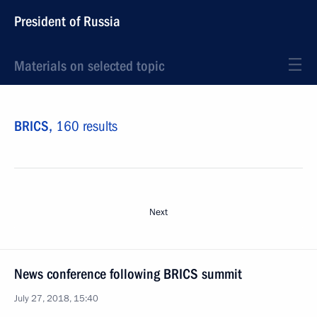
President of Russia
Materials on selected topic
BRICS,
160 results
Next
News conference following BRICS summit
July 27, 2018, 15:40