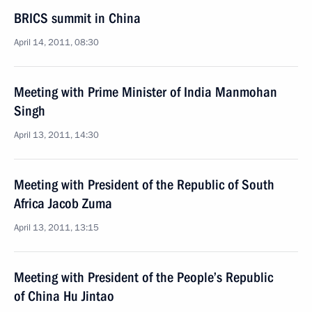
BRICS summit in China
April 14, 2011, 08:30
Meeting with Prime Minister of India Manmohan
Singh
April 13, 2011, 14:30
Meeting with President of the Republic of South
Africa Jacob Zuma
April 13, 2011, 13:15
Meeting with President of the People’s Republic
of China Hu Jintao