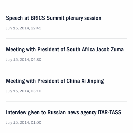
Speech at BRICS Summit plenary session
July 15, 2014, 22:45
Meeting with President of South Africa Jacob Zuma
July 15, 2014, 04:30
Meeting with President of China Xi Jinping
July 15, 2014, 03:10
Interview given to Russian news agency ITAR-TASS
July 15, 2014, 01:00