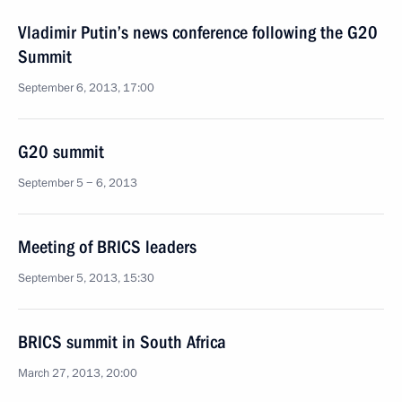
Vladimir Putin’s news conference following the G20
Summit
September 6, 2013, 17:00
G20 summit
September 5 − 6, 2013
Meeting of BRICS leaders
September 5, 2013, 15:30
BRICS summit in South Africa
March 27, 2013, 20:00