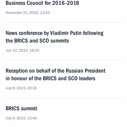
Business Council for 2016–2018
November 21, 2015, 13:45
News conference by Vladimir Putin following
the BRICS and SCO summits
July 10, 2015, 16:20
Reception on behalf of the Russian President
in honour of the BRICS and SCO leaders
July 9, 2015, 20:30
BRICS summit
July 9, 2015, 15:40