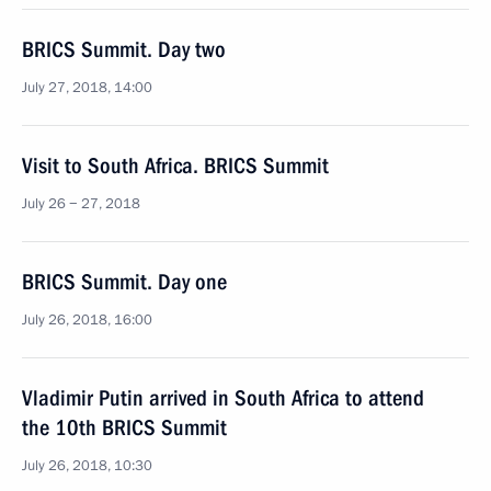
BRICS Summit. Day two
July 27, 2018, 14:00
Visit to South Africa. BRICS Summit
July 26 − 27, 2018
BRICS Summit. Day one
July 26, 2018, 16:00
Vladimir Putin arrived in South Africa to attend
the 10th BRICS Summit
July 26, 2018, 10:30