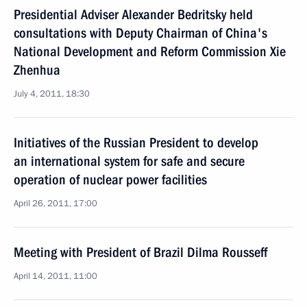
Presidential Adviser Alexander Bedritsky held
consultations with Deputy Chairman of China's
National Development and Reform Commission Xie
Zhenhua
July 4, 2011, 18:30
Initiatives of the Russian President to develop
an international system for safe and secure
operation of nuclear power facilities
April 26, 2011, 17:00
Meeting with President of Brazil Dilma Rousseff
April 14, 2011, 11:00