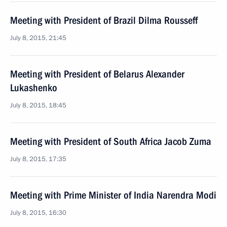
Meeting with President of Brazil Dilma Rousseff
July 8, 2015, 21:45
Meeting with President of Belarus Alexander
Lukashenko
July 8, 2015, 18:45
Meeting with President of South Africa Jacob Zuma
July 8, 2015, 17:35
Meeting with Prime Minister of India Narendra Modi
July 8, 2015, 16:30