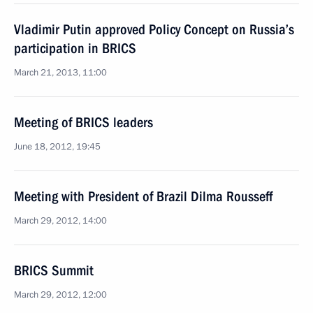
Vladimir Putin approved Policy Concept on Russia’s
participation in BRICS
March 21, 2013, 11:00
Meeting of BRICS leaders
June 18, 2012, 19:45
Meeting with President of Brazil Dilma Rousseff
March 29, 2012, 14:00
BRICS Summit
March 29, 2012, 12:00