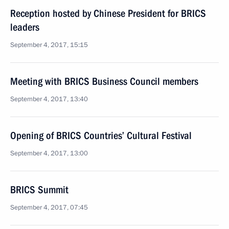
Reception hosted by Chinese President for BRICS
leaders
September 4, 2017, 15:15
Meeting with BRICS Business Council members
September 4, 2017, 13:40
Opening of BRICS Countries’ Cultural Festival
September 4, 2017, 13:00
BRICS Summit
September 4, 2017, 07:45