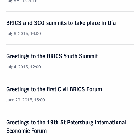
July 8 − 10, 2015
BRICS and SCO summits to take place in Ufa
July 6, 2015, 16:00
Greetings to the BRICS Youth Summit
July 4, 2015, 12:00
Greetings to the first Civil BRICS Forum
June 29, 2015, 15:00
Greetings to the 19th St Petersburg International
Economic Forum