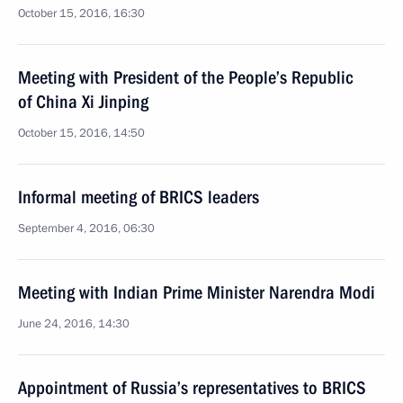
October 15, 2016, 16:30
Meeting with President of the People’s Republic
of China Xi Jinping
October 15, 2016, 14:50
Informal meeting of BRICS leaders
September 4, 2016, 06:30
Meeting with Indian Prime Minister Narendra Modi
June 24, 2016, 14:30
Appointment of Russia’s representatives to BRICS