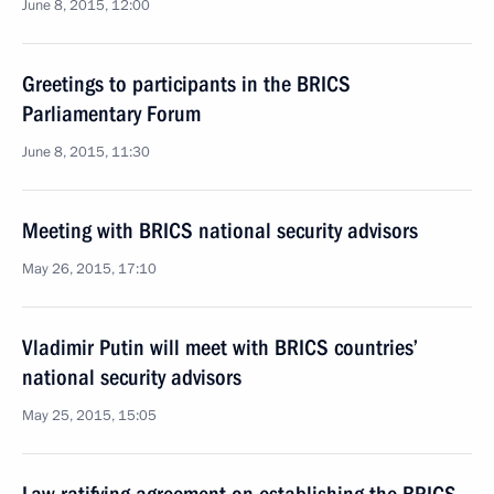
June 8, 2015, 12:00
Greetings to participants in the BRICS
Parliamentary Forum
June 8, 2015, 11:30
Meeting with BRICS national security advisors
May 26, 2015, 17:10
Vladimir Putin will meet with BRICS countries’
national security advisors
May 25, 2015, 15:05