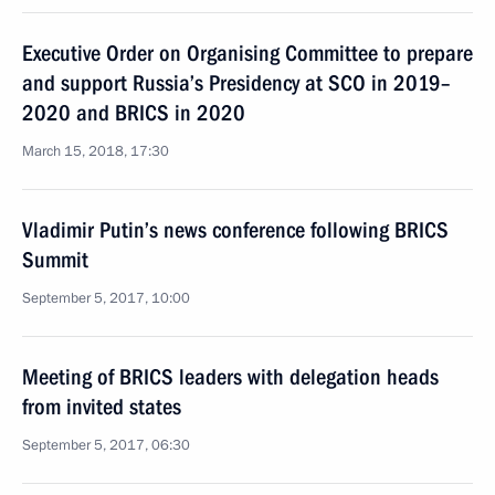
Executive Order on Organising Committee to prepare
and support Russia’s Presidency at SCO in 2019–
2020 and BRICS in 2020
March 15, 2018, 17:30
Vladimir Putin’s news conference following BRICS
Summit
September 5, 2017, 10:00
Meeting of BRICS leaders with delegation heads
from invited states
September 5, 2017, 06:30