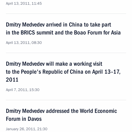
April 13, 2011, 11:45
Dmitry Medvedev arrived in China to take part
in the BRICS summit and the Boao Forum for Asia
April 13, 2011, 08:30
Dmitry Medvedev will make a working visit
to the People's Republic of China on April 13–17,
2011
April 7, 2011, 15:30
Dmitry Medvedev addressed the World Economic
Forum in Davos
January 26, 2011, 21:30