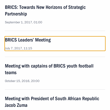
BRICS: Towards New Horizons of Strategic
Partnership
September 1, 2017, 01:00
BRICS Leaders’ Meeting
July 7, 2017, 11:15
Meeting with captains of BRICS youth football
teams
October 15, 2016, 20:00
Meeting with President of South African Republic
Jacob Zuma