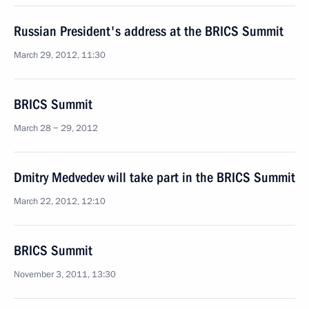
Russian President's address at the BRICS Summit
March 29, 2012, 11:30
BRICS Summit
March 28 − 29, 2012
Dmitry Medvedev will take part in the BRICS Summit
March 22, 2012, 12:10
BRICS Summit
November 3, 2011, 13:30