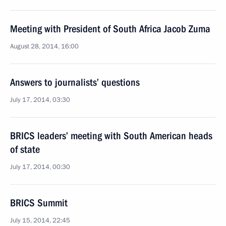
Meeting with President of South Africa Jacob Zuma
August 28, 2014, 16:00
Answers to journalists’ questions
July 17, 2014, 03:30
BRICS leaders’ meeting with South American heads
of state
July 17, 2014, 00:30
BRICS Summit
July 15, 2014, 22:45