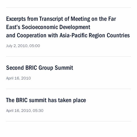
Excerpts from Transcript of Meeting on the Far
East’s Socioeconomic Development
and Cooperation with Asia-Pacific Region Countries
July 2, 2010, 05:00
Second BRIC Group Summit
April 16, 2010
The BRIC summit has taken place
April 16, 2010, 05:30