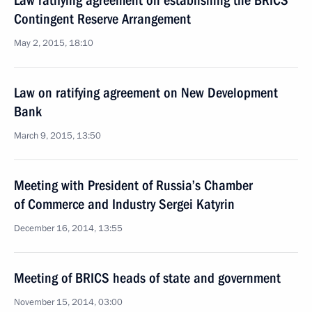
Law ratifying agreement on establishing the BRICS
Contingent Reserve Arrangement
May 2, 2015, 18:10
Law on ratifying agreement on New Development
Bank
March 9, 2015, 13:50
Meeting with President of Russia’s Chamber
of Commerce and Industry Sergei Katyrin
December 16, 2014, 13:55
Meeting of BRICS heads of state and government
November 15, 2014, 03:00