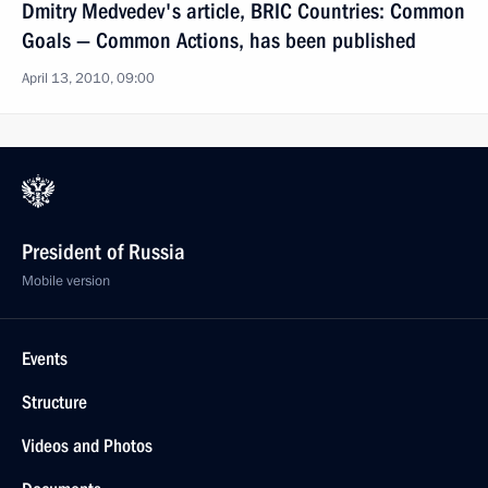
Dmitry Medvedev's article, BRIC Countries: Common
Goals — Common Actions, has been published
April 13, 2010, 09:00
President of Russia
Mobile version
Events
Structure
Videos and Photos