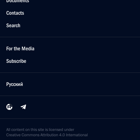
Documents
Contacts
Search
For the Media
Subscribe
Русский
All content on this site is licensed under
Creative Commons Attribution 4.0 International