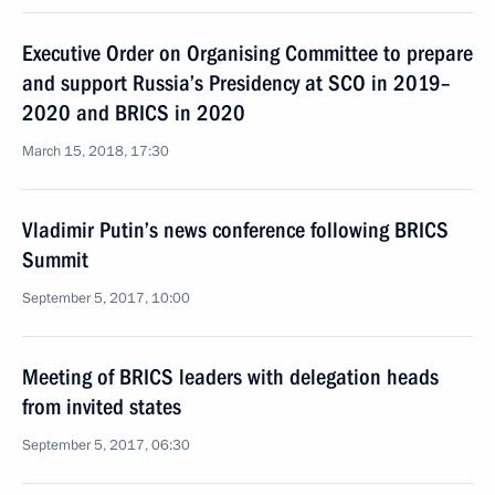
Executive Order on Organising Committee to prepare
and support Russia’s Presidency at SCO in 2019–
2020 and BRICS in 2020
March 15, 2018, 17:30
Vladimir Putin’s news conference following BRICS
Summit
September 5, 2017, 10:00
Meeting of BRICS leaders with delegation heads
from invited states
September 5, 2017, 06:30