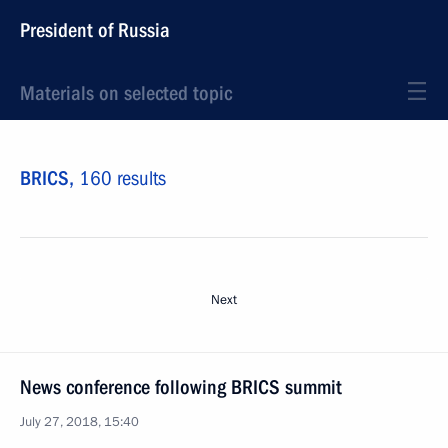
President of Russia
Materials on selected topic
BRICS,
160 results
Next
News conference following BRICS summit
July 27, 2018, 15:40