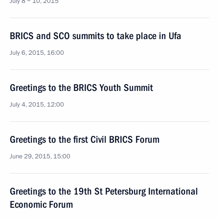
July 8 − 10, 2015
BRICS and SCO summits to take place in Ufa
July 6, 2015, 16:00
Greetings to the BRICS Youth Summit
July 4, 2015, 12:00
Greetings to the first Civil BRICS Forum
June 29, 2015, 15:00
Greetings to the 19th St Petersburg International
Economic Forum