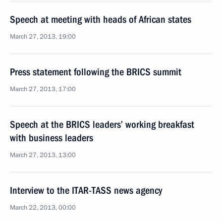
Speech at meeting with heads of African states
March 27, 2013, 19:00
Press statement following the BRICS summit
March 27, 2013, 17:00
Speech at the BRICS leaders’ working breakfast
with business leaders
March 27, 2013, 13:00
Interview to the ITAR-TASS news agency
March 22, 2013, 00:00