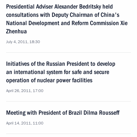
Presidential Adviser Alexander Bedritsky held
consultations with Deputy Chairman of China's
National Development and Reform Commission Xie
Zhenhua
July 4, 2011, 18:30
Initiatives of the Russian President to develop
an international system for safe and secure
operation of nuclear power facilities
April 26, 2011, 17:00
Meeting with President of Brazil Dilma Rousseff
April 14, 2011, 11:00