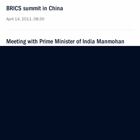
BRICS summit in China
April 14, 2011, 08:30
Meeting with Prime Minister of India Manmohan
Singh
April 13, 2011, 14:30
Meeting with President of the Republic of South
Africa Jacob Zuma
April 13, 2011, 13:15
Meeting with President of the People’s Republic
of China Hu Jintao