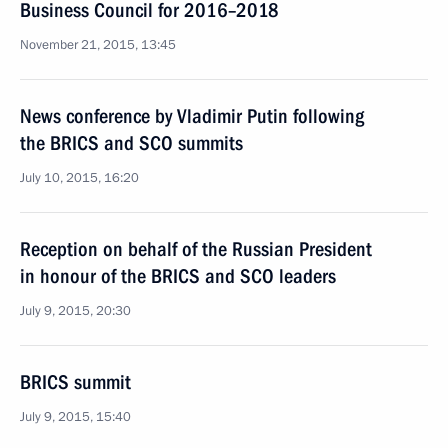
Business Council for 2016–2018
November 21, 2015, 13:45
News conference by Vladimir Putin following
the BRICS and SCO summits
July 10, 2015, 16:20
Reception on behalf of the Russian President
in honour of the BRICS and SCO leaders
July 9, 2015, 20:30
BRICS summit
July 9, 2015, 15:40