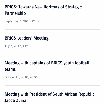
BRICS: Towards New Horizons of Strategic
Partnership
September 1, 2017, 01:00
BRICS Leaders’ Meeting
July 7, 2017, 11:15
Meeting with captains of BRICS youth football
teams
October 15, 2016, 20:00
Meeting with President of South African Republic
Jacob Zuma