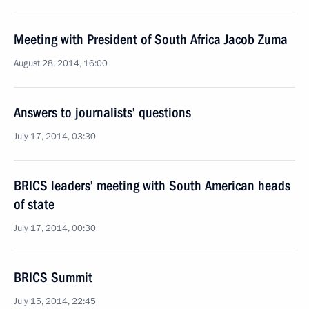
Meeting with President of South Africa Jacob Zuma
August 28, 2014, 16:00
Answers to journalists’ questions
July 17, 2014, 03:30
BRICS leaders’ meeting with South American heads
of state
July 17, 2014, 00:30
BRICS Summit
July 15, 2014, 22:45