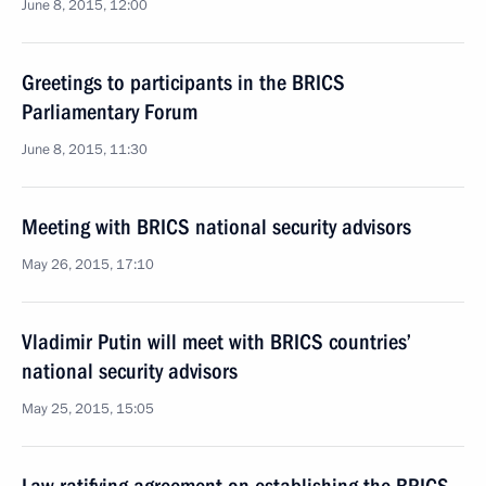
June 8, 2015, 12:00
Greetings to participants in the BRICS
Parliamentary Forum
June 8, 2015, 11:30
Meeting with BRICS national security advisors
May 26, 2015, 17:10
Vladimir Putin will meet with BRICS countries’
national security advisors
May 25, 2015, 15:05