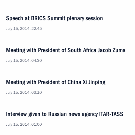
Speech at BRICS Summit plenary session
July 15, 2014, 22:45
Meeting with President of South Africa Jacob Zuma
July 15, 2014, 04:30
Meeting with President of China Xi Jinping
July 15, 2014, 03:10
Interview given to Russian news agency ITAR-TASS
July 15, 2014, 01:00