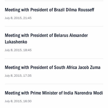
Meeting with President of Brazil Dilma Rousseff
July 8, 2015, 21:45
Meeting with President of Belarus Alexander
Lukashenko
July 8, 2015, 18:45
Meeting with President of South Africa Jacob Zuma
July 8, 2015, 17:35
Meeting with Prime Minister of India Narendra Modi
July 8, 2015, 16:30