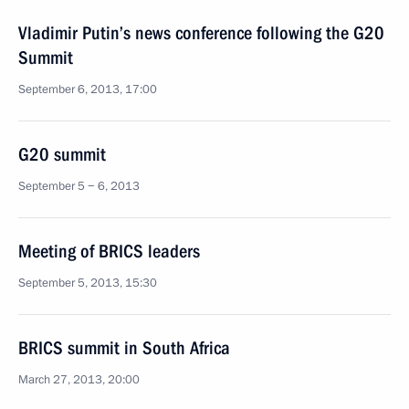
Vladimir Putin’s news conference following the G20
Summit
September 6, 2013, 17:00
G20 summit
September 5 − 6, 2013
Meeting of BRICS leaders
September 5, 2013, 15:30
BRICS summit in South Africa
March 27, 2013, 20:00