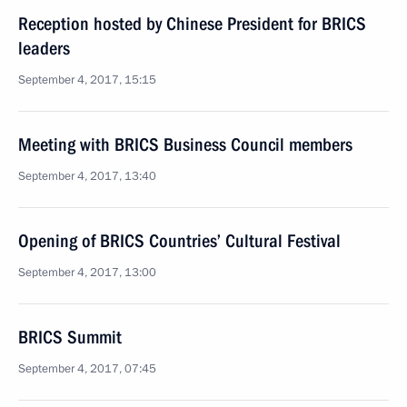
Reception hosted by Chinese President for BRICS
leaders
September 4, 2017, 15:15
Meeting with BRICS Business Council members
September 4, 2017, 13:40
Opening of BRICS Countries’ Cultural Festival
September 4, 2017, 13:00
BRICS Summit
September 4, 2017, 07:45