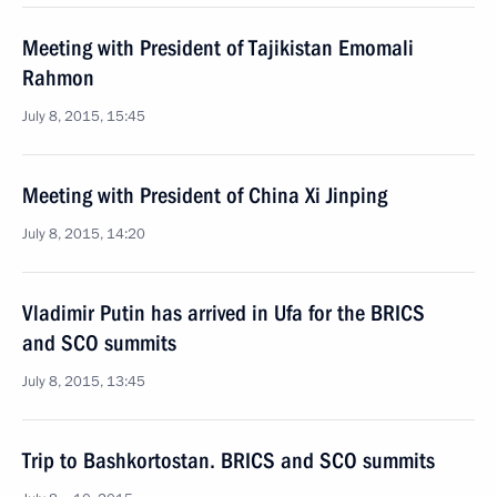
Meeting with President of Tajikistan Emomali
Rahmon
July 8, 2015, 15:45
Meeting with President of China Xi Jinping
July 8, 2015, 14:20
Vladimir Putin has arrived in Ufa for the BRICS
and SCO summits
July 8, 2015, 13:45
Trip to Bashkortostan. BRICS and SCO summits