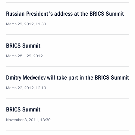
Russian President's address at the BRICS Summit
March 29, 2012, 11:30
BRICS Summit
March 28 − 29, 2012
Dmitry Medvedev will take part in the BRICS Summit
March 22, 2012, 12:10
BRICS Summit
November 3, 2011, 13:30