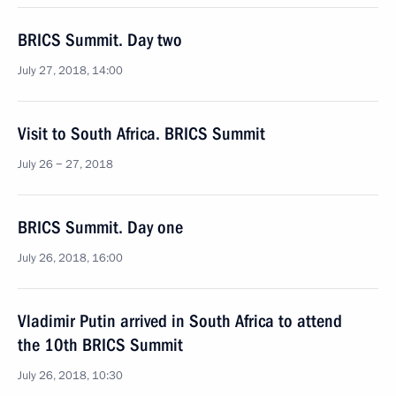
BRICS Summit. Day two
July 27, 2018, 14:00
Visit to South Africa. BRICS Summit
July 26 − 27, 2018
BRICS Summit. Day one
July 26, 2018, 16:00
Vladimir Putin arrived in South Africa to attend
the 10th BRICS Summit
July 26, 2018, 10:30