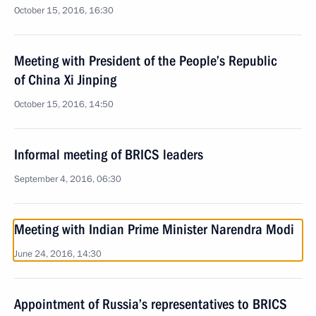
October 15, 2016, 16:30
Meeting with President of the People’s Republic
of China Xi Jinping
October 15, 2016, 14:50
Informal meeting of BRICS leaders
September 4, 2016, 06:30
Meeting with Indian Prime Minister Narendra Modi
June 24, 2016, 14:30
Appointment of Russia’s representatives to BRICS