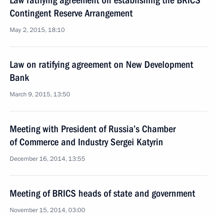
Law ratifying agreement on establishing the BRICS
Contingent Reserve Arrangement
May 2, 2015, 18:10
Law on ratifying agreement on New Development
Bank
March 9, 2015, 13:50
Meeting with President of Russia’s Chamber
of Commerce and Industry Sergei Katyrin
December 16, 2014, 13:55
Meeting of BRICS heads of state and government
November 15, 2014, 03:00