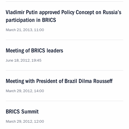
Vladimir Putin approved Policy Concept on Russia’s
participation in BRICS
March 21, 2013, 11:00
Meeting of BRICS leaders
June 18, 2012, 19:45
Meeting with President of Brazil Dilma Rousseff
March 29, 2012, 14:00
BRICS Summit
March 29, 2012, 12:00