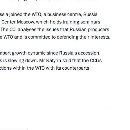
ussia joined the WTO, a business centre, Russia
de Center Moscow, which holds training seminars
 The CCI analyses the issues that Russian producers
e WTO and is committed to defending their interests.
import growth dynamic since Russia’s accession,
 is slowing down. Mr Katyrin said that the CCI is
actions within the WTO with its counterparts
WTO established
the Chamber of Commerce