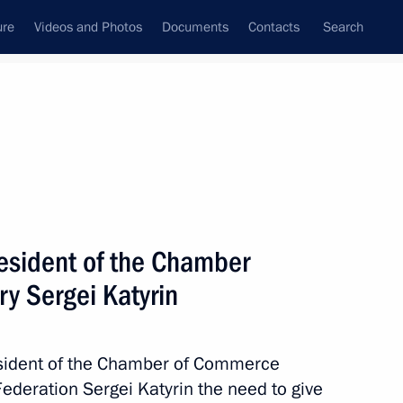
ure
Videos and Photos
Documents
Contacts
Search
All topics
Subscribe to news feed
esident of the Chamber
ing the Agreement on Trade-
erty Rights (TRIPS Agreement)
y Sergei Katyrin
esident of the Chamber of Commerce
Federation Sergei Katyrin the need to give
 the Marrakesh Agreement