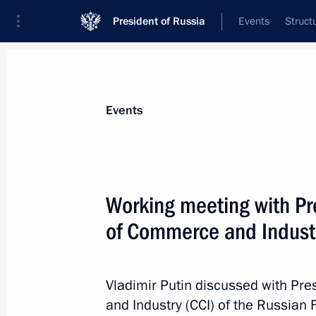
President of Russia
Events
Struct
Materials on selected topic
Events
WTO,
32 results
Working meeting with Pr
Law on adopting the Protocol amend
Related Aspects of Intellectual Prop
of Commerce and Industr
July 27, 2017, 13:00
Vladimir Putin discussed with Pr
and Industry (CCI) of the Russian 
Law adopting the Protocol to amend