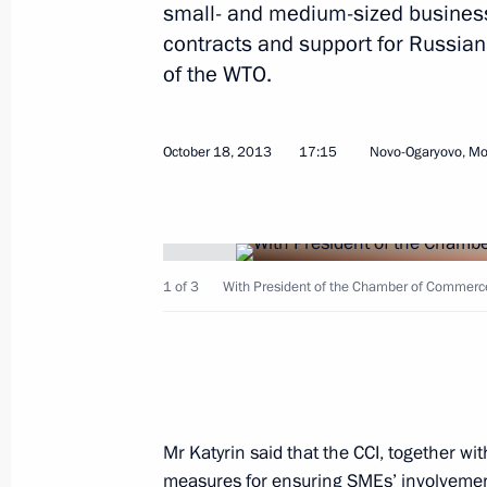
small- and medium-sized business
establishing the WTO
contracts and support for Russia
March 2, 2016, 14:20
of the WTO.
October 18, 2013
17:15
Novo-Ogaryovo, M
Law ratifying Protocol on import and
in Eurasian Economic Union customs 
December 30, 2015, 17:20
1 of 3
With President of the Chamber of Commerce 
State Council meeting
September 18, 2014, 16:30
Mr Katyrin said that the CCI, together wi
Working meeting with Acting Governo
measures for ensuring SMEs’ involvement