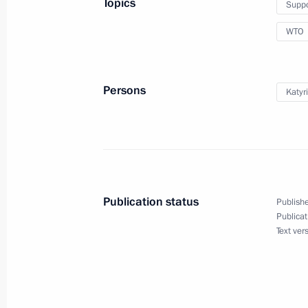
Topics
Suppo
WTO
Expanded format meeting of the Secu
November 21, 2012, 18:00
Persons
Katyr
Greetings to participants and guests
Association General Assembly and R
forum
Publication status
Publishe
September 24, 2012, 21:00
Publicat
Text ver
Meeting with President of Ukraine V
August 25, 2012, 16:00