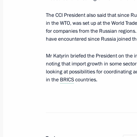
Gordeyev
August 5, 2014, 19:15
The CCI President also said that since R
in the WTO, was set up at the World Tra
for companies from the Russian regions.
have encountered since Russia joined th
Law on customs tariff amended
March 4, 2014, 18:30
Mr Katyrin briefed the President on the 
noting that import growth in some sectors
looking at possibilities for coordinating 
Russia's Permanent Mission to the 
in the
BRICS
countries.
December 10, 2013, 12:00
Working meeting with President of 
and Industry Sergei Katyrin
October 18, 2013, 17:15