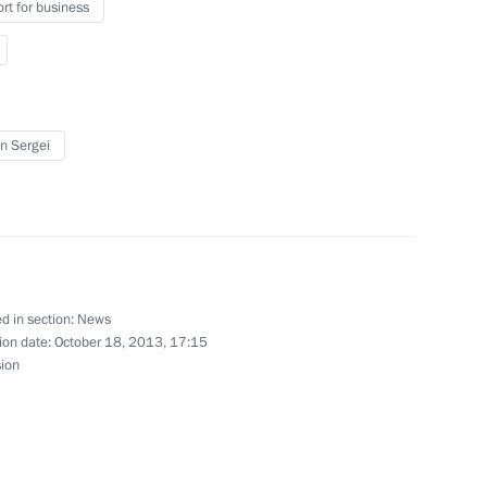
rt for business
rity Council
in Sergei
 at World Trade Centers
ussia in the WTO: The Launch
d in section:
News
ion date:
October 18, 2013, 17:15
sion
iktor Yanukovych