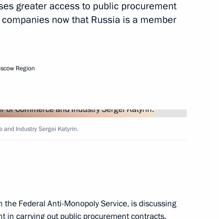
es greater access to public procurement
n companies now that Russia is a member
oscow Region
 circulation of goods
territory
and Industry Sergei Katyrin.
th the Federal Anti-Monopoly Service, is discussing
r of Voronezh Region Alexei
 in carrying out public procurement contracts.