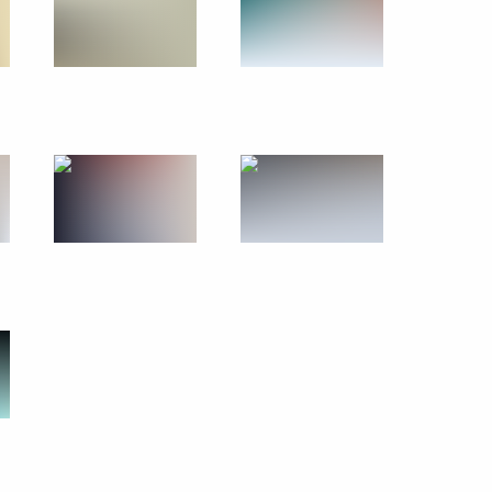
July 20 − 21, 2010
18 photos
Trip to Yekaterinburg. Russian-
German intergovernmental
consultations