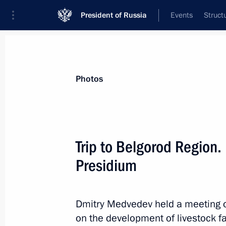
President of Russia
Events
Struct
Videos
Photos
All photo reports
Trips
Meetings and Co
Photos
Trip to Belgorod Region.
Presidium
Meeting with heads
of international sports
Dmitry Medvedev held a meeting o
federations
on the development of livestock f