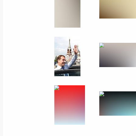
July 23, 2010
8 photos
Trip to St Petersburg