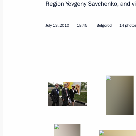
Region Yevgeny Savchenko, and vi
July 30, 2010
6 photos
July 13, 2010
18:45
Belgorod
14 photo
Russian-Italian talks