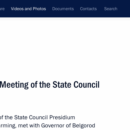
ure
Videos and Photos
Documents
Contacts
Search
nferences
Ceremonies
July, 2010
Next photos
 Meeting of the State Council
Visit to Italy
f the State Council Presidium
arming, met with Governor of Belgorod