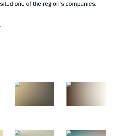
sited one of the region’s companies.
July 23, 2010
8 photos
s
Visit to Finland