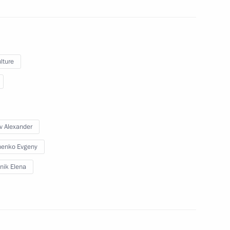
July 15, 2010
21 photos
lture
v Alexander
henko Evgeny
nik Elena
Trip to Belgorod Region.
Meeting of the State Council
Presidium