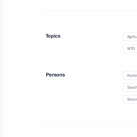
July 19 − 20, 2010
12 photos
Topics
Agricu
WTO
Persons
Kozlo
Savc
Skryn
Speech at meeting of State Council
Presidium On Measures to Accelerate
Development of Livestock Farming
as a Priority to Ensure Food Security