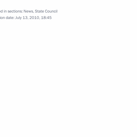
d in sections:
News
,
State Council
July 13, 2010
14 photos
ion date:
July 13, 2010, 18:45
Meeting with General
Secretary of the Communist
Party of Vietnam Nong Duc