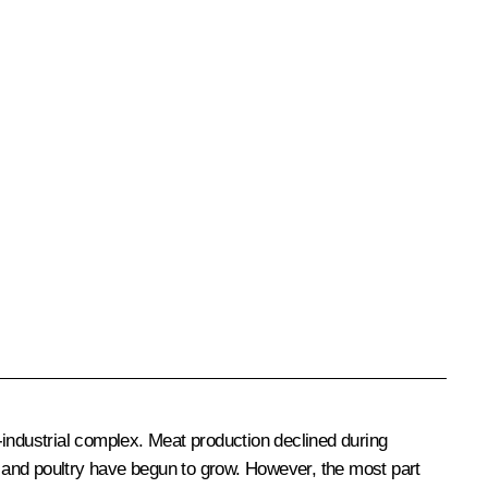
o-industrial complex. Meat production declined during
rk and poultry have begun to grow. However, the most part