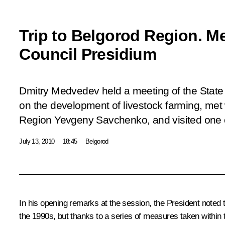
Trip to Belgorod Region. Me
Council Presidium
Dmitry Medvedev held a meeting of the State
on the development of livestock farming, met
Region Yevgeny Savchenko, and visited one o
July 13, 2010
18:45
Belgorod
In his opening remarks at the session, the President noted t
the 1990s, but thanks to a series of measures taken within 