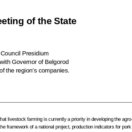
eting of the State
 Council Presidium
 with Governor of Belgorod
f the region’s companies.
hat livestock farming is currently a priority in developing the agr
the framework of a national project, production indicators for po