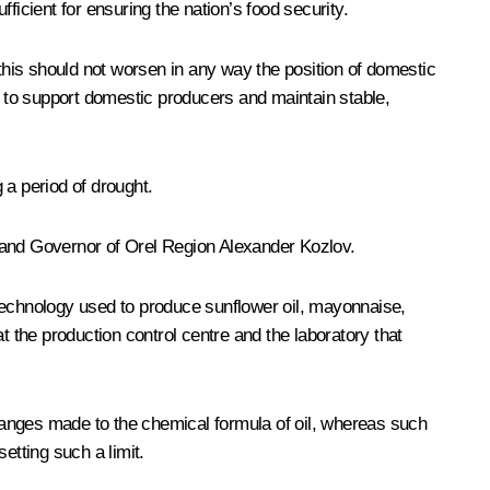
ficient for ensuring the nation’s food security.
is should not worsen in any way the position of domestic
t to support domestic producers and maintain stable,
 a period of drought.
 and Governor of Orel Region
Alexander Kozlov
.
 technology used to produce sunflower oil, mayonnaise,
the production control centre and the laboratory that
changes made to the chemical formula of oil, whereas such
etting such a limit.