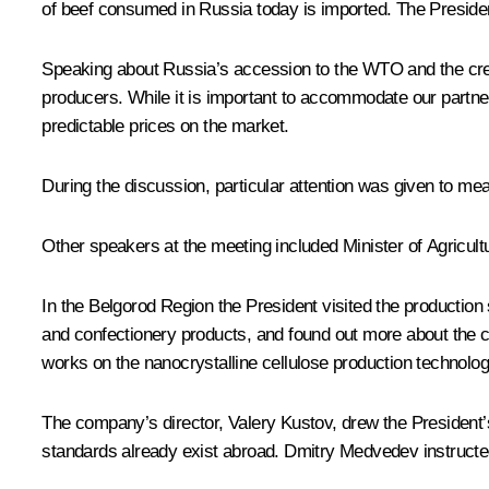
of beef consumed in Russia today is imported. The President 
Speaking about Russia’s accession to the WTO and the cre
producers. While it is important to accommodate our partner
predictable prices on the market.
During the discussion, particular attention was given to me
Other speakers at the meeting included Minister of Agricul
In the Belgorod Region the President visited the productio
and confectionery products, and found out more about the c
works on the nanocrystalline cellulose production technolog
The company’s director, Valery Kustov, drew the President’s
standards already exist abroad. Dmitry Medvedev instructed M