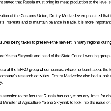
stated that Russia must bring its meat production to the level suf
ation of the
Customs Union
, Dmitry Medvedev emphasised that th
’s interests and to maintain balance in trade, it is more importan
asures being taken to preserve the harvest in many regions during
ture
Yelena Skrynnik
and head of the State Council working group
n site of the EFKO group of companies, where he learnt about the
ompany’s research activities. Dmitry Medvedev also had a look at 
y.
 attention to the fact that Russia has not yet set any limits for 
inister of Agriculture Yelena Skrynnik to look into the issue of s