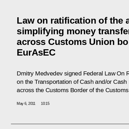
Law on ratification of the
simplifying money transfe
across Customs Union bor
EurAsEC
Dmitry Medvedev signed Federal Law
On R
on the Transportation of Cash and/or Cash 
across the Customs Border of the Customs
May 6, 2011
10:15