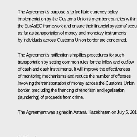
The Agreement’s purpose is to facilitate currency policy
implementation by the Customs Union’s member countries within
the EurAsEC framework and ensure their financial systems’ secur
as far as transportation of money and monetary instruments
by individuals across Customs Union border are concerned.
The Agreement’s ratification simplifies procedures for such
transportation by setting common rules for the inflow and outflow
of cash and cash instruments. It will improve the effectiveness
of monitoring mechanisms and reduce the number of offenses
involving the transportation of money across the Customs Union
border, precluding the financing of terrorism and legalisation
(laundering) of proceeds from crime.
The Agreement was signed in Astana, Kazakhstan on July 5, 201