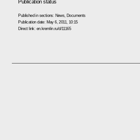
Publication status
Published in sections:
News
,
Documents
Publication date:
May 6, 2011, 10:15
Direct link:
en.kremlin.ru/d/11165