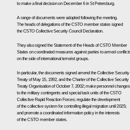
to make a final decision on December 6 in St Petersburg.
A range of documents were adopted following the meeting.
The heads of delegations of the CSTO member states signed
the CSTO Collective Security Council Declaration.
They also signed the Statement of the Heads of CSTO Member
States on coordinated measures against parties to armed conflict
on the side of international terrorist groups.
In particular, the documents signed amend the Collective Security
Treaty of May 15, 1992, and the Charter of the Collective Security
Treaty Organisation of October 7, 2002; make personnel changes
to the military contingents and special task units of the CSTO
Collective Rapid Reaction Forces; regulate the development
of the collective system for controlling illegal migration until 2025;
and promote a coordinated information policy in the interests
of the CSTO member states.