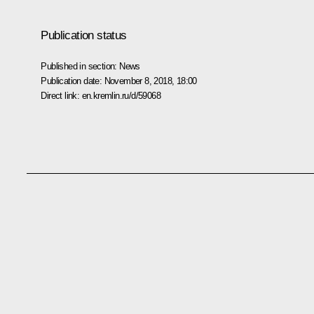
Publication status
Published in section:
News
Publication date:
November 8, 2018, 18:00
Direct link:
en.kremlin.ru/d/59068