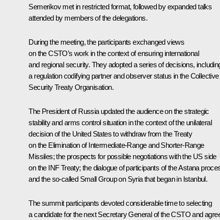
Semerikov met in restricted format, followed by expanded talks
attended by members of the delegations.
During the meeting, the participants exchanged views
on the CSTO’s work in the context of ensuring international
and regional security. They adopted a series of decisions, includin
a regulation codifying partner and observer status in the Collective
Security Treaty Organisation.
The President of Russia updated the audience on the strategic
stability and arms control situation in the context of the unilateral
decision of the United States to withdraw from the Treaty
on the Elimination of Intermediate-Range and Shorter-Range
Missiles; the prospects for possible negotiations with the US side
on the INF Treaty; the
dialogue
of participants of the Astana proce
and the so-called Small Group on Syria that began in Istanbul.
The summit participants devoted considerable time to selecting
a candidate for the next Secretary General of the CSTO and agre