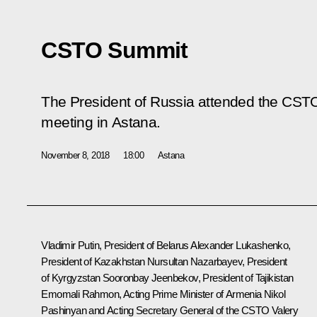
CSTO Summit
The President of Russia attended the CSTO
meeting in Astana.
November 8, 2018
18:00
Astana
Vladimir Putin, President of Belarus
Alexander Lukashenko
,
President of Kazakhstan
Nursultan Nazarbayev
, President
of Kyrgyzstan
Sooronbay Jeenbekov
, President of Tajikistan
Emomali Rahmon
, Acting Prime Minister of Armenia
Nikol
Pashinyan
and Acting Secretary General of the
CSTO
Valery