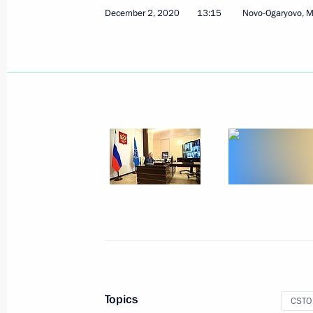
December 2, 2020
13:15
Novo-Ogaryovo, 
Joint meeting of SCO and CSTO heads
September 17, 2021, 13:10
Session of the Collective Security Co
September 16, 2021, 10:05
Telephone conversation with Preside
Lukashenko
August 23, 2021, 21:40
Topics
CSTO