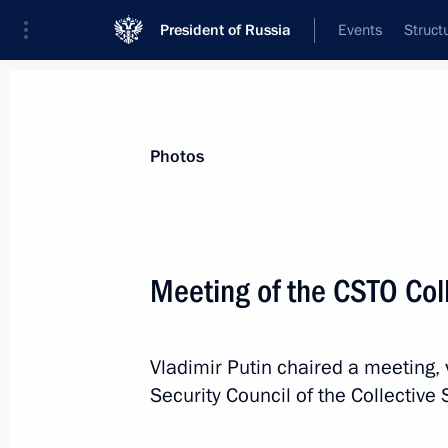
President of Russia
Events
Struct
Materials on selected topic
Photos
CSTO,
129 results
Meeting of the CSTO Coll
Vladimir Putin chaired a meeting, 
Telephone conversation with Preside
Security Council of the Collective 
Jomart Tokayev
January 8, 2022, 12:15