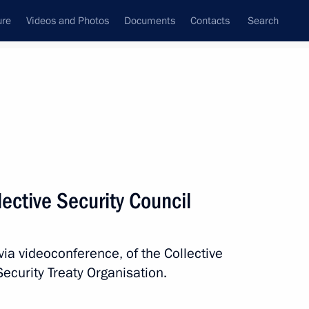
ure
Videos and Photos
Documents
Contacts
Search
All topics
Subscribe to news feed
ective Security Council
Next
via videoconference, of the Collective
nt of Kazakhstan Kassym-
Security Treaty Organisation.