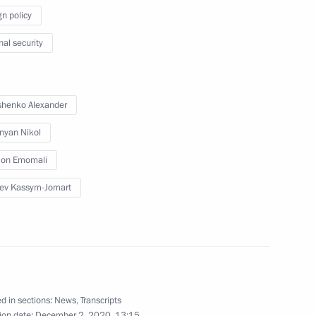
gn policy
Council
nal security
henko Alexander
end CSTO Collective Security
nyan Nikol
on Emomali
ev Kassym-Jomart
nt of Uzbekistan Shavkat
d in sections:
News
,
Transcripts
ion date:
December 2, 2020, 13:15