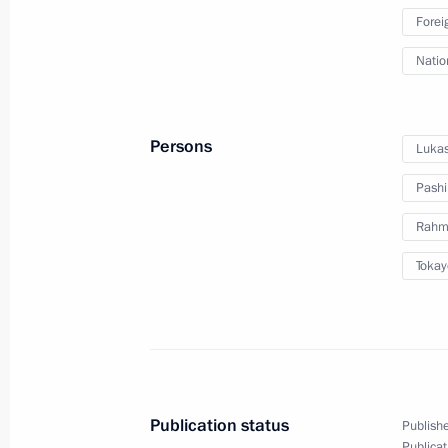
Forei
Session of CSTO Collective Security 
Natio
August 23, 2021, 13:15
Persons
Lukas
On August 23, the President will att
Council extraordinary meeting
Pashi
August 22, 2021, 15:00
Rahm
Tokay
Telephone conversation with Preside
Mirziyoyev
July 5, 2021, 20:25
Publication status
Publishe
Publicat