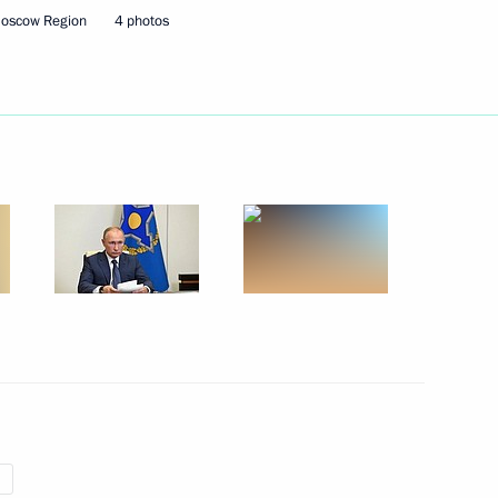
Moscow Region
4 photos
 of state
uncil of the CSTO
nt of Belarus Alexander