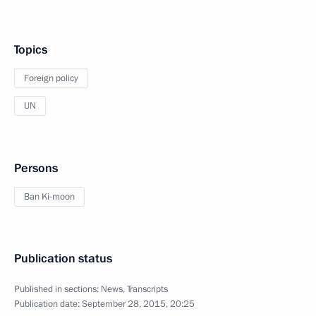
Topics
Foreign policy
UN
Persons
Ban Ki-moon
Publication status
Published in sections:
News
,
Transcripts
Publication date:
September 28, 2015, 20:25