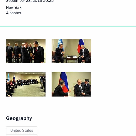
September 28, 2015
20:25
New York
4 photos
Geography
United States