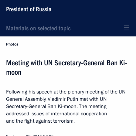
President of Russia
Materials on selected topic
Photos
Meeting with UN Secretary-General Ban Ki-
moon
Following his speech at the plenary meeting of the UN
General Assembly, Vladimir Putin met with UN
Secretary-General Ban Ki-moon. The meeting
addressed issues of international cooperation
and the fight against terrorism.