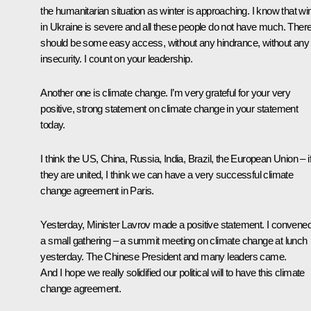
the humanitarian situation as winter is approaching. I know that wi
in Ukraine is severe and all these people do not have much. Ther
should be some easy access, without any hindrance, without any
insecurity. I count on your leadership.
Another one is climate change. I’m very grateful for your very
positive, strong statement on climate change in your statement
today.
I think the US, China, Russia, India, Brazil, the European Union – i
they are united, I think we can have a very successful climate
change agreement in Paris.
Yesterday, Minister
Lavrov
made a positive statement. I convene
a small gathering – a summit meeting on climate change at lunch
yesterday. The Chinese President and many leaders came.
And I hope we really solidified our political will to have this climate
change agreement.