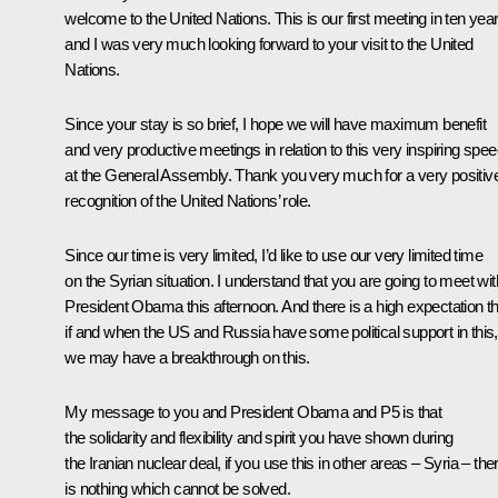
welcome to the United Nations. This is our first meeting in ten yea
and I was very much looking forward to your visit to the United
Nations.
Since your stay is so brief, I hope we will have maximum benefit
and very productive meetings in relation to this very inspiring spe
at the General Assembly. Thank you very much for a very positiv
recognition of the United Nations’ role.
Since our time is very limited, I’d like to use our very limited time
on the Syrian situation. I understand that you are going to meet wit
President
Obama
this afternoon. And there is a high expectation t
if and when the US and Russia have some political support in this,
we may have a breakthrough on this.
My message to you and President Obama and P5 is that
the solidarity and flexibility and spirit you have shown during
the Iranian nuclear deal, if you use this in other areas – Syria – the
is nothing which cannot be solved.