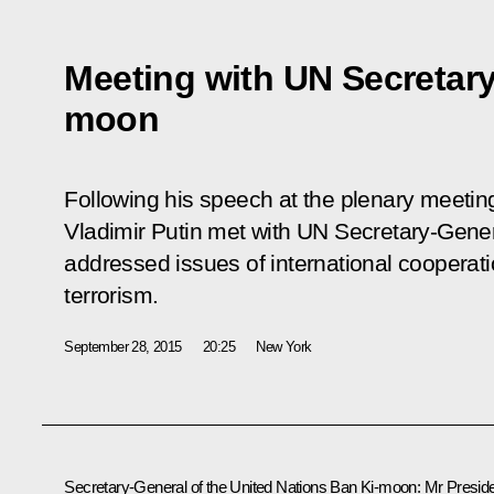
Meeting with UN Secretary
moon
Following his speech at the plenary meeti
Vladimir Putin met with UN Secretary-Gen
addressed issues of international cooperati
terrorism.
September 28, 2015
20:25
New York
Secretary-General of the United Nations
Ban Ki-moon
: Mr Preside