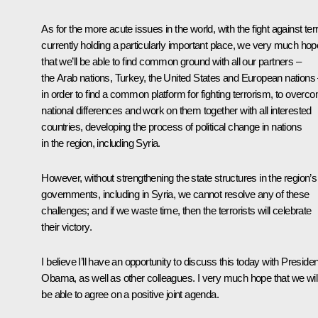
As for the more acute issues in the world, with the fight against ter
currently holding a particularly important place, we very much hop
that we’ll be able to find common ground with all our partners –
the Arab nations, Turkey, the United States and European nations
in order to find a common platform for fighting terrorism, to overc
national differences and work on them together with all interested
countries, developing the process of political change in nations
in the region, including Syria.
However, without strengthening the state structures in the region’s
governments, including in Syria, we cannot resolve any of these
challenges; and if we waste time, then the terrorists will celebrate
their victory.
I believe I’ll have an opportunity to discuss this today with Presiden
Obama, as well as other colleagues. I very much hope that we wil
be able to agree on a positive joint agenda.