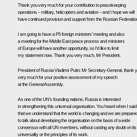
Thank you very much for your contribution to peacekeeping
operations – military, helicopters and aviation – and I hope we will
have continued provision and support from the Russian Federatio
I am going to have a P5 foreign ministers’ meeting and also
a meeting for the Middle East peace process and ministers
of Europe will have another opportunity, so I’d like to limit
my statement now. Thank you very much, Mr President.
President of Russia Vladimir Putin:
Mr Secretary-General, thank 
very much for your positive assessment of my speech
at the General Assembly.
As one of the UN’s founding nations, Russia is interested
in strengthening this universal organisation. You heard when I said
that we understand that the world is changing and we are prepare
to talk about developing the organisation on the basis of a wide
consensus with all UN members, without casting any doubt on its
universality or the principles of its work.