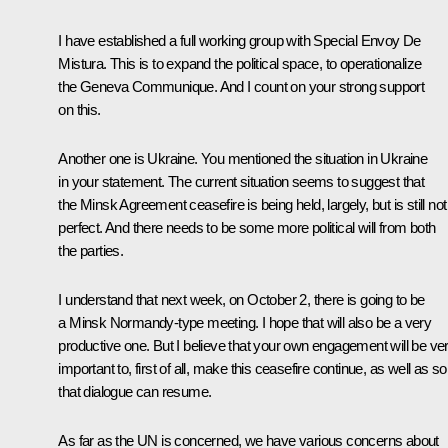
I have established a full working group with Special Envoy De
Mistura. This is to expand the political space, to operationalize
the Geneva Communique. And I count on your strong support
on this.
Another one is Ukraine. You mentioned the situation in Ukraine
in your statement. The current situation seems to suggest that
the Minsk Agreement ceasefire is being held, largely, but is still not
perfect. And there needs to be some more political will from both
the parties.
I understand that next week, on October 2, there is going to be
a Minsk Normandy-type meeting. I hope that will also be a very
productive one. But I believe that your own engagement will be ve
important to, first of all, make this ceasefire continue, as well as so
that dialogue can resume.
As far as the UN is concerned, we have various concerns about