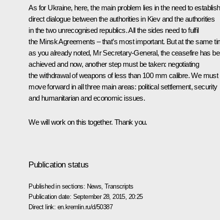
As for Ukraine, here, the main problem lies in the need to establis
direct dialogue between the authorities in Kiev and the authorities
in the two unrecognised republics. All the sides need to fulfil
the Minsk Agreements – that’s most important. But at the same ti
as you already noted, Mr Secretary-General, the ceasefire has b
achieved and now, another step must be taken: negotiating
the withdrawal of weapons of less than 100 mm calibre. We must
move forward in all three main areas: political settlement, security
and humanitarian and economic issues.
We will work on this together. Thank you.
Publication status
Published in sections:
News
,
Transcripts
Publication date:
September 28, 2015, 20:25
Direct link:
en.kremlin.ru/d/50387