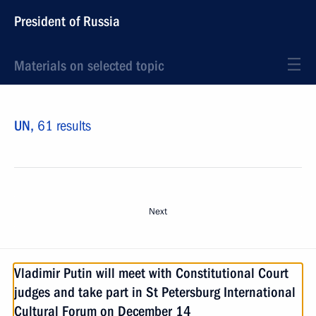
President of Russia
Materials on selected topic
UN,
61 results
Next
Vladimir Putin will meet with Constitutional Court
judges and take part in St Petersburg International
Cultural Forum on December 14