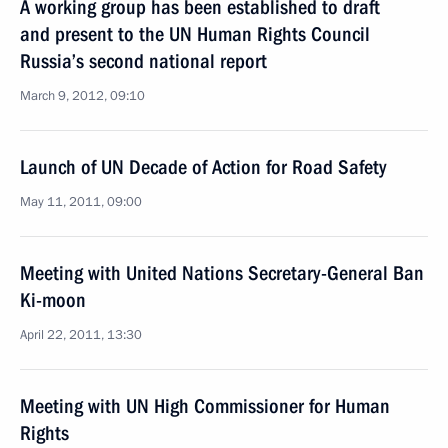
A working group has been established to draft
and present to the UN Human Rights Council
Russia’s second national report
March 9, 2012, 09:10
Launch of UN Decade of Action for Road Safety
May 11, 2011, 09:00
Meeting with United Nations Secretary-General Ban
Ki-moon
April 22, 2011, 13:30
Meeting with UN High Commissioner for Human
Rights