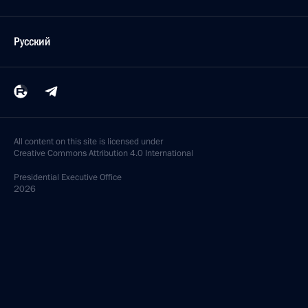
Русский
All content on this site is licensed under
Creative Commons Attribution 4.0 International
Presidential
Executive Office
2026