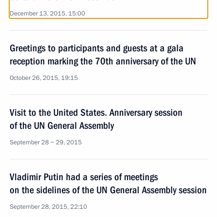
December 13, 2015, 15:00
Greetings to participants and guests at a gala
reception marking the 70th anniversary of the UN
October 26, 2015, 19:15
Visit to the United States. Anniversary session
of the UN General Assembly
September 28 − 29, 2015
Vladimir Putin had a series of meetings
on the sidelines of the UN General Assembly session
September 28, 2015, 22:10