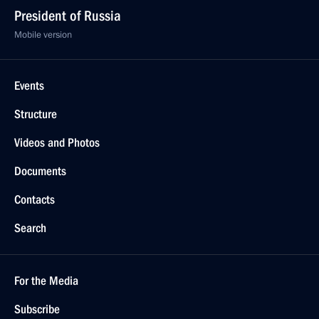
President of Russia
Mobile version
Events
Structure
Videos and Photos
Documents
Contacts
Search
For the Media
Subscribe