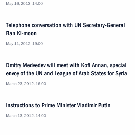
May 16, 2013, 14:00
Telephone conversation with UN Secretary-General
Ban Ki-moon
May 11, 2012, 19:00
Dmitry Medvedev will meet with Kofi Annan, special
envoy of the UN and League of Arab States for Syria
March 23, 2012, 16:00
Instructions to Prime Minister Vladimir Putin
March 13, 2012, 14:00