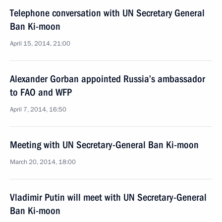
Telephone conversation with UN Secretary General
Ban Ki-moon
April 15, 2014, 21:00
Alexander Gorban appointed Russia’s ambassador
to FAO and WFP
April 7, 2014, 16:50
Meeting with UN Secretary-General Ban Ki-moon
March 20, 2014, 18:00
Vladimir Putin will meet with UN Secretary-General
Ban Ki-moon