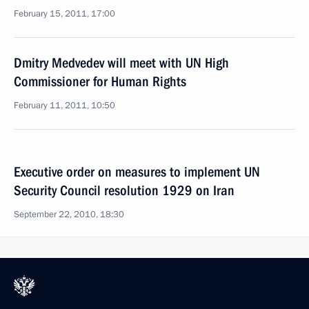
February 15, 2011, 17:00
Dmitry Medvedev will meet with UN High
Commissioner for Human Rights
February 11, 2011, 10:50
Executive order on measures to implement UN
Security Council resolution 1929 on Iran
September 22, 2010, 18:30