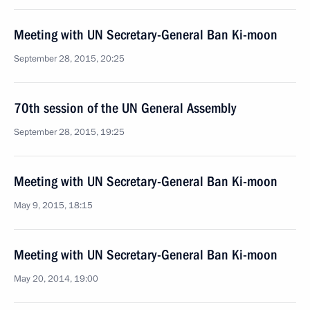
Meeting with UN Secretary-General Ban Ki-moon
September 28, 2015, 20:25
70th session of the UN General Assembly
September 28, 2015, 19:25
Meeting with UN Secretary-General Ban Ki-moon
May 9, 2015, 18:15
Meeting with UN Secretary-General Ban Ki-moon
May 20, 2014, 19:00