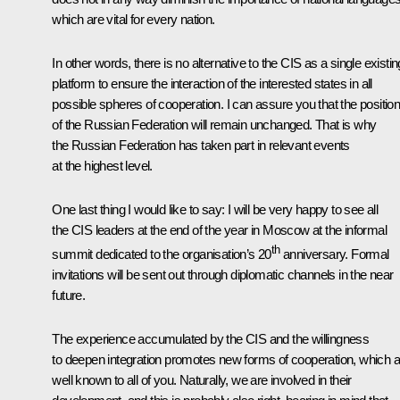
which are vital for every nation.
In other words, there is no alternative to the CIS as a single existin
platform to ensure the interaction of the interested states in all
possible spheres of cooperation. I can assure you that the positio
of the Russian Federation will remain unchanged. That is why
the Russian Federation has taken part in relevant events
at the highest level.
One last thing I would like to say: I will be very happy to see all
the CIS leaders at the end of the year in Moscow at the informal
th
summit dedicated to the organisation’s 20
anniversary. Formal
invitations will be sent out through diplomatic channels in the near
future.
The experience accumulated by the CIS and the willingness
to deepen integration promotes new forms of cooperation, which a
well known to all of you. Naturally, we are involved in their