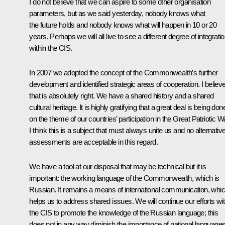
I do not believe that we can aspire to some other organisation
parameters, but as we said yesterday, nobody knows what
the future holds and nobody knows what will happen in 10 or 20
years. Perhaps we will all live to see a different degree of integrati
within the CIS.
In 2007 we adopted the concept of the Commonwealth’s further
development and identified strategic areas of cooperation. I believ
that is absolutely right. We have a shared history and a shared
cultural heritage. It is highly gratifying that a great deal is being don
on the theme of our countries’ participation in the Great Patriotic W
I think this is a subject that must always unite us and no alternativ
assessments are acceptable in this regard.
We have a tool at our disposal that may be technical but it is
important: the working language of the Commonwealth, which is
Russian. It remains a means of international communication, whi
helps us to address shared issues. We will continue our efforts wit
the CIS to promote the knowledge of the Russian language; this
does not in any way diminish the importance of national languages