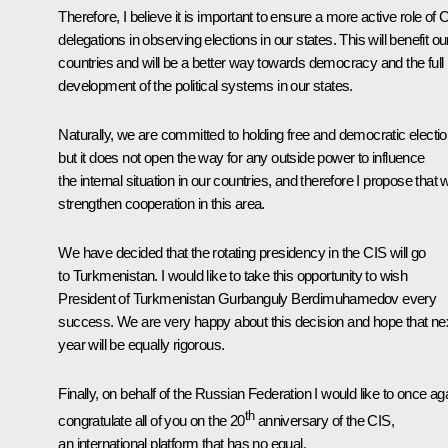
Therefore, I believe it is important to ensure a more active role of 
delegations in observing elections in our states. This will benefit ou
countries and will be a better way towards democracy and the full
development of the political systems in our states.
Naturally, we are committed to holding free and democratic electi
but it does not open the way for any outside power to influence
the internal situation in our countries, and therefore I propose that 
strengthen cooperation in this area.
We have decided that the rotating presidency in the CIS will go
to Turkmenistan. I would like to take this opportunity to wish
President of Turkmenistan Gurbanguly Berdimuhamedov every
success. We are very happy about this decision and hope that ne
year will be equally rigorous.
Finally, on behalf of the Russian Federation I would like to once ag
th
congratulate all of you on the 20
anniversary of the CIS,
an international platform that has no equal.