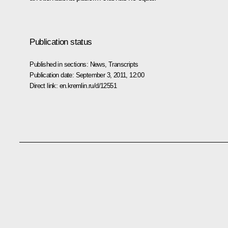
Publication status
Published in sections:
News
,
Transcripts
Publication date:
September 3, 2011, 12:00
Direct link:
en.kremlin.ru/d/12551