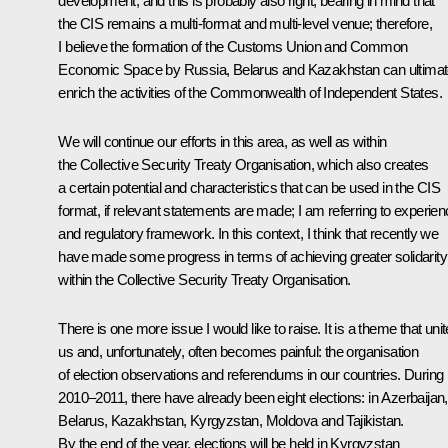
development, and this is probably also right, bearing in mind that
the CIS remains a multi-format and multi-level venue; therefore,
I believe the formation of the Customs Union and Common
Economic Space by Russia, Belarus and Kazakhstan can ultimat
enrich the activities of the Commonwealth of Independent States.
We will continue our efforts in this area, as well as within
the Collective Security Treaty Organisation, which also creates
a certain potential and characteristics that can be used in the CIS
format, if relevant statements are made; I am referring to experie
and regulatory framework. In this context, I think that recently we
have made some progress in terms of achieving greater solidarity
within the Collective Security Treaty Organisation.
There is one more issue I would like to raise. It is a theme that uni
us and, unfortunately, often becomes painful: the organisation
of election observations and referendums in our countries. During
2010–2011, there have already been eight elections: in Azerbaijan,
Belarus, Kazakhstan, Kyrgyzstan, Moldova and Tajikistan.
By the end of the year, elections will be held in Kyrgyzstan