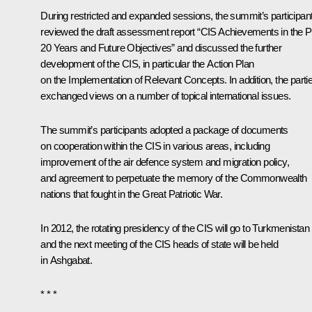
During restricted and expanded sessions, the summit’s participan
reviewed the draft assessment report “CIS Achievements in the P
20 Years and Future Objectives” and discussed the further
development of the CIS, in particular the Action Plan
on the Implementation of Relevant Concepts. In addition, the parti
exchanged views on a number of topical international issues.
The summit’s participants adopted a package of documents
on cooperation within the CIS in various areas, including
improvement of the air defence system and migration policy,
and agreement to perpetuate the memory of the Commonwealth
nations that fought in the Great Patriotic War.
In 2012, the rotating presidency of the CIS will go to Turkmenistan
and the next meeting of the CIS heads of state will be held
in Ashgabat.
* * *