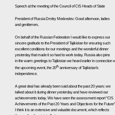
Speech at the meeting of the Council of CIS Heads of State
President of Russia Dmitry Medvedev:
Good afternoon, ladies
and gentlemen,
On behalf of the Russian Federation I would like to express our
sincere gratitude to the President of Tajikistan for ensuring such
excellent conditions for our meetings and the wonderful dinner
yesterday that made it so hard to work today. Russia also joins
in the warm greetings to Tajikistan we heard earlier in connection w
th
the upcoming event, the 20
anniversary of Tajikistan’s
independence.
A great deal has already been said about the past 20 years: we
talked about it during dinner yesterday and have reviewed our
achievements today. We have seen the assessment report “CIS
Achievements of the Past 20 Years and Objectives for the Future”
I think it is an extensive and valuable document, which reflects