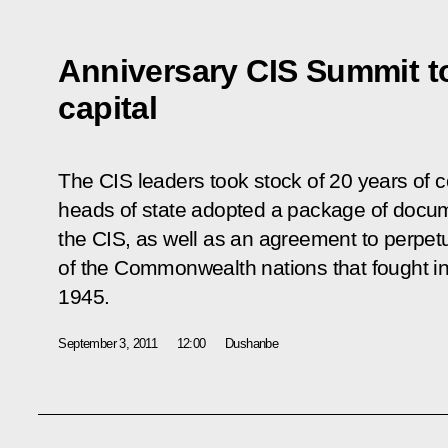
Anniversary CIS Summit to
capital
The CIS leaders took stock of 20 years of co
heads of state adopted a package of docum
the CIS, as well as an agreement to perpe
of the Commonwealth nations that fought in
1945.
September 3, 2011
12:00
Dushanbe