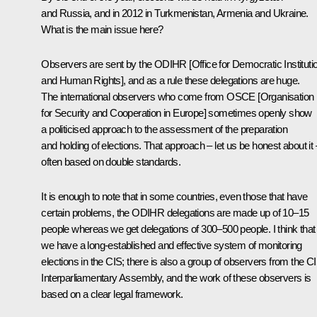
and Russia, and in 2012 in Turkmenistan, Armenia and Ukraine.
What is the main issue here?
Observers are sent by the ODIHR [Office for Democratic Instituti
and Human Rights], and as a rule these delegations are huge.
The international observers who come from OSCE [Organisation
for Security and Cooperation in Europe] sometimes openly show
a politicised approach to the assessment of the preparation
and holding of elections. That approach – let us be honest about it 
often based on double standards.
It is enough to note that in some countries, even those that have
certain problems, the ODIHR delegations are made up of 10–15
people whereas we get delegations of 300–500 people. I think that
we have a long-established and effective system of monitoring
elections in the CIS; there is also a group of observers from the C
Interparliamentary Assembly, and the work of these observers is
based on a clear legal framework.