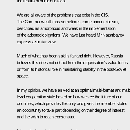
the results of our joint efforts.
We are all aware of the problems that exist in the CIS.
The Commonwealth has sometimes come under criticism,
described as amorphous and weak in the implementation
of the adopted obligations. We have just heard Mr Nazarbayev
express a similar view.
Much of what has been said is fair and right. However, Russia
believes this does not detract from the organisation’s value for us
or from its historical role in maintaining stability in the post-Soviet
space.
In my opinion, we have arrived at an optimal multi-format and multi
level cooperation style based on how we see the future of our
countries, which provides flexibility and gives the member states
an opportunity to take part depending on their degree of interest
and the wish to reach consensus.