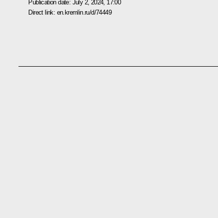
Publication date:
July 2, 2024, 17:00
Direct link:
en.kremlin.ru/d/74449