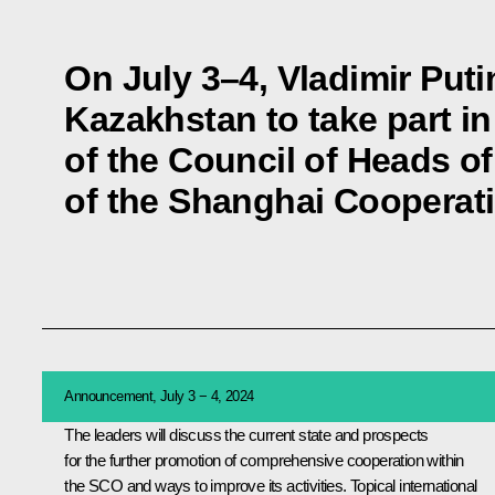
On July 3–4, Vladimir Putin 
Kazakhstan to take part i
of the Council of Heads of
of the Shanghai Cooperat
Announcement, July 3 − 4, 2024
The leaders will discuss the current state and prospects
for the further promotion of comprehensive cooperation within
the
SCO
and ways to improve its activities. Topical international