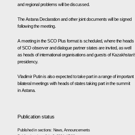
and regional problems will be discussed.
The Astana Declaration and other joint documents will be signed
following the meeting.
A meeting in the SCO Plus format is scheduled, where the heads
of SCO observer and dialogue partner states are invited, as well
as heads of international organisations and guests of Kazakhstan’
presidency.
Vladimir Putin is also expected to take part in a range of important
bilateral meetings with heads of states taking part in the summit
in Astana.
Publication status
Published in sections:
News
,
Announcements