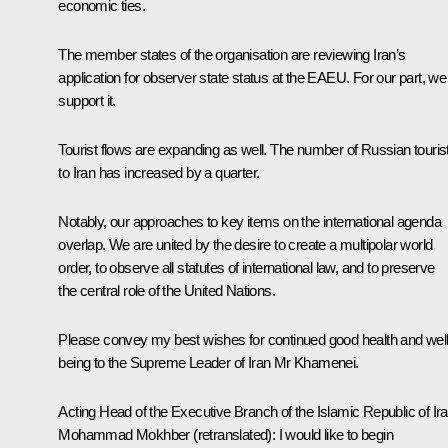
economic ties.
The member states of the organisation are reviewing Iran’s
application for observer state status at the EAEU. For our part, we
support it.
Tourist flows are expanding as well. The number of Russian touris
to Iran has increased by a quarter.
Notably, our approaches to key items on the international agenda
overlap. We are united by the desire to create a multipolar world
order, to observe all statutes of international law, and to preserve
the central role of the United Nations.
Please convey my best wishes for continued good health and well
being to the Supreme Leader of Iran Mr Khamenei.
Acting Head of the Executive Branch of the Islamic Republic of Ir
Mohammad Mokhber
(
retranslated
): I would like to begin