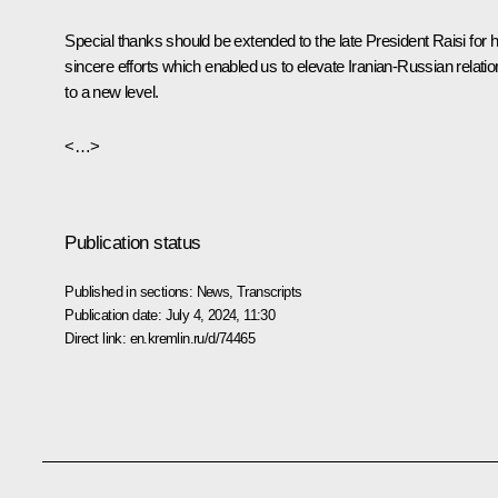
Special thanks should be extended to the late President Raisi for h
sincere efforts which enabled us to elevate Iranian-Russian relati
to a new level.
<…>
Publication status
Published in sections:
News
,
Transcripts
Publication date:
July 4, 2024, 11:30
Direct link:
en.kremlin.ru/d/74465