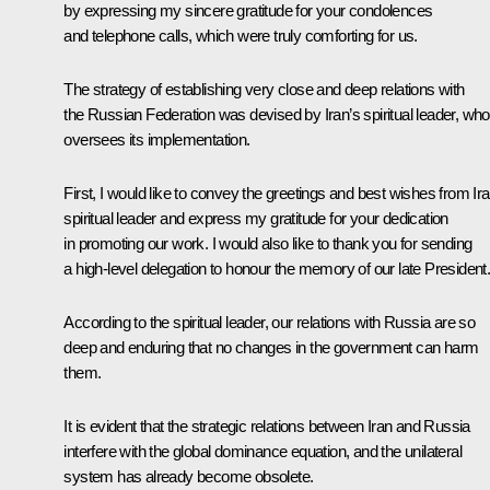
by expressing my sincere gratitude for your condolences
and telephone calls, which were truly comforting for us.
The strategy of establishing very close and deep relations with
the Russian Federation was devised by Iran’s spiritual leader, who
oversees its implementation.
First, I would like to convey the greetings and best wishes from Ira
spiritual leader and express my gratitude for your dedication
in promoting our work. I would also like to thank you for sending
a high-level delegation to honour the memory of our late President
According to the spiritual leader, our relations with Russia are so
deep and enduring that no changes in the government can harm
them.
It is evident that the strategic relations between Iran and Russia
interfere with the global dominance equation, and the unilateral
system has already become obsolete.