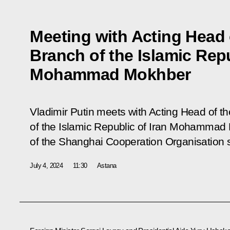
Meeting with Acting Head 
Branch of the Islamic Repu
Mohammad Mokhber
Vladimir Putin meets with Acting Head of t
of the Islamic Republic of Iran Mohammad 
of the Shanghai Cooperation Organisation 
July 4, 2024
11:30
Astana