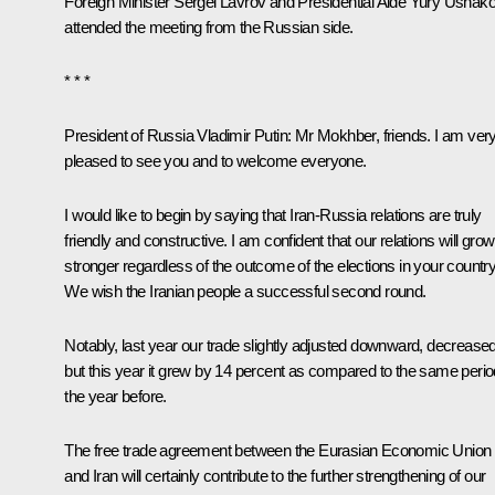
Foreign Minister
Sergei Lavrov
and Presidential Aide
Yury Ushak
attended the meeting from the Russian side.
* * *
President of Russia Vladimir Putin
: Mr Mokhber, friends. I am ver
pleased to see you and to welcome everyone.
I would like to begin by saying that Iran-Russia relations are truly
friendly and constructive. I am confident that our relations will grow
stronger regardless of the outcome of the elections in your country
We wish the Iranian people a successful second round.
Notably, last year our trade slightly adjusted downward, decreased
but this year it grew by 14 percent as compared to the same perio
the year before.
The free trade agreement between the Eurasian Economic Union
and Iran will certainly contribute to the further strengthening of our