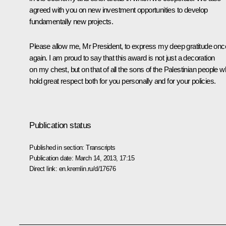
agreed with you on new investment opportunities to develop
fundamentally new projects.
Please allow me, Mr President, to express my deep gratitude onc
again. I am proud to say that this award is not just a decoration
on my chest, but on that of all the sons of the Palestinian people 
hold great respect both for you personally and for your policies.
Publication status
Published in section:
Transcripts
Publication date:
March 14, 2013, 17:15
Direct link:
en.kremlin.ru/d/17676