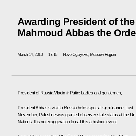
Awarding President of the 
Mahmoud Abbas the Order
March 14, 2013
17:15
Novo-Ogaryovo, Moscow Region
President of Russia Vladimir Putin:
Ladies and gentlemen,
President Abbas’s visit to Russia holds special significance. Last
November, Palestine was granted observer state status at the Uni
Nations. It is no exaggeration to call this a historic event.