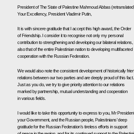
President of The State of Palestine
Mahmoud Abbas
(retranslated
Your Excellency, President Vladimir Putin,
It is with sincere gratitude that I accept this high award, the Order
of Friendship. I consider it to recognise not only my personal
contribution to strengthening and developing our bilateral relations,
also that of the entire Palestinian nation to developing multifaceted
cooperation with the Russian Federation.
We would also note the consistent development of historically frie
relations between our two parties and are deeply proud of this fact.
Just as you do, we try to give priority attention to our relations
marked by partnership, mutual understanding and cooperation
in various fields.
I would like to take this opportunity to express to you, Mr President
your Government, and the Russian people, Palestinians’ deep
gratitude for the Russian Federation’s tireless efforts in support
of peace in the region, and for its continued support to the Palestin