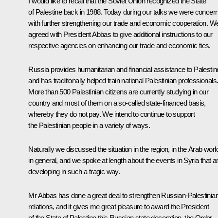
I would like to recall that the Soviet Union recognized the State
of Palestine back in 1988. Today during our talks we were concer
with further strengthening our trade and economic cooperation. W
agreed with President Abbas to give additional instructions to our
respective agencies on enhancing our trade and economic ties.
Russia provides humanitarian and financial assistance to Palestin
and has traditionally helped train national Palestinian professionals
More than 500 Palestinian citizens are currently studying in our
country and most of them on a so-called state-financed basis,
whereby they do not pay. We intend to continue to support
the Palestinian people in a variety of ways.
Naturally we discussed the situation in the region, in the Arab worl
in general, and we spoke at length about the events in Syria that a
developing in such a tragic way.
Mr Abbas has done a great deal to strengthen Russian-Palestinia
relations, and it gives me great pleasure to award the President
of the State of Palestine this Russian state decoration, the Order