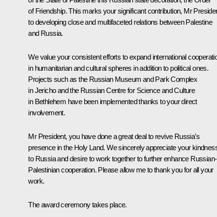
of Friendship. This marks your significant contribution, Mr Presiden
to developing close and multifaceted relations between Palestine
and Russia.
We value your consistent efforts to expand international cooperati
in humanitarian and cultural spheres in addition to political ones.
Projects such as the Russian Museum and Park Complex
in Jericho and the Russian Centre for Science and Culture
in Bethlehem have been implemented thanks to your direct
involvement.
Mr President, you have done a great deal to revive Russia’s
presence in the Holy Land. We sincerely appreciate your kindnes
to Russia and desire to work together to further enhance Russian-
Palestinian cooperation. Please allow me to thank you for all your
work.
The award ceremony takes place.