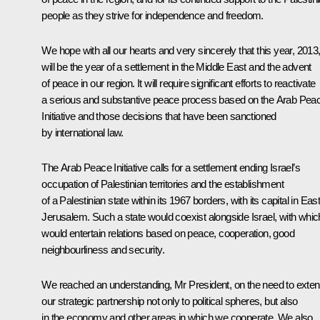
people as they strive for independence and freedom.
We hope with all our hearts and very sincerely that this year, 2013
will be the year of a settlement in the Middle East and the advent
of peace in our region. It will require significant efforts to reactivate
a serious and substantive peace process based on the Arab Pea
Initiative and those decisions that have been sanctioned
by international law.
The Arab Peace Initiative calls for a settlement ending Israel’s
occupation of Palestinian territories and the establishment
of a Palestinian state within its 1967 borders, with its capital in Eas
Jerusalem. Such a state would coexist alongside Israel, with which
would entertain relations based on peace, cooperation, good
neighbourliness and security.
We reached an understanding, Mr President, on the need to exte
our strategic partnership not only to political spheres, but also
in the economy and other areas in which we cooperate. We also