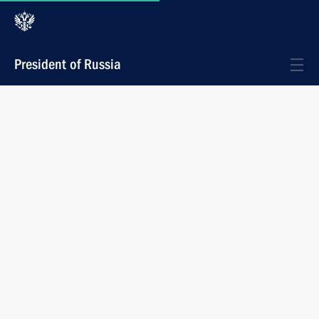
President of Russia