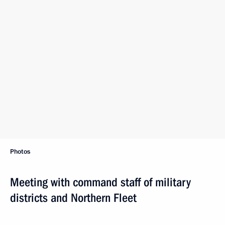
Photos
Meeting with command staff of military
districts and Northern Fleet