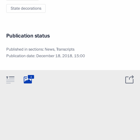
State decorations
Publication status
Published in sections:
News
,
Transcripts
Publication date:
December 18, 2018, 15:00
4