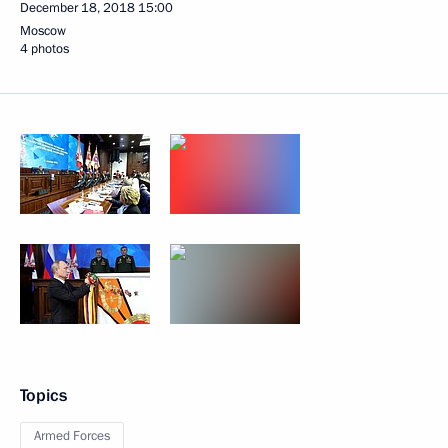
December 18, 2018
15:00
Moscow
4 photos
Topics
Armed Forces