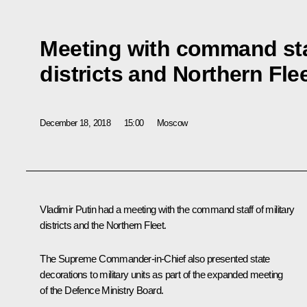
Meeting with command staf
districts and Northern Fle
December 18, 2018
15:00
Moscow
Vladimir Putin had a meeting with the command staff of military
districts and the Northern Fleet.
The Supreme Commander-in-Chief also presented state
decorations to military units as part of the expanded meeting
of the Defence Ministry Board.