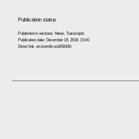
Publication status
Published in sections:
News
,
Transcripts
Publication date:
December 18, 2018, 15:00
Direct link:
en.kremlin.ru/d/59436