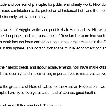
tude and position of principle, for public and charity work. Now du
ous contribution to the protection of historical truth and the me
t sincerely, with an open heart.
rary works of Adyghe writer and poet Iskhak Mashbashev. His wonde
er languages and his translations of Russian literature into such
his work has not been carried out on such a large scale as in the So
s in this sphere. This contribution to the mutual enrichment of cul
ens, their heroic deeds and labour achievements. You have made ou
f this country, and implementing important public initiatives as we
 the great title of Hero of Labour of the Russian Federation. I wo
people. I wish you every success, and of course, good health.
 wish you all the very best. Thank you.