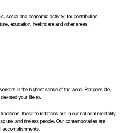
, social and economic activity; for contribution
lture, education, healthcare and other areas.
workers in the highest sense of the word. Responsible,
devoted your life to.
aditions, these foundations are in our national mentality.
esolute, and tireless people. Our contemporaries are
ful accomplishments.