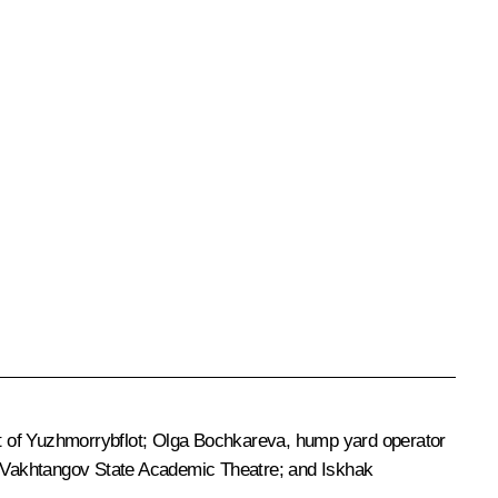
nt of Yuzhmorrybflot; Olga Bochkareva, hump yard operator
at Vakhtangov State Academic Theatre; and Iskhak