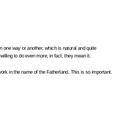
in one way or another, which is natural and quite
illing to do even more, in fact, they mean it.
work in the name of the Fatherland. This is so important.