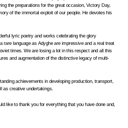
ring the preparations for the great occasion, Victory Day,
mory of the immortal exploit of our people. He devotes his
rful lyric poetry and works celebrating the glory
 a rare language as Adyghe are impressive and a real treat
viet times. We are losing a lot in this respect and all this
tures and augmentation of the distinctive legacy of multi-
tstanding achievements in developing production, transport,
ll as creative undertakings.
uld like to thank you for everything that you have done and,