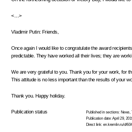
<…>
Vladimir Putin
: Friends,
Once again I would like to congratulate the award recipients
predictable. They have worked all their lives; they are work
We are very grateful to you. Thank you for your work, for th
This attitude is no less important than the results of your wo
Thank you. Happy holiday.
Publication status
Published in sections:
News
,
Publication date:
April 29, 201
Direct link:
en.kremlin.ru/d/60