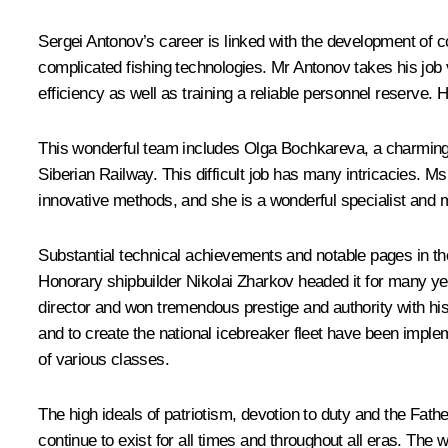
Sergei Antonov’s career is linked with the development of co
complicated fishing technologies. Mr Antonov takes his job v
efficiency as well as training a reliable personnel reserve. 
This wonderful team includes Olga Bochkareva, a charming w
Siberian Railway. This difficult job has many intricacies.
innovative methods, and she is a wonderful specialist and 
Substantial technical achievements and notable pages in th
Honorary shipbuilder Nikolai Zharkov headed it for many ye
director and won tremendous prestige and authority with his
and to create the national icebreaker fleet have been imple
of various classes.
The high ideals of patriotism, devotion to duty and the Fathe
continue to exist for all times and throughout all eras. Th