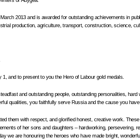
Writers of Adygea.
n March 2013 and is awarded for outstanding achievements in public
rial production, agriculture, transport, construction, science, cu
,
ay 1, and to present to you the Hero of Labour gold medals.
adfast and outstanding people, outstanding personalities, hard 
rful qualities, you faithfully serve Russia and the cause you have 
d them with respect, and glorified honest, creative work. These tr
hievements of her sons and daughters – hardworking, persevering, r
 today we are honouring the heroes who have made bright, wonder