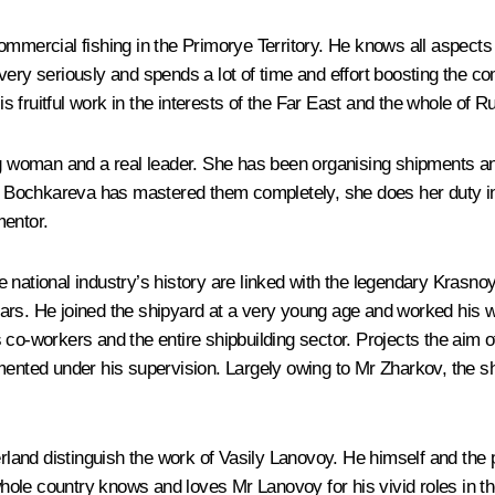
mmercial fishing in the Primorye Territory. He knows all aspects o
ery seriously and spends a lot of time and effort boosting the com
His fruitful work in the interests of the Far East and the whole of
oman and a real leader. She has been organising shipments and co
 Ms Bochkareva has mastered them completely, she does her duty i
mentor.
e national industry’s history are linked with the legendary Kra
ars. He joined the shipyard at a very young age and worked his w
 co-workers and the entire shipbuilding sector. Projects the aim o
mented under his supervision. Largely owing to Mr Zharkov, the sh
rland distinguish the work of Vasily Lanovoy. He himself and the p
e whole country knows and loves Mr Lanovoy for his vivid roles in 