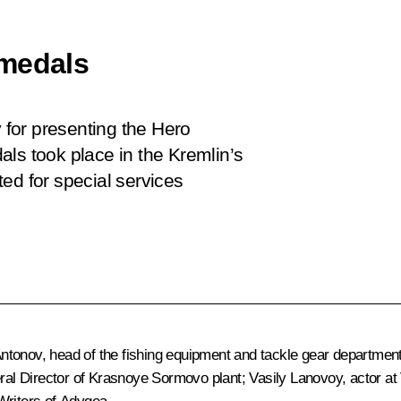
 medals
for presenting the Hero
ls took place in the Kremlin’s
ed for special services
ntonov, head of the fishing equipment and tackle gear departme
neral Director of Krasnoye Sormovo plant; Vasily Lanovoy, actor 