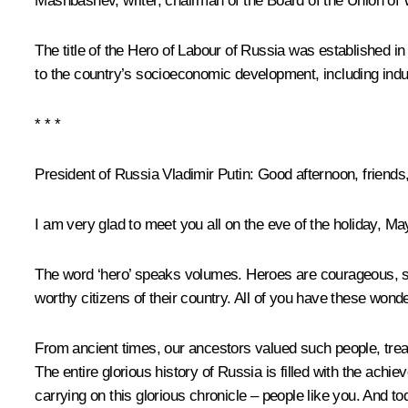
Mashbashev, writer, chairman of the Board of the Union of 
The title of the Hero of Labour of Russia was established i
to the country’s socioeconomic development, including indust
* * *
President of Russia Vladimir Putin
: Good afternoon, friends
I am very glad to meet you all on the eve of the holiday, M
The word ‘hero’ speaks volumes. Heroes are courageous, ste
worthy citizens of their country. All of you have these wonde
From ancient times, our ancestors valued such people, treate
The entire glorious history of Russia is filled with the ac
carrying on this glorious chronicle – people like you. And