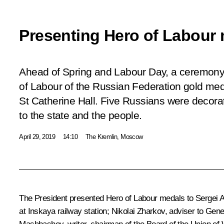
Presenting Hero of Labour
Ahead of Spring and Labour Day, a ceremony 
of Labour of the Russian Federation gold meda
St Catherine Hall. Five Russians were decorat
to the state and the people.
April 29, 2019
14:10
The Kremlin, Moscow
The President presented Hero of Labour medals to Sergei A
at Inskaya railway station; Nikolai Zharkov, adviser to Ge