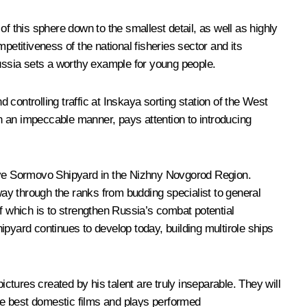
f this sphere down to the smallest detail, as well as highly
petitiveness of the national fisheries sector and its
 Russia sets a worthy example for young people.
ntrolling traffic at Inskaya sorting station of the West
n an impeccable manner, pays attention to introducing
snoye Sormovo Shipyard in the Nizhny Novgorod Region.
ay through the ranks from budding specialist to general
f which is to strengthen Russia’s combat potential
ipyard continues to develop today, building multirole ships
ictures created by his talent are truly inseparable. They will
the best domestic films and plays performed