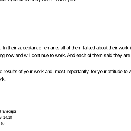
. In their acceptance remarks all of them talked about their work 
ing now and will continue to work. And each of them said they are w
e results of your work and, most importantly, for your attitude to 
rk.
Transcripts
9, 14:10
410