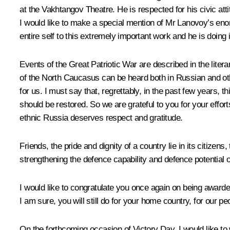
at the Vakhtangov Theatre. He is respected for his civic atti
I would like to make a special mention of Mr Lanovoy’s enorm
entire self to this extremely important work and he is doing i
Events of the Great Patriotic War are described in the lite
of the North Caucasus can be heard both in Russian and oth
for us. I must say that, regrettably, in the past few years, t
should be restored. So we are grateful to you for your effort
ethnic Russia deserves respect and gratitude.
Friends, the pride and dignity of a country lie in its citiz
strengthening the defence capability and defence potential o
I would like to congratulate you once again on being awarded
I am sure, you will still do for your home country, for our 
On the forthcoming occasion of Victory Day, I would like to