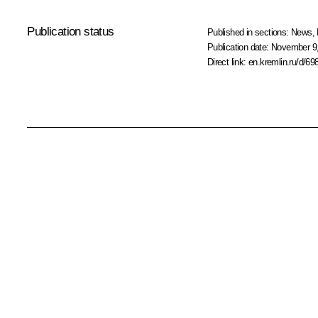
Publication status
Published in sections:
News
,
Publication date:
November 9,
Direct link:
en.kremlin.ru/d/69