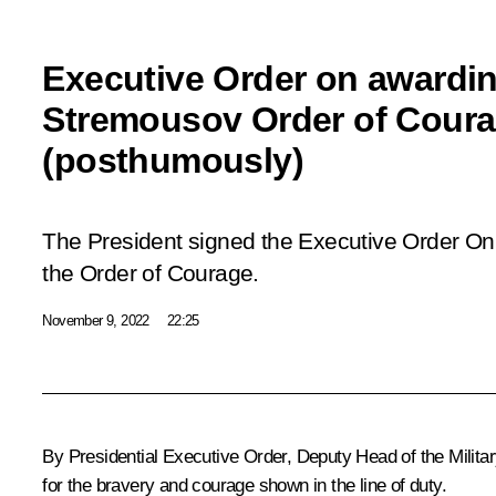
Executive Order on awarding
Stremousov Order of Cour
(posthumously)
The President signed the Executive Order
On
the Order of Courage
.
November 9, 2022
22:25
By Presidential Executive Order, Deputy Head of the Milita
for the bravery and courage shown in the line of duty.