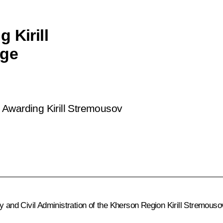
 Kirill
age
 Awarding Kirill Stremousov
ry and Civil Administration of the Kherson Region Kirill Stremou