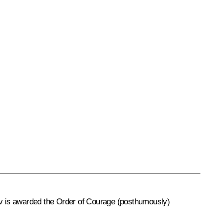
sov is awarded the Order of Courage (posthumously)