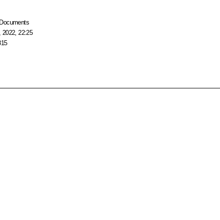
Documents
 2022, 22:25
815