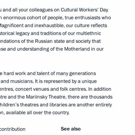
you and all your colleagues on Cultural Workers’ Day.
an enormous cohort of people, true enthusiasts who
Magnificent and inexhaustible, our culture reflects
istorical legacy and traditions of our multiethnic
medal presentation ceremony
oundations of the Russian state and society that
nse and understanding of the Motherland in our
he hard work and talent of many generations
n National Awards announced
 and musicians. It is represented by a unique
entres, concert venues and folk centres. In addition
atre and the Mariinsky Theatre, there are thousands
 Children’s theatres and libraries are another entirely
ntial Prize for young cultural
, available all over the country.
t for children and young people
See also
contribution