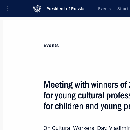
President of Russia
Events
Struct
Materials on selected topic
Events
State awards,
87 results
Meeting with winners of 
for young cultural profes
for children and young p
Winners of the 2022 Presidential pri
professionals and for writing and ar
announced
On Cultural Workers’ Day, Vladimi