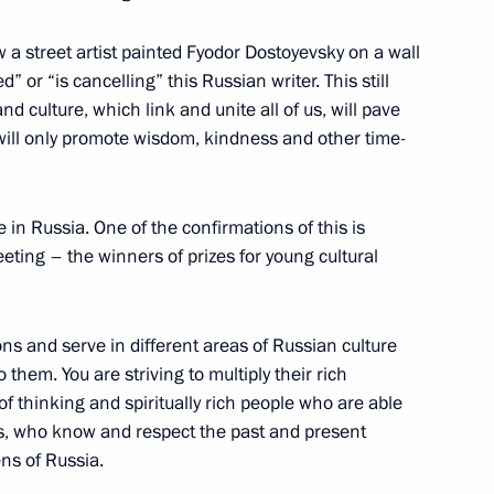
a street artist painted Fyodor Dostoyevsky on a wall
 or “is cancelling” this Russian writer. This still
d culture, which link and unite all of us, will pave
Previous
 will only promote wisdom, kindness and other time-
e in Russia. One of the confirmations of this is
meeting – the winners of prizes for young cultural
ons and serve in different areas of Russian culture
o them. You are striving to multiply their rich
f thinking and spiritually rich people who are able
es, who know and respect the past and present
ens of Russia.
Official Internet
Legal
Resources
and technical