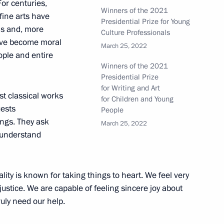
For centuries,
Winners of the 2021
fine arts have
Presidential Prize for Young
ns and, more
Culture Professionals
ze for contribution
have become moral
March 25, 2022
s unity
eople and entire
Winners of the 2021
Presidential Prize
for Writing and Art
st classical works
for Children and Young
uests
People
s and Heroes of Labour
ngs. They ask
March 25, 2022
, understand
ality is known for taking things to heart. We feel very
justice. We are capable of feeling sincere joy about
ls and Russian Federation
uly need our help.