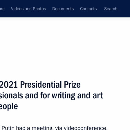
ure
Videos and Photos
Documents
Contacts
Search
All topics
Subscribe to news feed
2021 Presidential Prize
Next
sionals and for writing and art
eople
zes for young culture
t for children and young people
r Putin had a meeting, via videoconference,