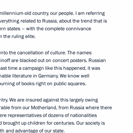
 National Awards
 millennium-old country, our people. I am referring
erything related to Russia, about the trend that is
rn states – with the complete connivance
he ruling elite.
evements in human rights
into the cancellation of culture. The names
off are blacked out on concert posters. Russian
last time a campaign like this happened, it was
nable literature in Germany. We know well
or human rights and charity
ning of books right on public squares.
untry. We are insured against this largely owing
parable from our Motherland, from Russia where there
re representatives of dozens of nationalities
brought up children for centuries. Our society is
National Awards
ngth and advantage of our state.