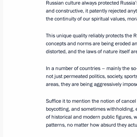
Russian culture always protected Russia’s 
and constructive, it patently rejected an
the continuity of our spiritual values, mo
Winners of 2020 Russian Federatio
This unique quality reliably protects th
June 9, 2021, 11:30
concepts and norms are being eroded and 
distorted, and the laws of nature itself ar
Meeting with winners of Presidential 
In a number of countries – mainly the s
professionals and for writing and art
not just permeated politics, society, spor
areas, they are being aggressively impos
March 25, 2021, 16:30
Suffice it to mention the notion of cancel
boycotting, and sometimes withholding, e
Presentation of Russian Federation 
of historical and modern public figures, 
June 24, 2020, 15:10
patterns, no matter how absurd they actua