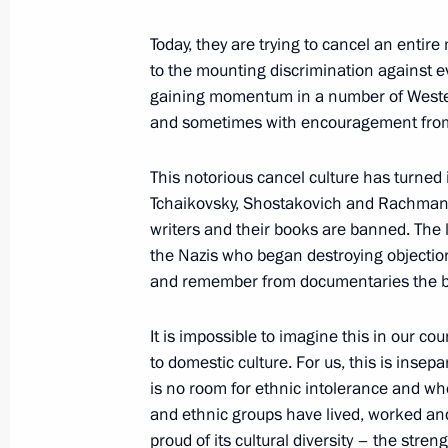
Winners of 2018 Russian Federation
June 10, 2019, 12:50
Today, they are trying to cancel an entire
to the mounting discrimination against ev
gaining momentum in a number of Weste
and sometimes with encouragement from t
Presenting national awards for achi
and charity work
This notorious cancel culture has turned 
December 12, 2018, 17:45
Tchaikovsky, Shostakovich and Rachmanin
writers and their books are banned. The 
the Nazis who began destroying objectio
Executive Order on national awards f
and remember from documentaries the bur
work
It is impossible to imagine this in our co
December 4, 2018, 15:20
to domestic culture. For us, this is inse
is no room for ethnic intolerance and whe
and ethnic groups have lived, worked and 
Presentation of Russian Federation 
proud of its cultural diversity – the stre