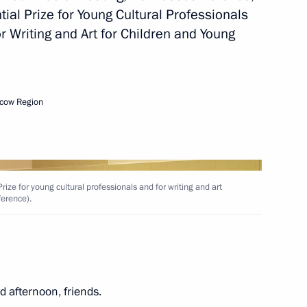
ial Prize for Young Cultural Professionals
r Writing and Art for Children and Young
ial Prize in Science
cow Region
ience and Innovation for Young
ize for young cultural professionals and for writing and art
ference).
esidential prize
 afternoon, friends.
 unity of the Russian nation