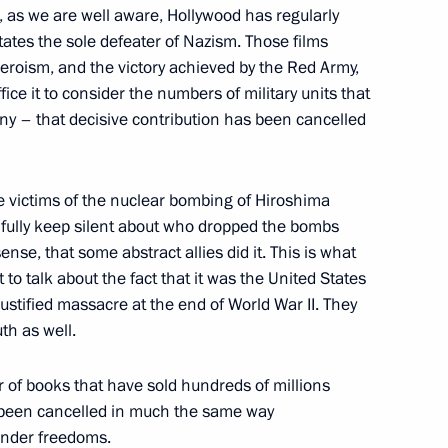
, as we are well aware, Hollywood has regularly
tates the sole defeater of Nazism. Those films
n National Awards announced
heroism, and the victory achieved by the Red Army,
ice it to consider the numbers of military units that
ny – that decisive contribution has been cancelled
for achievements in human
victims of the nuclear bombing of Hiroshima
hfully keep silent about who dropped the bombs
sense, that some abstract allies did it. This is what
 to talk about the fact that it was the United States
ustified massacre at the end of World War II. They
National Awards
th as well.
or of books that have sold hundreds of millions
y been cancelled in much the same way
gender freedoms.