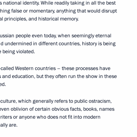
national identity. While readily taking in all the best
ything false or momentary, anything that would disrupt
ral principles, and historical memory.
n National Awards announced
e Russian people even today, when seemingly eternal
undermined in different countries, history is being
e being violated.
prizes for young culture
o-called Western countries – these processes have
 for children
ts and education, but they often run the show in these
ed.
 culture, which generally refers to public ostracism,
ven oblivion of certain obvious facts, books, names
National Awards
writers or anyone who does not fit into modern
lly are.