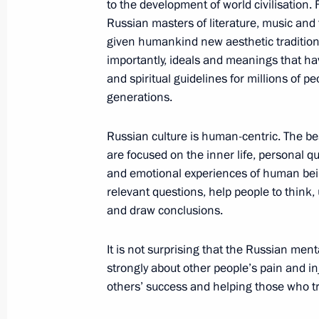
to the development of world civilisation. 
Russian masters of literature, music and 
given humankind new aesthetic traditio
Executive Order on awarding 2021 pri
importantly, ideals and meanings that 
to strengthening the Russian nation’
and spiritual guidelines for millions of p
generations.
November 3, 2021, 13:00
Russian culture is human-centric. The be
are focused on the inner life, personal q
Meeting with National Award winner
and emotional experiences of human bei
of the Russian Federation
relevant questions, help people to think
June 12, 2021, 14:30
and draw conclusions.
It is not surprising that the Russian ment
strongly about other people’s pain and in
Presentation of Hero of Labour Meda
others’ success and helping those who tr
National Awards
June 12, 2021, 13:00