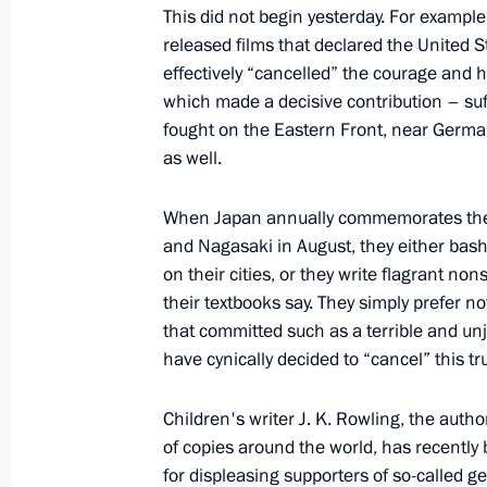
This did not begin yesterday. For example
released films that declared the United S
Winners of 2019 Russian Federatio
effectively “cancelled” the courage and 
June 18, 2020, 12:15
which made a decisive contribution – suff
fought on the Eastern Front, near Germa
as well.
Executive Order on national awards 
rights and charity work
When Japan annually commemorates the 
and Nagasaki in August, they either bas
December 10, 2019, 14:00
on their cities, or they write flagrant non
their textbooks say. They simply prefer not
that committed such as a terrible and unj
Presentation of Russian Federation 
have cynically decided to “cancel” this tru
June 12, 2019, 13:20
Children's writer J. K. Rowling, the auth
of copies around the world, has recentl
for displeasing supporters of so-called 