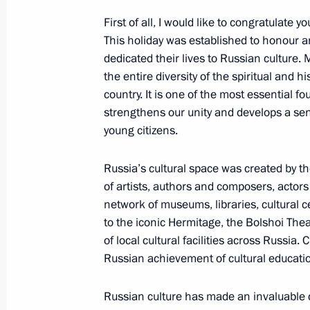
November 3, 2022, 13:00
First of all, I would like to congratulate 
This holiday was established to honour 
dedicated their lives to Russian culture. 
the entire diversity of the spiritual and h
National Award and Hero of Labour 
country. It is one of the most essential f
June 12, 2022, 13:25
strengthens our unity and develops a se
young citizens.
Russia’s cultural space was created by t
Winners of 2021 Russian Federatio
of artists, authors and composers, actors
June 9, 2022, 12:00
network of museums, libraries, cultural c
to the iconic Hermitage, the Bolshoi The
of local cultural facilities across Russia.
Meeting with winners of 2021 Preside
Russian achievement of cultural education
professionals and for writing and ar
Russian culture has made an invaluable 
March 25, 2022, 16:05