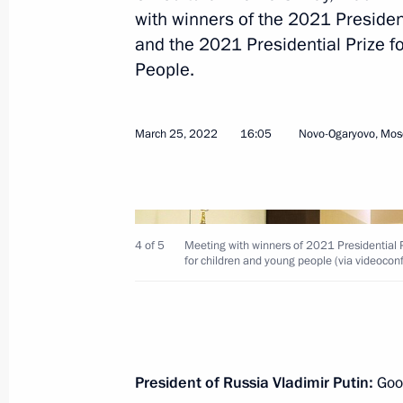
March 21, 2023, 12:15
with winners of the 2021 President
and the 2021 Presidential Prize fo
People.
Meeting with winners of the President
and Innovation for Young Scientists
March 25, 2022
16:05
Novo-Ogaryovo, Mos
February 8, 2023, 16:20
Presenting Presidential prizes in Sc
4 of 5
Meeting with winners of 2021 Presidential Pr
Scientists
for children and young people (via videocon
February 8, 2023, 15:50
Executive Order on awarding 2022 Pr
President of Russia Vladimir Putin:
Good
for contribution to strengthening the