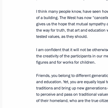
June 12, 2018, 13:00
I think many people know, have seen how 
of a building. The West has now “cancelled”
gives us the hope that mutual sympathy an
the way for truth, that art and education
tested values, as they should.
I am confident that it will not be otherwis
the creativity of the participants in our 
Meeting with Navy personnel
figures and for works for children.
July 26, 2026
Friends, you belong to different generati
and education. Yet, you are equally loyal t
traditions and bring up new generations o
to perceive and pass on traditional valu
of their homeland, who are the true citiz
President's
President's
website
website