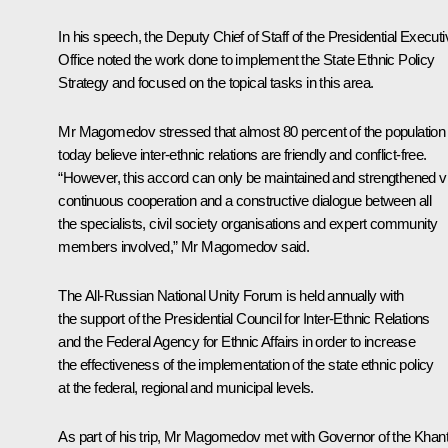
In his speech, the Deputy Chief of Staff of the Presidential Executi
Office noted the work done to implement the State Ethnic Policy
Strategy and focused on the topical tasks in this area.
Mr Magomedov stressed that almost 80 percent of the population
today believe inter-ethnic relations are friendly and conflict-free.
“However, this accord can only be maintained and strengthened v
continuous cooperation and a constructive dialogue between all
the specialists, civil society organisations and expert community
members involved,” Mr Magomedov said.
The All-Russian National Unity Forum is held annually with
the support of the Presidential Council for Inter-Ethnic Relations
and the Federal Agency for Ethnic Affairs in order to increase
the effectiveness of the implementation of the state ethnic policy
at the federal, regional and municipal levels.
As part of his trip, Mr Magomedov met with Governor of the Khan