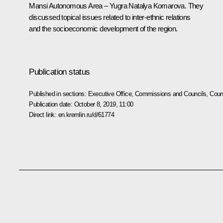
Mansi Autonomous Area – Yugra
Natalya Komarova
. They
discussed topical issues related to inter-ethnic relations
and the socioeconomic development of the region.
Publication status
Published in sections:
Executive Office
,
Commissions and Councils
,
Counc
Publication date:
October 8, 2019, 11:00
Direct link:
en.kremlin.ru/d/61774