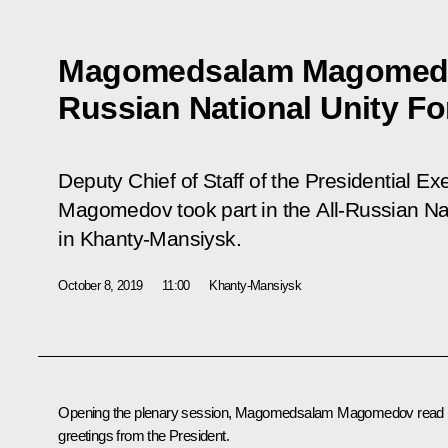
Magomedsalam Magomedov 
Russian National Unity F
Deputy Chief of Staff of the Presidential 
Magomedov took part in the All-Russian Na
in Khanty-Mansiysk.
October 8, 2019
11:00
Khanty-Mansiysk
Opening the plenary session,
Magomedsalam Magomedov
read
greetings from the President.