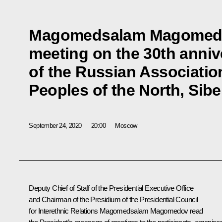
Magomedsalam Magomedov
meeting on the 30th anniv
of the Russian Associatio
Peoples of the North, Sibe
September 24, 2020
20:00
Moscow
Deputy Chief of Staff of the Presidential Executive Office
and Chairman of the Presidium of the Presidential Council
for Interethnic Relations
Magomedsalam Magomedov
read