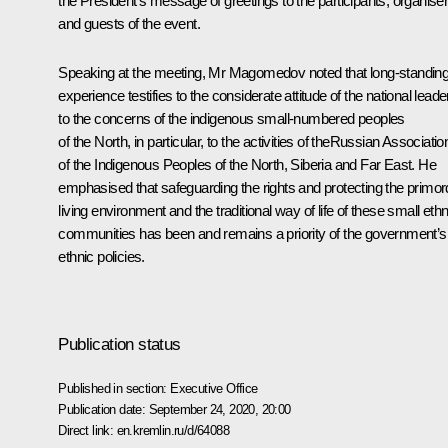
the President’s message of
greetings
to the participants, organise
and guests of the event.
Speaking at the meeting, Mr Magomedov noted that long-standin
experience testifies to the considerate attitude of the national leade
to the concerns of the indigenous small-numbered peoples
of the North, in particular, to the activities of theRussian Associatio
of the Indigenous Peoples of the North, Siberia and Far East. He
emphasised that safeguarding the rights and protecting the primord
living environment and the traditional way of life of these small ethn
communities has been and remains a priority of the government’s
ethnic policies.
Publication status
Published in section:
Executive Office
Publication date:
September 24, 2020, 20:00
Direct link:
en.kremlin.ru/d/64088