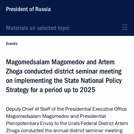
President of Russia
Materials on selected topic
Events
Magomedsalam Magomedov and Artem
Zhoga conducted district seminar meeting
on implementing the State National Policy
Strategy for a period up to 2025
Deputy Chief of Staff of the Presidential Executive Office
Magomedsalam Magomedov and Presidential
Plenipotentiary Envoy to the Urals Federal District Artem
Zhoga conducted the annual district seminar meeting