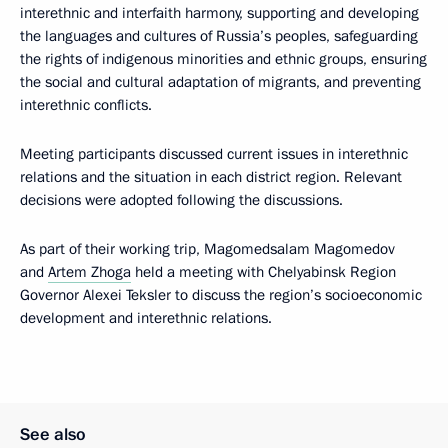
interethnic and interfaith harmony, supporting and developing
the languages and cultures of Russia’s peoples, safeguarding
the rights of indigenous minorities and ethnic groups, ensuring
the social and cultural adaptation of migrants, and preventing
interethnic conflicts.
Meeting participants discussed current issues in interethnic
relations and the situation in each district region. Relevant
decisions were adopted following the discussions.
As part of their working trip, Magomedsalam Magomedov
and
Artem Zhoga
held a meeting with Chelyabinsk Region
Governor Alexei Teksler to discuss the region’s socioeconomic
development and interethnic relations.
See also