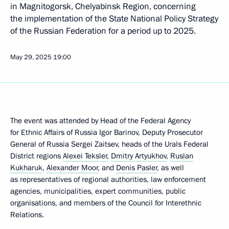
in Magnitogorsk, Chelyabinsk Region, concerning
the implementation of the State National Policy Strategy
of the Russian Federation for a period up to 2025.
May 29, 2025
19:00
The event was attended by Head of the Federal Agency
for Ethnic Affairs of Russia Igor Barinov, Deputy Prosecutor
General of Russia Sergei Zaitsev, heads of the Urals Federal
District regions
Alexei Teksler
,
Dmitry Artyukhov
,
Ruslan
Kukharuk
,
Alexander Moor
, and
Denis Pasler
, as well
as representatives of regional authorities, law enforcement
agencies, municipalities, expert communities, public
organisations, and members of the Council for Interethnic
Relations.