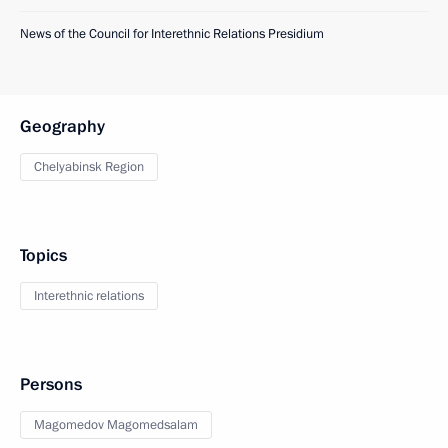
News of the Council for Interethnic Relations Presidium
Geography
Chelyabinsk Region
Topics
Interethnic relations
Persons
Magomedov Magomedsalam