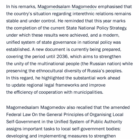
In his remarks,
Magomedsalam Magomedov
emphasised that
the country’s situation regarding interethnic relations remains
stable and under control. He reminded that this year marks
the completion of the current State National Policy Strategy,
under which these results were achieved, and a modern,
unified system of state governance in national policy was
established. A new document is currently being prepared,
covering the period until 2036, which aims to strengthen
the unity of the multinational people (the Russian nation) while
preserving the ethnocultural diversity of Russia’s peoples.
In this regard, he highlighted the substantial work ahead
to update regional legal frameworks and improve
the efficiency of cooperation with municipalities.
Magomedsalam Magomedov also recalled that the amended
Federal Law On the General Principles of Organising Local
Self-Government in the Unified System of Public Authority
assigns important tasks to local self-government bodies:
developing and implementing measures to strengthen