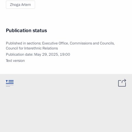
Zhoga Artem
Publication status
Published in sections:
Executive Office
,
Commissions and Councils
,
Council for Interethnic Relations
Publication date:
May 29, 2025, 19:00
Text version