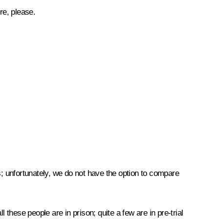
re, please.
; unfortunately, we do not have the option to compare
these people are in prison; quite a few are in pre-trial