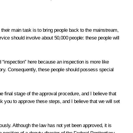
their main task is to bring people back to the mainstream,
vice should involve about 50,000 people: these people will
d “inspection” here because an inspection is more like
story. Consequently, these people should possess special
 final stage of the approval procedure, and I believe that
k you to approve these steps, and I believe that we will set
ously. Although the law has not yet been approved, it is