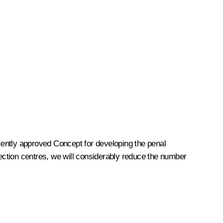
cently approved Concept for developing the penal
rection centres, we will considerably reduce the number