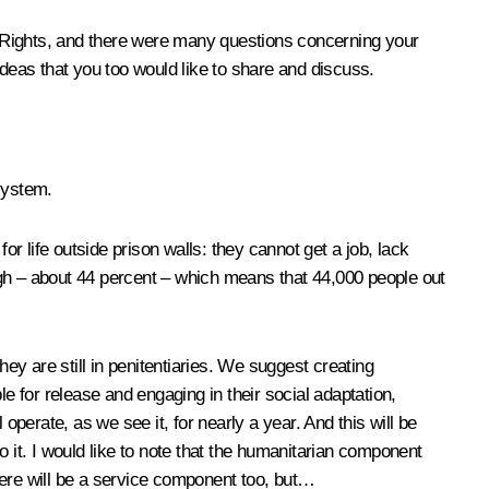
 Rights, and there were many questions concerning your
ideas that you too would like to share and discuss.
 system.
or life outside prison walls: they cannot get a job, lack
high – about 44 percent – which means that 44,000 people out
hey are still in penitentiaries. We suggest creating
e for release and engaging in their social adaptation,
operate, as we see it, for nearly a year. And this will be
to it. I would like to note that the humanitarian component
there will be a service component too, but…