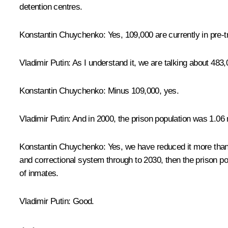
detention centres.
Konstantin Chuychenko:
Yes, 109,000 are currently in pre-tr
Vladimir Putin:
As I understand it, we are talking about 483
Konstantin Chuychenko:
Minus 109,000, yes.
Vladimir Putin:
And in 2000, the prison population was 1.06 m
Konstantin Chuychenko:
Yes, we have reduced it more than 
and correctional system through to 2030, then the prison po
of inmates.
Vladimir Putin:
Good.