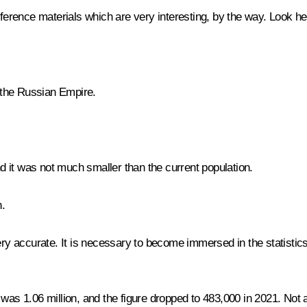
erence materials which are very interesting, by the way. Look he
 the Russian Empire.
d it was not much smaller than the current population.
n.
y accurate. It is necessary to become immersed in the statistics
s 1.06 million, and the figure dropped to 483,000 in 2021. Not all 