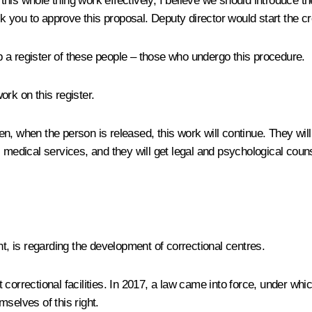
is whole thing work effectively, I believe we should introduce the
sk you to approve this proposal. Deputy director would start the cre
ep a register of these people – those who undergo this procedure.
ork on this register.
hen, when the person is released, this work will continue. They will 
 medical services, and they will get legal and psychological counse
t, is regarding the development of correctional centres.
 correctional facilities. In 2017, a law came into force, under wh
selves of this right.