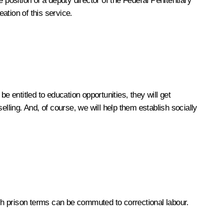
 position of a deputy director of the Federal Penitentiary
ation of this service.
be entitled to education opportunities, they will get
lling. And, of course, we will help them establish socially
ich prison terms can be commuted to correctional labour.