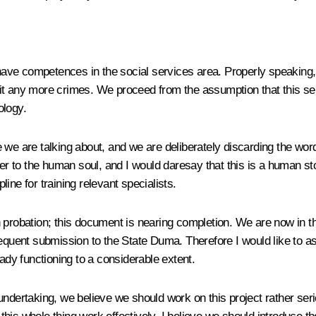
have competences in the social services area. Properly speaking, 
it any more crimes. We proceed from the assumption that this ser
ology.
 we are talking about, and we are deliberately discarding the wor
oser to the human soul, and I would daresay that this is a human 
ine for training relevant specialists.
probation; this document is nearing completion. We are now in the
equent submission to the State Duma. Therefore I would like to as
eady functioning to a considerable extent.
ndertaking, we believe we should work on this project rather seri