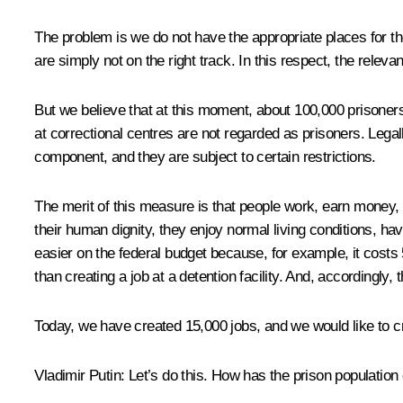
The problem is we do not have the appropriate places for the
are simply not on the right track. In this respect, the relevan
But we believe that at this moment, about 100,000 prisoner
at correctional centres are not regarded as prisoners. Legal
component, and they are subject to certain restrictions.
The merit of this measure is that people work, earn money, 
their human dignity, they enjoy normal living conditions, hav
easier on the federal budget because, for example, it costs 
than creating a job at a detention facility. And, accordingly,
Today, we have created 15,000 jobs, and we would like to c
Vladimir Putin:
Let’s do this. How has the prison population