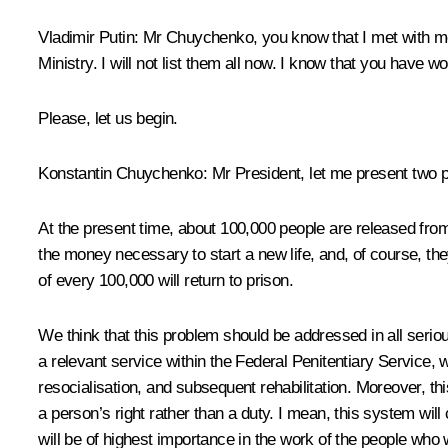
Vladimir Putin
: Mr Chuychenko, you know that I met with me
Ministry. I will not list them all now. I know that you have
Please, let us begin.
Konstantin Chuychenko
: Mr President, let me present two p
At the present time, about 100,000 people are released from p
the money necessary to start a new life, and, of course, the
of every 100,000 will return to prison.
We think that this problem should be addressed in all serious
a relevant service within the Federal Penitentiary Service, 
resocialisation, and subsequent rehabilitation. Moreover, thi
a person’s right rather than a duty. I mean, this system will
will be of highest importance in the work of the people who 