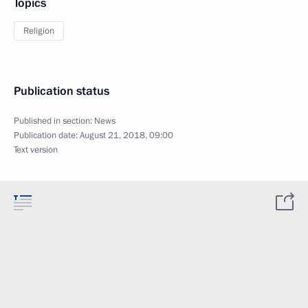
Topics
Religion
Publication status
Published in section:
News
Publication date:
August 21, 2018, 09:00
Text version