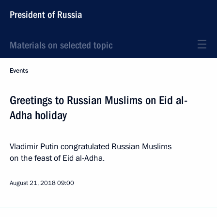
President of Russia
Materials on selected topic
Events
Greetings to Russian Muslims on Eid al-
Adha holiday
Vladimir Putin congratulated Russian Muslims
on the feast of Eid al-Adha.
August 21, 2018
09:00