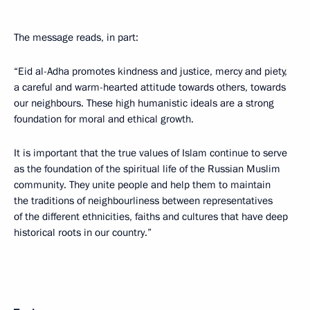
The message reads, in part:
“Eid al-Adha promotes kindness and justice, mercy and piety,
a careful and warm-hearted attitude towards others, towards
our neighbours. These high humanistic ideals are a strong
foundation for moral and ethical growth.
It is important that the true values of Islam continue to serve
as the foundation of the spiritual life of the Russian Muslim
community. They unite people and help them to maintain
the traditions of neighbourliness between representatives
of the different ethnicities, faiths and cultures that have deep
historical roots in our country.”