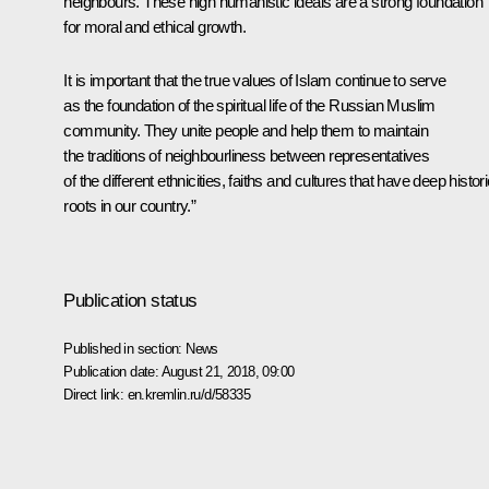
neighbours. These high humanistic ideals are a strong foundation
for moral and ethical growth.
It is important that the true values of Islam continue to serve
as the foundation of the spiritual life of the Russian Muslim
community. They unite people and help them to maintain
the traditions of neighbourliness between representatives
of the different ethnicities, faiths and cultures that have deep histori
roots in our country.”
Publication status
Published in section:
News
Publication date:
August 21, 2018, 09:00
Direct link:
en.kremlin.ru/d/58335