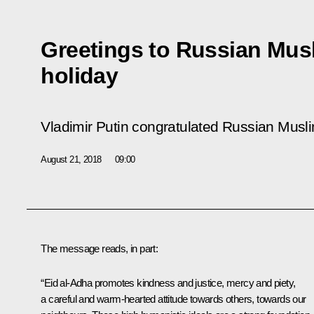
Greetings to Russian Mus
holiday
Vladimir Putin congratulated Russian Musli
August 21, 2018
09:00
The message reads, in part:
“Eid al-Adha promotes kindness and justice, mercy and piety,
a careful and warm-hearted attitude towards others, towards our