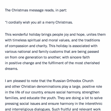
The Christmas message reads, in part:
“I cordially wish you all a merry Christmas.
This wonderful holiday brings people joy and hope, unites them
with timeless spiritual and moral values, and the traditions
of compassion and charity. This holiday is associated with
various national and family customs that are being passed
on from one generation to another; with sincere faith
in positive change and the fulfilment of the most cherished
dreams.
I am pleased to note that the Russian Orthodox Church
and other Christian denominations play a large, positive role
in the life of our country, ensure social harmony, strengthen
families, and educate the youth. They are doing a lot to solve
pressing social issues and ensure harmony in the interethnic
and interreligious dialogues. Such fruitful and relevant work