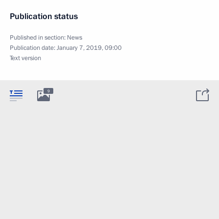
Publication status
Published in section:
News
Publication date:
January 7, 2019, 09:00
Text version
9