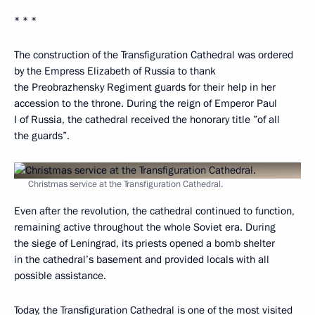
* * *
The construction of the Transfiguration Cathedral was ordered
by the Empress Elizabeth of Russia to thank
the Preobrazhensky Regiment guards for their help in her
accession to the throne. During the reign of Emperor Paul
I of Russia, the cathedral received the honorary title ”of all
the guards”.
Christmas service at the Transfiguration Cathedral.
Even after the revolution, the cathedral continued to function,
remaining active throughout the whole Soviet era. During
the siege of Leningrad, its priests opened a bomb shelter
in the cathedral’s basement and provided locals with all
possible assistance.
Today, the Transfiguration Cathedral is one of the most visited