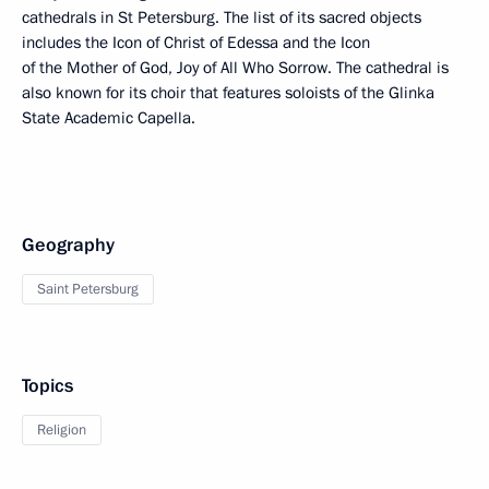
cathedrals in St Petersburg. The list of its sacred objects
includes the Icon of Christ of Edessa and the Icon
of the Mother of God, Joy of All Who Sorrow. The cathedral is
also known for its choir that features soloists of the Glinka
State Academic Capella.
Geography
Saint Petersburg
Topics
Religion