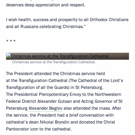
deserves deep appreciation and respect.
I wish health, success and prosperity to all Orthodox Christians
and all Russians celebrating Christmas.”
* * *
Christmas service at the Transfiguration Cathedral.
The President attended the Christmas service held
at the Transfiguration Cathedral (The Cathedral of the Lord's
Transfiguration of all the Guards) in St Petersburg.
The Presidential Plenipotentiary Envoy to the Northwestern
Federal District Alexander Gutsan and Acting Governor of St
Petersburg
Alexander Beglov
also attended the mass. After
the service, the President had a brief conversation with
cathedral’s dean Nikolai Bryndin and donated the Christ
Pantocrator icon to the cathedral.