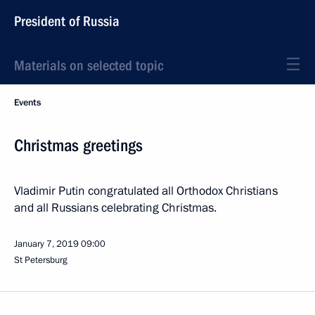
President of Russia
Materials on selected topic
Events
Christmas greetings
Vladimir Putin congratulated all Orthodox Christians
and all Russians celebrating Christmas.
January 7, 2019
09:00
St Petersburg