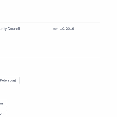
rity Council
April 10, 2019
 Petersburg
on
ns
ion