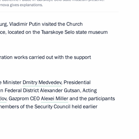
ynova gives explanations.
urg, Vladimir Putin visited the Church
ace, located on the Tsarskoye Selo state museum
ssia and all who celebrate Day
ration works carried out with the support
cow and All Russia
e Minister
Dmitry Medvedev
, Presidential
n Federal District Alexander Gutsan, Acting
lov
, Gazprom CEO
Alexei Miller
and the participants
embers of the Security Council held earlier
of Moscow and All Russia