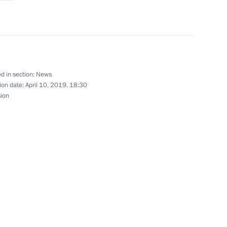
ts
d in section:
News
ion date:
April 10, 2019, 18:30
sion
versary of the Russian
the Patriarch's enthronement
e part in the events marking
 Orthodox Church Local Council