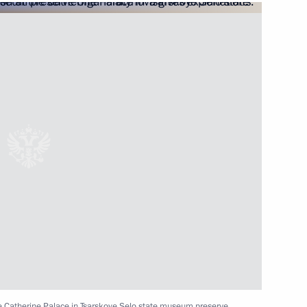
Rawil Gaynutdin
al-Fitr
the Catherine Palace in Tsarskoye Selo state museum preserve.