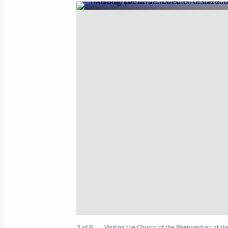
Visiting the Vatican
July 4, 2019, 15:20
Greetings on Sabantuy
June 23, 2019, 09:30
Meeting with Grand Mufti of Russia 
June 4, 2019, 19:20
Greetings to Russia’s Muslims on Eid 
3 of 6
Visiting the Church of the Resurrection at 