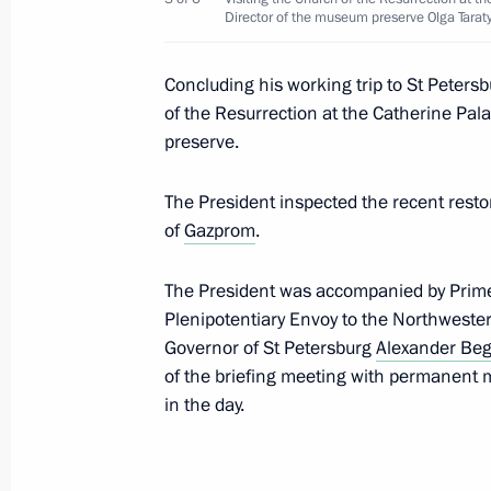
Director of the museum preserve Olga Tarat
June 4, 2019, 09:00
Concluding his working trip to St Petersb
of the Resurrection at the Catherine Pal
Greetings to Jewish community of Ru
preserve.
of Salvation and Liberation
May 30, 2019, 12:00
The President inspected the recent resto
of
Gazprom
.
Meeting with Patriarch Kirill of Mos
The President was accompanied by Prim
Plenipotentiary Envoy to the Northwester
May 24, 2019, 14:20
Governor of St Petersburg
Alexander Beg
of the briefing meeting with permanent m
in the day.
Easter greetings to Patriarch Kirill 
April 28, 2019, 09:10