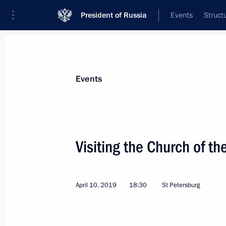
President of Russia
Events
Struct
Materials on selected topic
Events
Religion,
380 results
Visiting the Church of th
April 10, 2019
18:30
St Petersburg
Visit to Valaam
July 17, 2019, 19:30