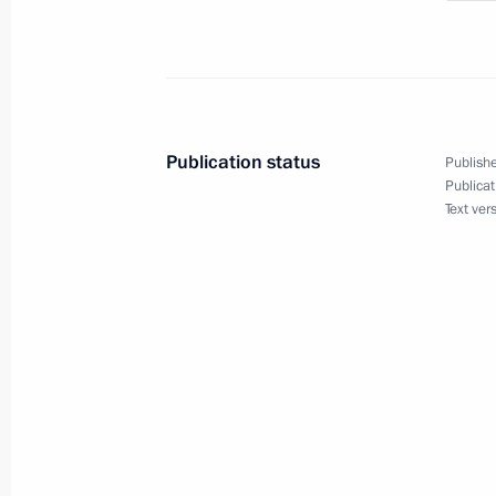
March 19, 2019, 19:30
Congratulations to Russia’s Buddhis
Publication status
Publishe
February 5, 2019, 09:20
Publicat
Text ver
Gathering in honour of the 10th anni
Orthodox Church Local Council and 
January 31, 2019, 17:30
On January 31, the President will tak
the 10th anniversary of the Russian