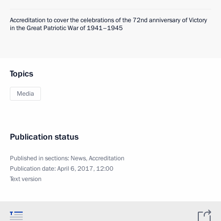
Accreditation to cover the celebrations of the 72nd anniversary of Victory
in the Great Patriotic War of 1941–1945
Topics
Media
Publication status
Published in sections:
News
,
Accreditation
Publication date:
April 6, 2017, 12:00
Text version