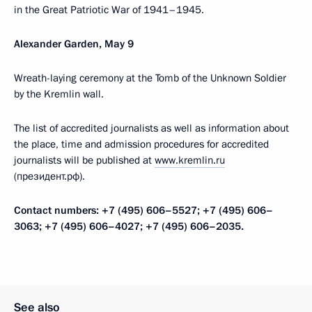
in the Great Patriotic War of 1941–1945.
Alexander Garden, May 9
Wreath-laying ceremony at the Tomb of the Unknown Soldier
by the Kremlin wall.
The list of accredited journalists as well as information about
the place, time and admission procedures for accredited
journalists will be published at
www.kremlin.ru
(президент.рф).
Contact numbers: +7 (495) 606–5527; +7 (495) 606–
3063; +7 (495) 606–4027; +7 (495) 606–2035.
See also