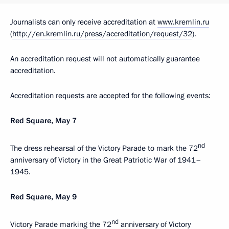
Journalists can only receive accreditation at
www.kremlin.ru
(
http://en.kremlin.ru/press/accreditation/request/32
).
An accreditation request will not automatically guarantee
accreditation.
Accreditation requests are accepted for the following events:
Red Square, May 7
nd
The dress rehearsal of the Victory Parade to mark the 72
anniversary of Victory in the Great Patriotic War of 1941–
1945.
Red Square, May 9
nd
Victory Parade marking the 72
anniversary of Victory