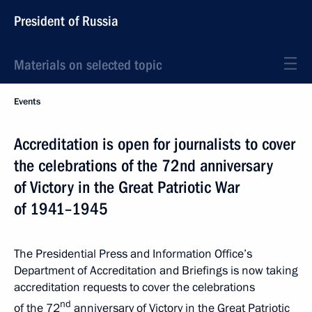
President of Russia
Materials on selected topic
Events
Accreditation is open for journalists to cover
the celebrations of the 72nd anniversary
of Victory in the Great Patriotic War
of 1941–1945
The Presidential Press and Information Office’s
Department of Accreditation and Briefings is now taking
accreditation requests to cover the celebrations
nd
of the 72
anniversary of Victory in the Great Patriotic