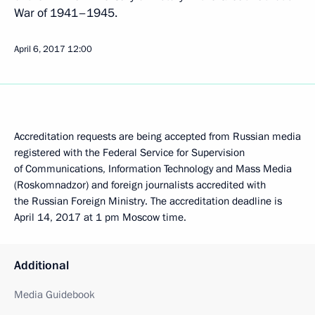
War of 1941–1945.
April 6, 2017
12:00
Accreditation requests are being accepted from Russian media
registered with the Federal Service for Supervision
of Communications, Information Technology and Mass Media
(Roskomnadzor) and foreign journalists accredited with
the Russian Foreign Ministry. The accreditation deadline is
April 14, 2017 at 1 pm Moscow time.
Additional
Media Guidebook