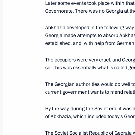
Later some events took place within that 
Governorate. There was no Georgia at the 
Direct Line with Vladimir Putin to b
June 10, 2019, 08:00
Abkhazia developed in the following way.
Georgia made attempts to absorb Abkhaz
established, and, with help from German 
Meeting with heads of international
The occupiers were very cruel, and Geor
June 6, 2019, 15:45
so. This was essentially what is called ge
The Georgian authorities would do well to
The Truth and Justice Regional and 
current government wants to mend relati
May 16, 2019, 17:20
By the way, during the Soviet era, it was 
of Abkhazia, which included today’s Georg
Accreditation for journalists to cover
The Soviet Socialist Republic of Georgia 