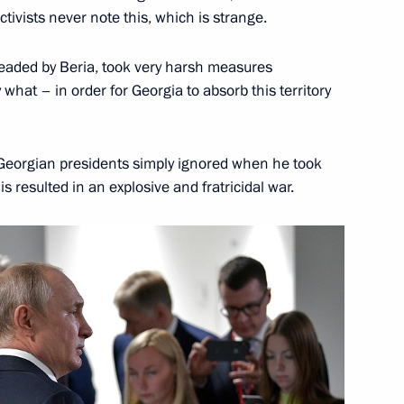
Patriotic War of 1941–1945
tivists never note this, which is strange.
headed by Beria, took very harsh measures
what – in order for Georgia to absorb this territory
r Vladimir Putin’s Address
st Georgian presidents simply ignored when he took
blished
s resulted in an explosive and fratricidal war.
 the Presidential Address