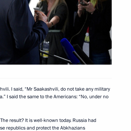
itika and Večernje novosti
vili. I said, “Mr Saakashvili, do not take any military
a.” I said the same to the Americans: “No, under no
Previous
he result? It is well-known today. Russia had
se republics and protect the Abkhazians