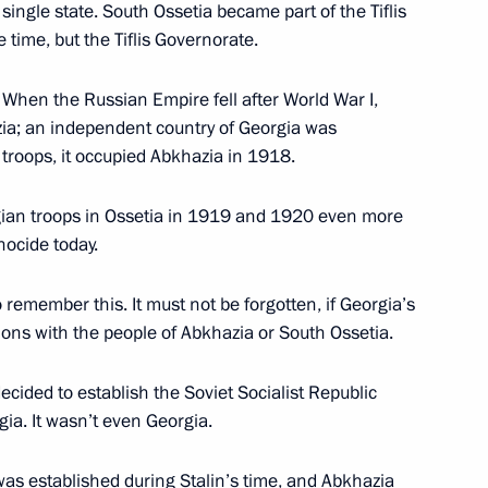
single state. South Ossetia became part of the Tiflis
time, but the Tiflis Governorate.
e held on June 20
 When the Russian Empire fell after World War I,
ia; an independent country of Georgia was
troops, it occupied Abkhazia in 1918.
 news agencies
gian troops in Ossetia in 1919 and 1920 even more
nocide today.
 remember this. It must not be forgotten, if Georgia’s
Local Media Forum
ons with the people of Abkhazia or South Ossetia.
decided to establish the Soviet Socialist Republic
ia. It wasn’t even Georgia.
 the celebrations of the 74th
was established during Stalin’s time, and Abkhazia