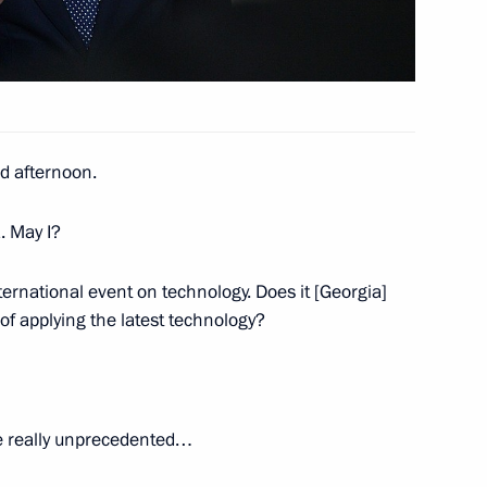
d afternoon.
. May I?
ernational event on technology. Does it [Georgia]
lowing Direct Line
f applying the latest technology?
e really unprecedented…