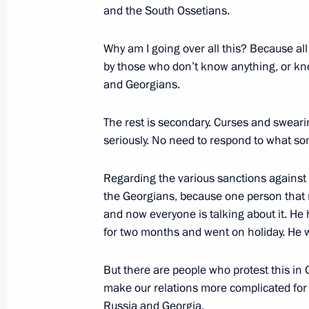
and the South Ossetians.
Why am I going over all this? Because all
Meeting with Navy personnel
by those who don’t know anything, or kno
and Georgians.
July 26, 2026
The rest is secondary. Curses and sweari
seriously. No need to respond to what so
Regarding the various sanctions against 
President's
President's
website
website
the Georgians, because one person that
sections
resources
and now everyone is talking about it. H
for two months and went on holiday. He w
Events
President of Russia
Current resource
Structure
But there are people who protest this in 
The Constitution of
Videos and Photos
make our relations more complicated for 
State Insignia
Documents
Russia and Georgia.
Address an appeal 