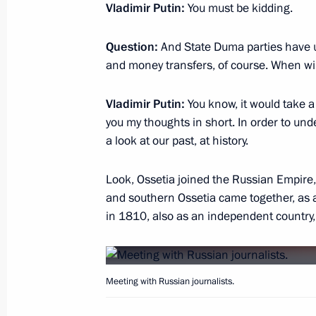
June 20, 2019, 16:20
Vladimir Putin:
You must be kidding.
Question:
And State Duma parties have u
and money transfers, of course. When wil
Meeting on preparations for Direct L
June 18, 2019, 20:45
Vladimir Putin:
You know, it would take a 
you my thoughts in short. In order to und
a look at our past, at history.
Amendment to Article 13.21 of Admin
Look, Ossetia joined the Russian Empire,
June 17, 2019, 14:35
and southern Ossetia came together, as 
in 1810, also as an independent country, a
Vladimir Putin’s interview to Mir Int
Company
Meeting with Russian journalists.
June 13, 2019, 07:00