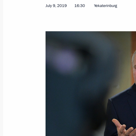
July 9, 2019
16:30
Yekaterinburg
Accreditation for journalists to cove
Russia’s Navy Day closed
July 22, 2019, 13:00
Meeting with Russian journalists
July 9, 2019, 16:30
Interview with Italian newspaper Corr
July 4, 2019, 06:00