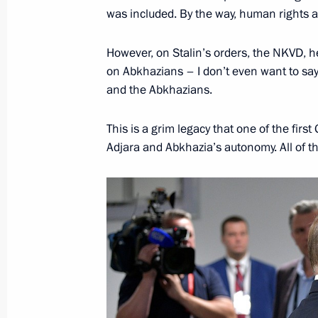
anniversary of Victory in the Great 
was included. By the way, human rights ac
closed
April 15, 2019, 13:00
However, on Stalin’s orders, the NKVD, 
on Abkhazians – I don’t even want to say 
and the Abkhazians.
List of journalists accredited to cove
This is a grim legacy that one of the fir
to the Federal Assembly has been pu
Adjara and Abkhazia’s autonomy. All of thi
February 18, 2019, 18:00
Accreditation for journalists to cover
to the Federal Assembly closed
February 17, 2019, 18:00