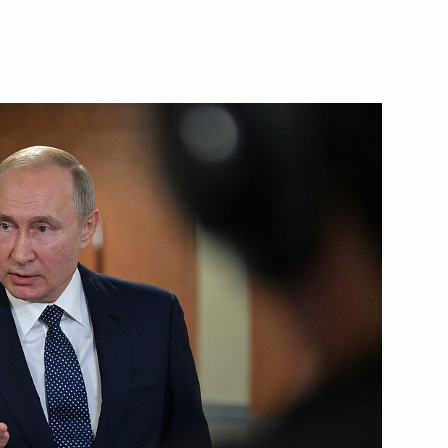
r the celebrations marking
iere della Sera