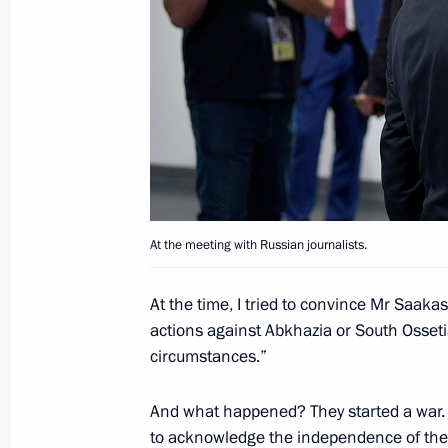
Answers to media questions
February 15, 2019, 15:00
Interviews to Serbian periodicals Pol
January 16, 2019, 00:00
At the meeting with Russian journalists.
Meeting with Regina Parpiyeva
At the time, I tried to convince Mr Saakash
December 20, 2018, 16:45
actions against Abkhazia or South Osseti
circumstances.”
And what happened? They started a war. T
to acknowledge the independence of the