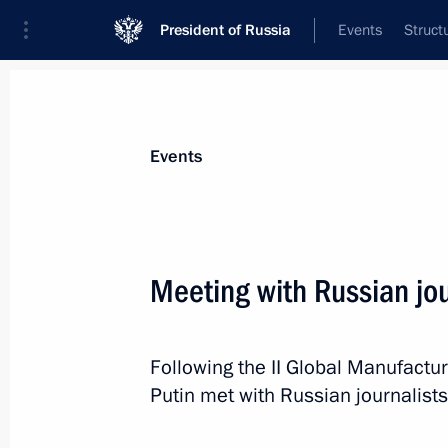
President of Russia
Events
Struct
Materials on selected topic
Events
Media,
287 results
Meeting with Russian jou
Following the II Global Manufactur
A list of journalists accredited to co
Putin met with Russian journalist
Day has been published
July 25, 2019, 15:00