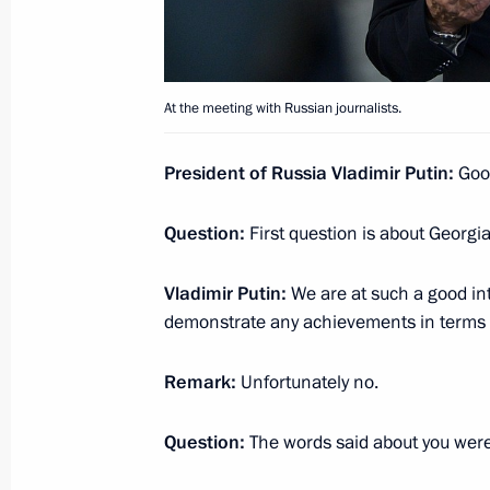
Vladimir Putin’s news conference
June 29, 2019, 10:50
At the meeting with Russian journalists.
President of Russia Vladimir Putin:
Goo
Interview with The Financial Times
June 27, 2019, 22:00
Question:
First question is about Georgia
Vladimir Putin:
We are at such a good int
Answers to journalists’ questions fol
demonstrate any achievements in terms o
June 20, 2019, 17:20
Remark:
Unfortunately no.
Question:
The words said about you wer
Direct Line with Vladimir Putin