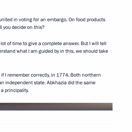
nited in voting for an embargo. On food products
l you decide on this?
ine with Vladimir Putin
lot of time to give a complete answer. But I will tell
erstand what I am guided by in this, we should take
istrative Offences Code
 if I remember correctly, in 1774. Both northern
an independent state. Abkhazia did the same
 principality.
erstate Television and Radio