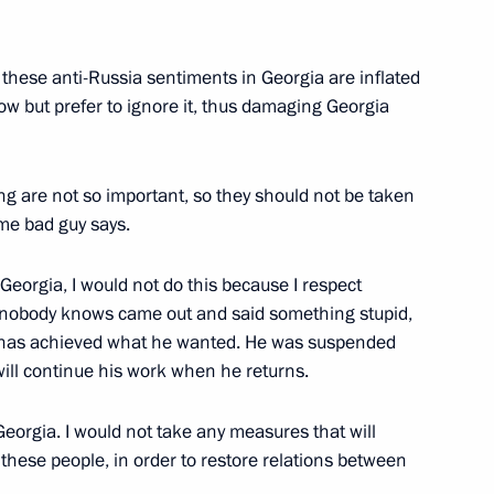
 these anti-Russia sentiments in Georgia are inflated
w but prefer to ignore it, thus damaging Georgia
ng are not so important, so they should not be taken
me bad guy says.
Georgia, I would not do this because I respect
Official Internet
Legal
Resources
and technical
 nobody knows came out and said something stupid,
of the President of
information
e has achieved what he wanted. He was suspended
Russia
ill continue his work when he returns.
About website
Rutube Channel
Using website content
Georgia. I would not take any measures that will
 Russia
Telegram Channel
Personal data of website
these people, in order to restore relations between
users
YouTube Channel
to the
Contact website team