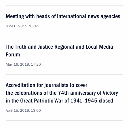
Meeting with heads of international news agencies
June 6, 2019, 15:45
The Truth and Justice Regional and Local Media
Forum
May 16, 2019, 17:20
Accreditation for journalists to cover
the celebrations of the 74th anniversary of Victory
in the Great Patriotic War of 1941–1945 closed
April 15, 2019, 13:00