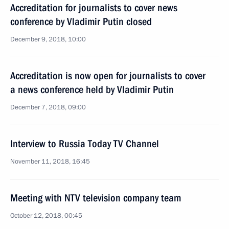
Accreditation for journalists to cover news
conference by Vladimir Putin closed
December 9, 2018, 10:00
Accreditation is now open for journalists to cover
a news conference held by Vladimir Putin
December 7, 2018, 09:00
Interview to Russia Today TV Channel
November 11, 2018, 16:45
Meeting with NTV television company team
October 12, 2018, 00:45