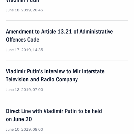
June 18, 2019, 20:45
Amendment to Article 13.21 of Administrative
Offences Code
June 17, 2019, 14:35
Vladimir Putin’s interview to Mir Interstate
Television and Radio Company
June 13, 2019, 07:00
Direct Line with Vladimir Putin to be held
on June 20
June 10, 2019, 08:00