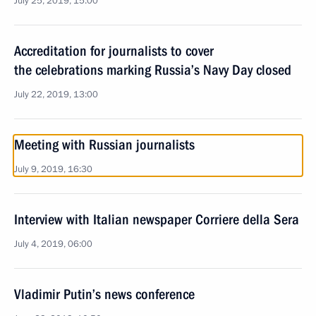
July 25, 2019, 15:00
Accreditation for journalists to cover
the celebrations marking Russia’s Navy Day closed
July 22, 2019, 13:00
Meeting with Russian journalists
July 9, 2019, 16:30
Interview with Italian newspaper Corriere della Sera
July 4, 2019, 06:00
Vladimir Putin’s news conference