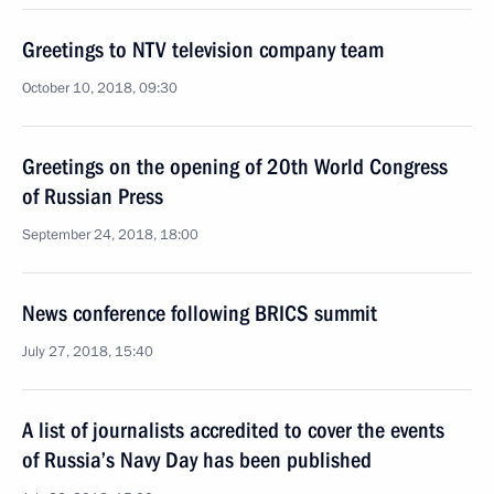
Greetings to NTV television company team
October 10, 2018, 09:30
Greetings on the opening of 20th World Congress
of Russian Press
September 24, 2018, 18:00
News conference following BRICS summit
July 27, 2018, 15:40
A list of journalists accredited to cover the events
of Russia’s Navy Day has been published