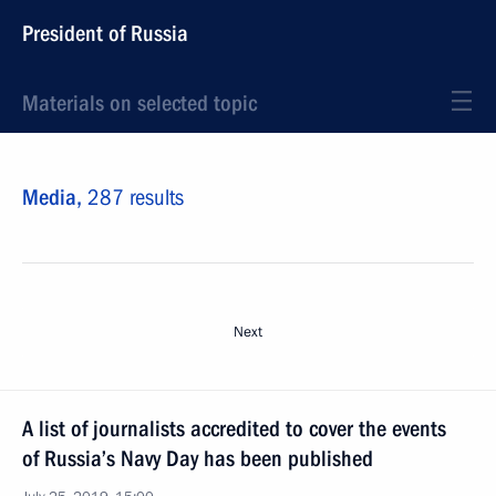
President of Russia
Materials on selected topic
Media,
287 results
Next
A list of journalists accredited to cover the events
of Russia’s Navy Day has been published