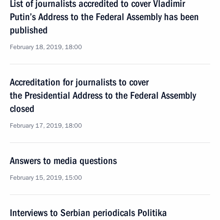
List of journalists accredited to cover Vladimir
Putin’s Address to the Federal Assembly has been
published
February 18, 2019, 18:00
Accreditation for journalists to cover
the Presidential Address to the Federal Assembly
closed
February 17, 2019, 18:00
Answers to media questions
February 15, 2019, 15:00
Interviews to Serbian periodicals Politika