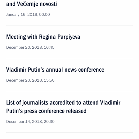
and Večernje novosti
January 16, 2019, 00:00
Meeting with Regina Parpiyeva
December 20, 2018, 16:45
Vladimir Putin’s annual news conference
December 20, 2018, 15:50
List of journalists accredited to attend Vladimir
Putin’s press conference released
December 14, 2018, 20:30