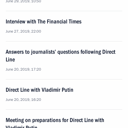
June 29, 2019, 10:50
Interview with The Financial Times
June 27, 2019, 22:00
Answers to journalists’ questions following Direct
Line
June 20, 2019, 17:20
Direct Line with Vladimir Putin
June 20, 2019, 16:20
Meeting on preparations for Direct Line with
Vladimir Putin