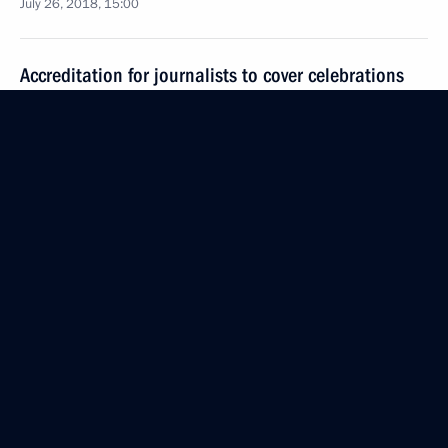
July 26, 2018, 15:00
Accreditation for journalists to cover celebrations
to mark Russia’s Navy Day is closed
July 23, 2018, 13:00
Accreditation is now open for journalists to cover
the celebrations marking Russia’s Navy Day
July 21, 2018, 10:00
Interview to Fox News Channel
July 17, 2018, 02:00
Vladimir Putin answered questions from journalists