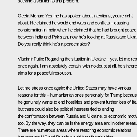
seeking a solution to this problem.
Geeta Mohan
: Yes, he has spoken about intentions, you're right
about. He claimed he would end wars and conflicts – causing
consternation in India when he claimed that he had brought peace
between India and Pakistan, now he's looking at Russia and Ukrai
Do you really think he's a peacemaker?
Vladimir Putin:
Regarding the situation in Ukraine – yes, let me re
once again, I am absolutely certain, with no doubt at all, he sincere
aims for a peaceful resolution.
Let me stress once again: the United States may have various
reasons for this – humanitarian ones personally for Trump becau
he genuinely wants to end hostilities and prevent further loss of life
but there could also be political interests tied to ending
the confrontation between Russia and Ukraine, or economic moti
too. By the way, they can be in the energy area and in other areas
There are numerous areas where restoring economic relations