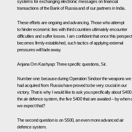
systems for exchanging electronic messages on financial
transactions of the Bank of Russia and of our partners in India.
These efforts are ongoing and advancing. Those who attempt
to hinder economic ties with third countries ultimately encounter
difficulties and suffer losses. I am confident that once this perspec
becomes firmly established, such tactics of applying external
pressures will fade away.
Anjana Om Kashyap:
Three specific questions, Sir.
Number one: because during Operation Sindoor the weapons we
had acquired from Russia have proved to be very crucial in our
victory. That is why I would like to ask you specifically about S400
the air defence system, the five S400 that are awaited – by when 
we expect that?
The second question is on S500, an even more advanced air
defence system.