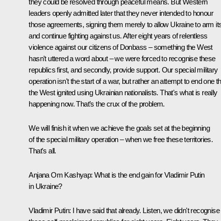
they could be resolved through peaceful means. But Western
leaders openly admitted later that they never intended to honour
those agreements, signing them merely to allow Ukraine to arm its
and continue fighting against us. After eight years of relentless
violence against our citizens of Donbass – something the West
hasn't uttered a word about – we were forced to recognise these
republics first, and secondly, provide support. Our special military
operation isn't the start of a war, but rather an attempt to end one t
the West ignited using Ukrainian nationalists. That's what is really
happening now. That’s the crux of the problem.
We will finish it when we achieve the goals set at the beginning
of the special military operation – when we free these territories.
That's all.
Anjana Om Kashyap:
What is the end gain for Vladimir Putin
in Ukraine?
Vladimir Putin:
I have said that already. Listen, we didn't recognise