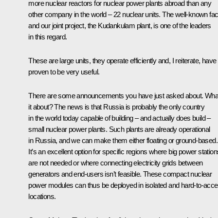
more nuclear reactors for nuclear power plants abroad than any
other company in the world – 22 nuclear units. The well‑known faci
and our joint project, the Kudankulam plant, is one of the leaders
in this regard.
These are large units, they operate efficiently and, I reiterate, have
proven to be very useful.
There are some announcements you have just asked about. What
it about? The news is that Russia is probably the only country
in the world today capable of building – and actually does build –
small nuclear power plants. Such plants are already operational
in Russia, and we can make them either floating or ground-based.
It’s an excellent option for specific regions where big power station
are not needed or where connecting electricity grids between
generators and end-users isn’t feasible. These compact nuclear
power modules can thus be deployed in isolated and hard-to-acc
locations.