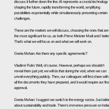
discuss it further down the line. AI represents a crucial technology
shaping the future, rapidly transforming the world, amplifying
possibilities exponentially while simultaneously presenting certain
challenges.
These are the matters we will discuss, choosing the ones that are
the most significant for us, as both Prime Minister Modi and I belie
That’s what we will focus on and what we will work on.
Geeta Mohan
: Are there any specific agreements?
Vladimir Putin
: Well, of course. However, perhaps we shouldn't
reveal them just yet; we will do that during the visit, when we can
unveil everything publicly. Then, our colleagues will first share with
all the documents they have prepared, and it would require our fina
approval.
Geeta Mohan
: I suggest we switch to the energy sector. Just talki
about sustainability and trade. There's immense pressure on India