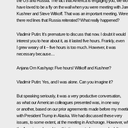
the US and Russia. The fact that America is engaging you, we wo
have loved to be a fly on the wall when you were meeting with Jar
Kushner and Steve Witkoff. That was an important meeting. Were
there red lines that Russia reiterated? What really happened?
Vladimir Putin:
It's premature to discuss that now. I doubt it would
interest you to hear about it, as it lasted five hours. Frankly, even
I grew weary of it – five hours is too much. However, it was
necessary because…
Anjana Om Kashyap:
Five hours! Witkoff and Kushner?
Vladimir Putin:
Yes, and I was alone. Can you imagine it?
But speaking seriously, it was a very productive conversation,
as what our American colleagues presented was, in one way
or another, based on our prior agreements made before my meeti
with President Trump in Alaska. We had discussed these very
issues, to some extent, at the meeting in Anchorage. However, w