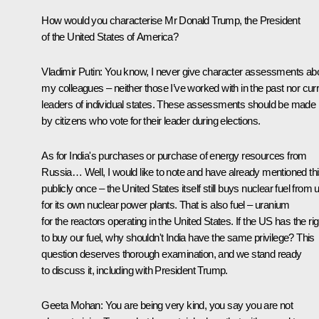
How would you characterise Mr Donald Trump, the President
of the United States of America?
Vladimir Putin:
You know, I never give character assessments ab
my colleagues – neither those I’ve worked with in the past nor cur
leaders of individual states. These assessments should be made
by citizens who vote for their leader during elections.
As for India's purchases or purchase of energy resources from
Russia… Well, I would like to note and have already mentioned th
publicly once – the United States itself still buys nuclear fuel from 
for its own nuclear power plants. That is also fuel – uranium
for the reactors operating in the United States. If the US has the rig
to buy our fuel, why shouldn't India have the same privilege? This
question deserves thorough examination, and we stand ready
to discuss it, including with President Trump.
Geeta Mohan
: You are being very kind, you say you are not