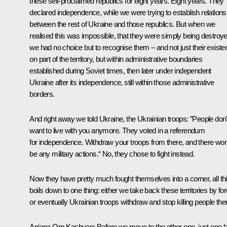
these self-proclaimed republics for eight years. Eight years. They
declared independence, while we were trying to establish relations
between the rest of Ukraine and those republics. But when we
realised this was impossible, that they were simply being destroye
we had no choice but to recognise them – and not just their exist
on part of the territory, but within administrative boundaries
established during Soviet times, then later under independent
Ukraine after its independence, still within those administrative
borders.
And right away we told Ukraine, the Ukrainian troops: ”People don'
want to live with you anymore. They voted in a referendum
for independence. Withdraw your troops from there, and there won
be any military actions.“ No, they chose to fight instead.
Now they have pretty much fought themselves into a corner, all th
boils down to one thing: either we take back these territories by for
or eventually Ukrainian troops withdraw and stop killing people the
Anjana Om Kashyap:
Before we move to the other one, just one l