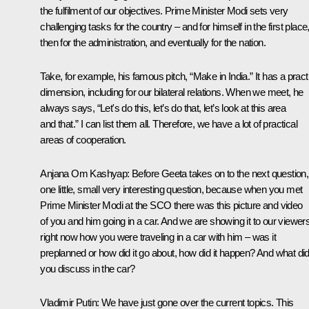
the fulfilment of our objectives. Prime Minister Modi sets very
challenging tasks for the country – and for himself in the first place
then for the administration, and eventually for the nation.
Take, for example, his famous pitch, “Make in India.” It has a pract
dimension, including for our bilateral relations. When we meet, he
always says, “Let's do this, let’s do that, let’s look at this area
and that.” I can list them all. Therefore, we have a lot of practical
areas of cooperation.
Anjana Om Kashyap:
Before Geeta takes on to the next question,
one little, small very interesting question, because when you met
Prime Minister Modi at the SCO there was this picture and video
of you and him going in a car. And we are showing it to our viewer
right now how you were traveling in a car with him – was it
preplanned or how did it go about, how did it happen? And what di
you discuss in the car?
Vladimir Putin
: We have just gone over the current topics. This