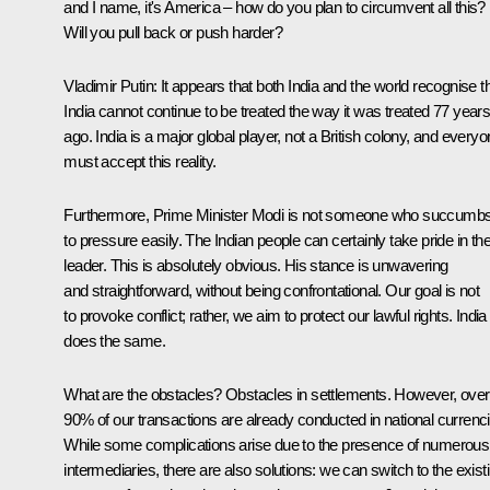
and I name, it's America – how do you plan to circumvent all this?
Will you pull back or push harder?
Vladimir Putin
: It appears that both India and the world recognise t
India cannot continue to be treated the way it was treated 77 year
ago. India is a major global player, not a British colony, and every
must accept this reality.
Furthermore, Prime Minister Modi is not someone who succumb
to pressure easily. The Indian people can certainly take pride in the
leader. This is absolutely obvious. His stance is unwavering
and straightforward, without being confrontational. Our goal is not
to provoke conflict; rather, we aim to protect our lawful rights. India
does the same.
What are the obstacles? Obstacles in settlements. However, over
90% of our transactions are already conducted in national currenc
While some complications arise due to the presence of numerous
intermediaries, there are also solutions: we can switch to the exist