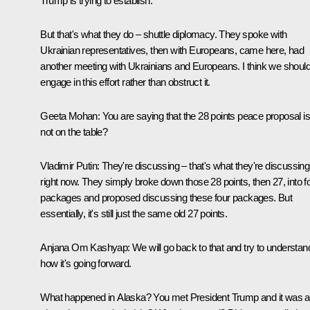
Trump is trying to establish.
But that's what they do – shuttle diplomacy. They spoke with
Ukrainian representatives, then with Europeans, came here, had
another meeting with Ukrainians and Europeans. I think we shoul
engage in this effort rather than obstruct it.
Geeta Mohan:
You are saying that the 28 points peace proposal i
not on the table?
Vladimir Putin:
They're discussing – that's what they're discussing
right now. They simply broke down those 28 points, then 27, into f
packages and proposed discussing these four packages. But
essentially, it's still just the same old 27 points.
Anjana Om Kashyap:
We will go back to that and try to understan
how it's going forward.
What happened in Alaska? You met President Trump and it was al