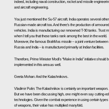
indeed, including naval construction, rocket and missile engineerin
and aircraft engineering.
You just mentioned the Su-57 aircraft. India operates several other
Russian-made aircraft too. And there’s the production of armoure
vehicles. India is manufacturing our renowned T-90 tanks. Trust 
when I tell you that these tanks rank among the best in the world.
Moreover, the famous BrahMos missile – a joint venture between
Russia and India – is manufactured primarily at Indian facilities.
Therefore, Prime Minister Modi's “Make in India” initiative should 
implemented in this area as well.
Geeta Mohan:
And the Kalashnikovs.
Vladimir Putin
: The Kalashnikov is certainly an important weapon.
But we have been discussing high, one might even say cutting-e
technologies. Given the combat experience in using certain types
of weapons, their value has multiplied manyfold.