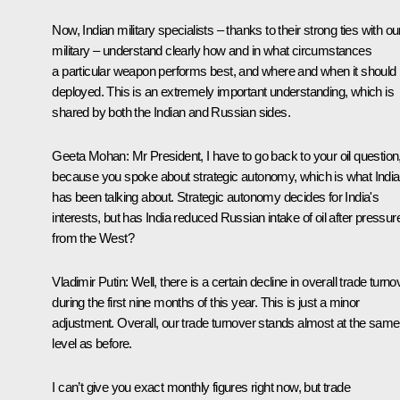
Now, Indian military specialists – thanks to their strong ties with ou
military – understand clearly how and in what circumstances
a particular weapon performs best, and where and when it should
deployed. This is an extremely important understanding, which is
shared by both the Indian and Russian sides.
Geeta Mohan:
Mr President, I have to go back to your oil question
because you spoke about strategic autonomy, which is what India
has been talking about. Strategic autonomy decides for India's
interests, but has India reduced Russian intake of oil after pressur
from the West?
Vladimir Putin:
Well, there is a certain decline in overall trade turno
during the first nine months of this year. This is just a minor
adjustment. Overall, our trade turnover stands almost at the same
level as before.
I can’t give you exact monthly figures right now, but trade