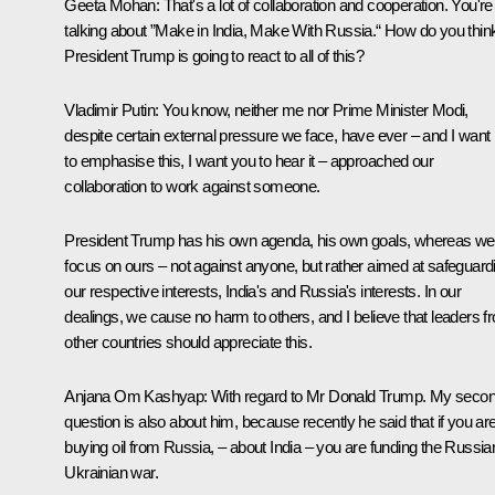
Geeta Mohan:
That's a lot of collaboration and cooperation. You're
talking about ”Make in India, Make With Russia.“ How do you thin
President Trump is going to react to all of this?
Vladimir Putin:
You know, neither me nor Prime Minister Modi,
despite certain external pressure we face, have ever – and I want
to emphasise this, I want you to hear it – approached our
collaboration to work against someone.
President Trump has his own agenda, his own goals, whereas we
focus on ours – not against anyone, but rather aimed at safeguard
our respective interests, India's and Russia's interests. In our
dealings, we cause no harm to others, and I believe that leaders f
other countries should appreciate this.
Anjana Om Kashyap:
With regard to Mr Donald Trump. My seco
question is also about him, because recently he said that if you ar
buying oil from Russia, – about India – you are funding the Russia
Ukrainian war.