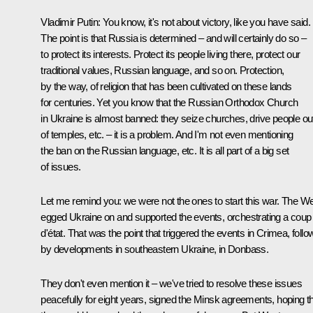
Vladimir Putin:
You know, it's not about victory, like you have said.
The point is that Russia is determined – and will certainly do so –
to protect its interests. Protect its people living there, protect our
traditional values, Russian language, and so on. Protection,
by the way, of religion that has been cultivated on these lands
for centuries. Yet you know that the Russian Orthodox Church
in Ukraine is almost banned: they seize churches, drive people ou
of temples, etc. – it is a problem. And I'm not even mentioning
the ban on the Russian language, etc. It is all part of a big set
of issues.
Let me remind you: we were not the ones to start this war. The W
egged Ukraine on and supported the events, orchestrating a coup
d'état. That was the point that triggered the events in Crimea, foll
by developments in southeastern Ukraine, in Donbass.
They don't even mention it – we've tried to resolve these issues
peacefully for eight years, signed the Minsk agreements, hoping t