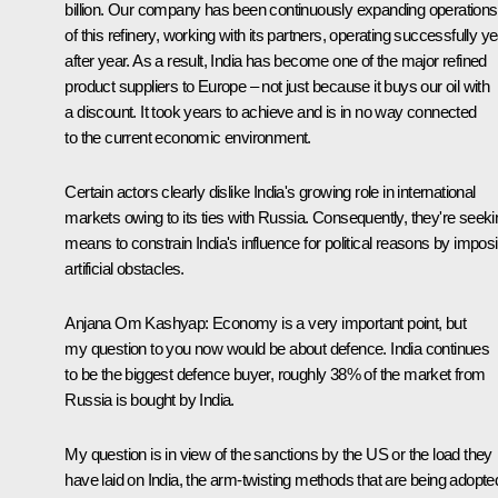
billion. Our company has been continuously expanding operations
of this refinery, working with its partners, operating successfully y
after year. As a result, India has become one of the major refined
product suppliers to Europe – not just because it buys our oil with
a discount. It took years to achieve and is in no way connected
to the current economic environment.
Certain actors clearly dislike India's growing role in international
markets owing to its ties with Russia. Consequently, they're seeki
means to constrain India's influence for political reasons by impos
artificial obstacles.
Anjana Om Kashyap:
Economy is a very important point, but
my question to you now would be about defence. India continues
to be the biggest defence buyer, roughly 38% of the market from
Russia is bought by India.
My question is in view of the sanctions by the US or the load they
have laid on India, the arm-twisting methods that are being adopte