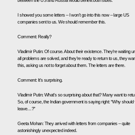
between the US and Russia would benefit both sides.
I showed you some letters – I won't go into this now – large US
companies sent to us. We should remember this.
Comment:
Really?
Vladimir Putin:
Of course. About their existence. They’re waiting unt
all problems are solved, and they’re ready to return to us, they wa
this, asking us not to forget about them. The letters are there.
Comment:
It’s surprising.
Vladimir Putin:
What’s so surprising about that? Many want to retu
So, of course, the Indian government is saying right: “Why should
leave…?”
Geeta Mohan
: They arrived with letters from companies – quite
astonishingly unexpected indeed.