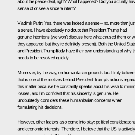
about the peace deal, right? What happened? Did you actually ha
sense of or see a sincere intent?
Vladimir Putin:
Yes, there was indeed a sense – no, more than jus
a sense, I have absolutely no doubt that President Trump had
genuine intentions (we won't discuss here what caused them or 
they appeared, but they're definitely present). Both the United Stat
and President Trump likely have their own understanding of why t
needs to be resolved quickly.
Moreover, by the way, on humanitarian grounds too. I truly believe
that is one of the motives behind President Trump's actions regar
this matter because he constantly speaks about his wish to minim
losses, and I'm confident that his sincerity is genuine. He
undoubtedly considers these humanitarian concerns when
formulating his decisions.
However, other factors also come into play: political consideration
and economic interests. Therefore, I believe that the US is activel