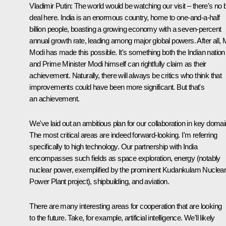
Vladimir Putin
: The world would be watching our visit – there's no 
deal here. India is an enormous country, home to one-and-a-half
billion people, boasting a growing economy with a seven-percent
annual growth rate, leading among major global powers. After all, 
Modi has made this possible. It's something both the Indian nation
and Prime Minister Modi himself can rightfully claim as their
achievement. Naturally, there will always be critics who think that
improvements could have been more significant. But that's
an achievement.
We've laid out an ambitious plan for our collaboration in key domai
The most critical areas are indeed forward-looking. I'm referring
specifically to high technology. Our partnership with India
encompasses such fields as space exploration, energy (notably
nuclear power, exemplified by the prominent Kudankulam Nuclea
Power Plant project), shipbuilding, and aviation.
There are many interesting areas for cooperation that are looking
to the future. Take, for example, artificial intelligence. We'll likely