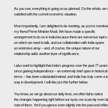
As you see, everything is going on as planned. On the whole, we 
satisfied with the current economic situation.
Most importantly, I am delighted to be meeting, as you've mention
my friend Prime Minister Modi. We have made a specific
arrangement to do so in India because there are numerous topics
on which we need to talk, and our collaboration with India spans
an extensive array – and, of course, the unique nature of our
relationship adds another layer of significance.
I also want to highlight that India's progress over the past 77 years
since gaining independence – an extremely brief span in historical
terms – has been substantial indeed, and India has truly come a l
way in development. I will discuss this further below.
You know, as we go about our daily lives, we often fail to notice
the changes happening right before our eyes; we scarcely ever ta
note of them. Yet if you glance even slightly into the past and reflec