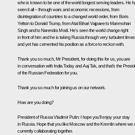
who is known to be one of the world longest serving leaders. He 
seen it all – through wars and economic recessions, from
disintegration of countries to a changed world order, from Boris
Yeltsin to Donald Trump, from Atal Bihari Vajpaee to Manmohan
Singh and to Narendra Modi. He's seen the world change right
in front of him and he is taking Russia through very turbulent times
and yet has cemented his position as a force to reckon with.
Thank you so much, Mr President, for doing this for us, you are
in conversation with India Today and Aaj Tak, and that’s the Presid
of the Russian Federation for you.
Thank you so much for joining us on our network.
How are you doing?
President of Russia Vladimir Putin
: I hope you'll enjoy your stay
in Russia. Hope that you like Moscow and the Kremlin where we 
currently collaborating together.