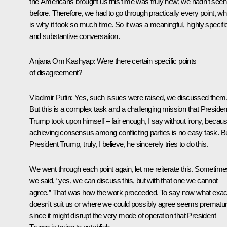
the Americans brought us this time was truly new; we hadn't seen 
before. Therefore, we had to go through practically every point, wh
is why it took so much time. So it was a meaningful, highly specifi
and substantive conversation.
Anjana Om Kashyap:
Were there certain specific points
of disagreement?
Vladimir Putin:
Yes, such issues were raised, we discussed them
But this is a complex task and a challenging mission that Presiden
Trump took upon himself – fair enough, I say without irony, becau
achieving consensus among conflicting parties is no easy task. B
President Trump, truly, I believe, he sincerely tries to do this.
We went through each point again, let me reiterate this. Sometime
we said, “yes, we can discuss this, but with that one we cannot
agree.” That was how the work proceeded. To say now what exac
doesn't suit us or where we could possibly agree seems prematur
since it might disrupt the very mode of operation that President