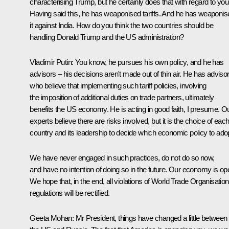
characterising Trump, but he certainly does that with regard to you
Having said this, he has weaponised tariffs. And he has weaponis
it against India. How do you think the two countries should be
handling Donald Trump and the US administration?
Vladimir Putin:
You know, he pursues his own policy, and he has
advisors – his decisions aren't made out of thin air. He has adviso
who believe that implementing such tariff policies, involving
the imposition of additional duties on trade partners, ultimately
benefits the US economy. He is acting in good faith, I presume. O
experts believe there are risks involved, but it is the choice of eac
country and its leadership to decide which economic policy to adop
We have never engaged in such practices, do not do so now,
and have no intention of doing so in the future. Our economy is op
We hope that, in the end, all violations of World Trade Organisation
regulations will be rectified.
Geeta Mohan:
Mr President, things have changed a little between