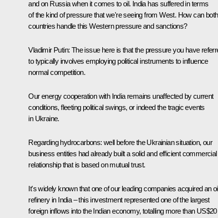
and on Russia when it comes to oil. India has suffered in terms
of the kind of pressure that we're seeing from West. How can bot
countries handle this Western pressure and sanctions?
Vladimir Putin
: The issue here is that the pressure you have refer
to typically involves employing political instruments to influence
normal competition.
Our energy cooperation with India remains unaffected by current
conditions, fleeting political swings, or indeed the tragic events
in Ukraine.
Regarding hydrocarbons: well before the Ukrainian situation, our
business entities had already built a solid and efficient commercial
relationship that is based on mutual trust.
It's widely known that one of our leading companies acquired an oi
refinery in India – this investment represented one of the largest
foreign inflows into the Indian economy, totalling more than US$20