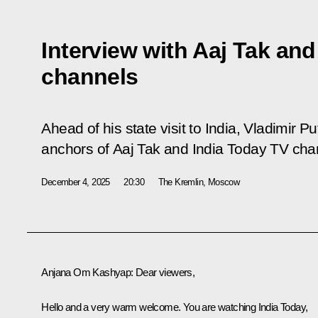
Interview with Aaj Tak an
channels
Ahead of his state visit to India, Vladimir 
anchors of Aaj Tak and India Today TV cha
December 4, 2025
20:30
The Kremlin, Moscow
Anjana Om Kashyap
: Dear viewers,
Hello and a very warm welcome. You are watching India Today,