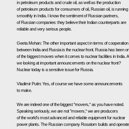
in petroleum products and crude oil, as well as the production
of petroleum products for consumers of oil, Russian oil, is running
smoothly in India. I know the sentiment of Russian partners,
of Russian companies: they believe their Indian counterparts are
reliable and very serious people.
Geeta Mohan:
The other important aspect in terms of cooperation
between India and Russia is the nuclear front. Russia has been o
of the biggest movers when it comes to nuclear facilities in India. 
we looking at important announcements on the nuclear front?
Nuclear today is a sensitive issue for Russia.
Vladimir Putin:
Yes, of course we have some announcements
to make.
We are indeed one of the biggest ”movers,“ as you have noted.
Speaking seriously, we are not ”movers,“ we are producers
of the world’s most advanced and reliable equipment for nuclear
power plants. The Russian company Rosatom builds and operat