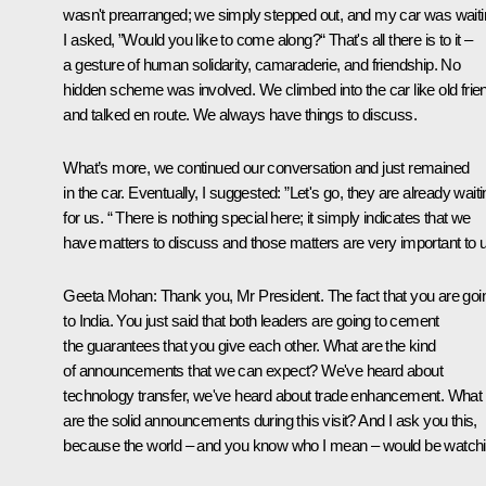
wasn't prearranged; we simply stepped out, and my car was waiti
I asked, ”Would you like to come along?“ That's all there is to it –
a gesture of human solidarity, camaraderie, and friendship. No
hidden scheme was involved. We climbed into the car like old frie
and talked en route. We always have things to discuss.
What’s more, we continued our conversation and just remained
in the car. Eventually, I suggested: ”Let's go, they are already wait
for us. “ There is nothing special here; it simply indicates that we
have matters to discuss and those matters are very important to 
Geeta Mohan
: Thank you, Mr President. The fact that you are goi
to India. You just said that both leaders are going to cement
the guarantees that you give each other. What are the kind
of announcements that we can expect? We've heard about
technology transfer, we've heard about trade enhancement. What
are the solid announcements during this visit? And I ask you this,
because the world – and you know who I mean – would be watchi