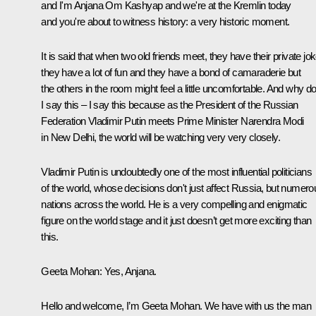
and I'm Anjana Om Kashyap and we're at the Kremlin today
and you're about to witness history: a very historic moment.
It is said that when two old friends meet, they have their private jo
they have a lot of fun and they have a bond of camaraderie but
the others in the room might feel a little uncomfortable. And why d
I say this – I say this because as the President of the Russian
Federation Vladimir Putin meets Prime Minister Narendra Modi
in New Delhi, the world will be watching very very closely.
Vladimir Putin is undoubtedly one of the most influential politicians
of the world, whose decisions don't just affect Russia, but numero
nations across the world. He is a very compelling and enigmatic
figure on the world stage and it just doesn’t get more exciting than
this.
Geeta Mohan
: Yes, Anjana.
Hello and welcome, I’m Geeta Mohan. We have with us the man