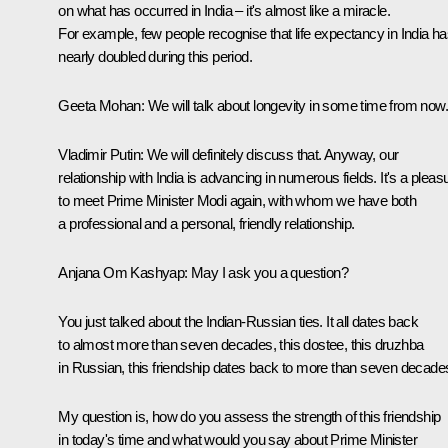
on what has occurred in India – it's almost like a miracle.
For example, few people recognise that life expectancy in India h
nearly doubled during this period.
Geeta Mohan
: We will talk about longevity in some time from now.
Vladimir Putin
: We will definitely discuss that. Anyway, our
relationship with India is advancing in numerous fields. It's a pleas
to meet Prime Minister Modi again, with whom we have both
a professional and a personal, friendly relationship.
Anjana Om Kashyap
: May I ask you a question?
You just talked about the Indian-Russian ties. It all dates back
to almost more than seven decades, this
dostee
, this
druzhba
in Russian, this friendship dates back to more than seven decade
My question is, how do you assess the strength of this friendship
in today's time and what would you say about Prime Minister