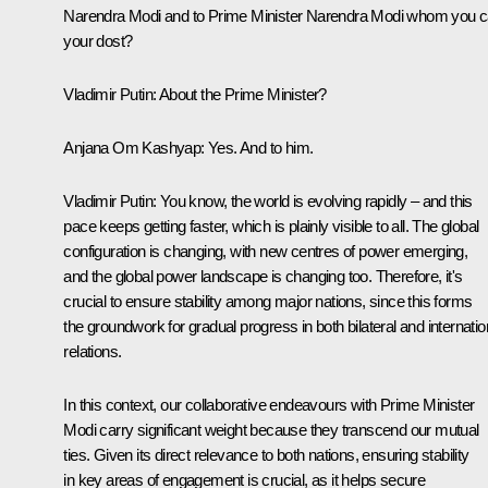
Narendra Modi and to Prime Minister Narendra Modi whom you ca
your
dost
?
Vladimir Putin
: About the Prime Minister?
Anjana Om Kashyap:
Yes. And to him.
Vladimir Putin
: You know, the world is evolving rapidly – and this
pace keeps getting faster, which is plainly visible to all. The global
configuration is changing, with new centres of power emerging,
and the global power landscape is changing too. Therefore, it's
crucial to ensure stability among major nations, since this forms
the groundwork for gradual progress in both bilateral and internatio
relations.
In this context, our collaborative endeavours with Prime Minister
Modi carry significant weight because they transcend our mutual
ties. Given its direct relevance to both nations, ensuring stability
in key areas of engagement is crucial, as it helps secure