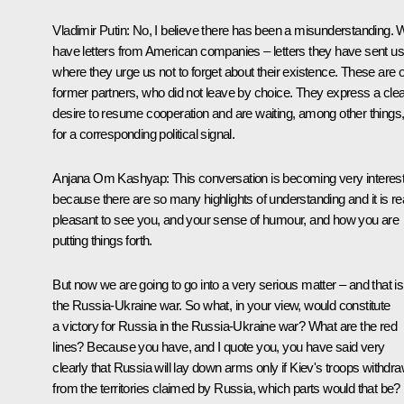
Vladimir Putin
: No, I believe there has been a misunderstanding.
have letters from American companies – letters they have sent us
where they urge us not to forget about their existence. These are 
former partners, who did not leave by choice. They express a clea
desire to resume cooperation and are waiting, among other things
for a corresponding political signal.
Anjana Om Kashyap:
This conversation is becoming very interes
because there are so many highlights of understanding and it is rea
pleasant to see you, and your sense of humour, and how you are
putting things forth.
But now we are going to go into a very serious matter – and that is
the Russia-Ukraine war. So what, in your view, would constitute
a victory for Russia in the Russia-Ukraine war? What are the red
lines? Because you have, and I quote you, you have said very
clearly that Russia will lay down arms only if Kiev's troops withdr
from the territories claimed by Russia, which parts would that be?