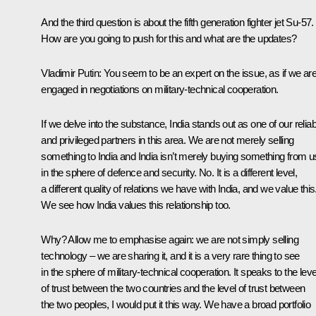
And the third question is about the fifth generation fighter jet Su-57.
How are you going to push for this and what are the updates?
Vladimir Putin
: You seem to be an expert on the issue, as if we ar
engaged in negotiations on military-technical cooperation.
If we delve into the substance, India stands out as one of our reliab
and privileged partners in this area. We are not merely selling
something to India and India isn’t merely buying something from u
in the sphere of defence and security. No. It is a different level,
a different quality of relations we have with India, and we value this
We see how India values this relationship too.
Why? Allow me to emphasise again: we are not simply selling
technology – we are sharing it, and it is a very rare thing to see
in the sphere of military-technical cooperation. It speaks to the leve
of trust between the two countries and the level of trust between
the two peoples, I would put it this way. We have a broad portfolio