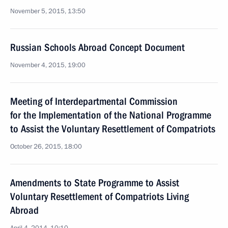
November 5, 2015, 13:50
Russian Schools Abroad Concept Document
November 4, 2015, 19:00
Meeting of Interdepartmental Commission
for the Implementation of the National Programme
to Assist the Voluntary Resettlement of Compatriots
October 26, 2015, 18:00
Amendments to State Programme to Assist
Voluntary Resettlement of Compatriots Living
Abroad