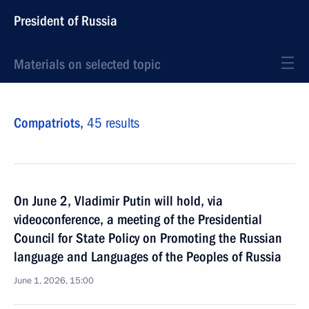
President of Russia
Materials on selected topic
Compatriots,
45 results
On June 2, Vladimir Putin will hold, via
videoconference, a meeting of the Presidential
Council for State Policy on Promoting the Russian
language and Languages of the Peoples of Russia
June 1, 2026, 15:00