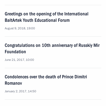
Greetings on the opening of the International
BaltArtek Youth Educational Forum
August 9, 2018, 19:00
Congratulations on 10th anniversary of Russkiy Mir
Foundation
June 21, 2017, 10:00
Condolences over the death of Prince Dimitri
Romanov
January 2, 2017, 14:50