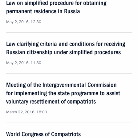
Law on simplified procedure for obtaining
permanent residence in Russia
May 2, 2016, 12:30
Law clarifying criteria and conditions for receiving
Russian citizenship under simplified procedures
May 2, 2016, 11:30
Meeting of the Intergovernmental Commission
for implementing the state programme to assist
voluntary resettlement of compatriots
March 22, 2016, 18:00
World Congress of Compatriots