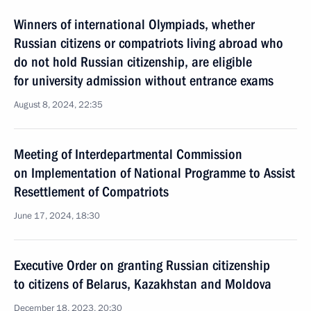
Winners of international Olympiads, whether
Russian citizens or compatriots living abroad who
do not hold Russian citizenship, are eligible
for university admission without entrance exams
August 8, 2024, 22:35
Meeting of Interdepartmental Commission
on Implementation of National Programme to Assist
Resettlement of Compatriots
June 17, 2024, 18:30
Executive Order on granting Russian citizenship
to citizens of Belarus, Kazakhstan and Moldova
December 18, 2023, 20:30