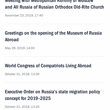
Meeting with Metropolitan Korniliy of Moscow
and All Russia of Russian Orthodox Old-Rite Church
November 23, 2019, 17:40
Greetings on the opening of the Museum of Russia
Abroad
May 28, 2019, 14:00
World Congress of Compatriots Living Abroad
October 31, 2018, 13:30
Executive Order on Russia’s state migration policy
concept for 2019–2025
October 31, 2018, 13:20