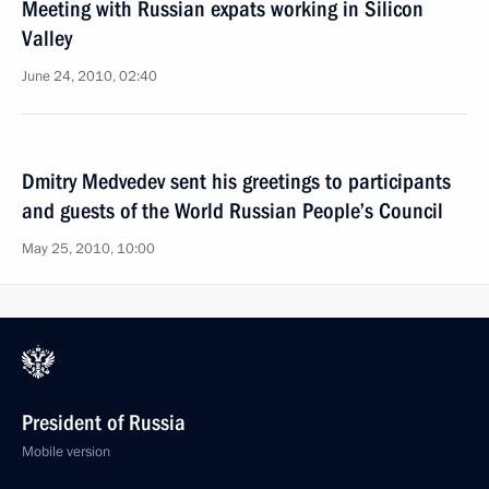
Meeting with Russian expats working in Silicon
Valley
June 24, 2010, 02:40
Dmitry Medvedev sent his greetings to participants
and guests of the World Russian People’s Council
May 25, 2010, 10:00
President of Russia
Mobile version