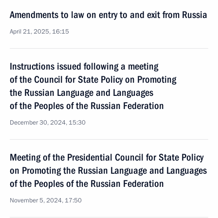
Amendments to law on entry to and exit from Russia
April 21, 2025, 16:15
Instructions issued following a meeting
of the Council for State Policy on Promoting
the Russian Language and Languages
of the Peoples of the Russian Federation
December 30, 2024, 15:30
Meeting of the Presidential Council for State Policy
on Promoting the Russian Language and Languages
of the Peoples of the Russian Federation
November 5, 2024, 17:50