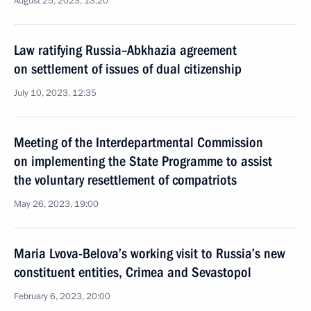
August 25, 2023, 13:20
Law ratifying Russia–Abkhazia agreement
on settlement of issues of dual citizenship
July 10, 2023, 12:35
Meeting of the Interdepartmental Commission
on implementing the State Programme to assist
the voluntary resettlement of compatriots
May 26, 2023, 19:00
Maria Lvova-Belova’s working visit to Russia’s new
constituent entities, Crimea and Sevastopol
February 6, 2023, 20:00