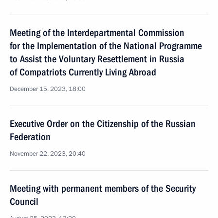
Meeting of the Interdepartmental Commission
for the Implementation of the National Programme
to Assist the Voluntary Resettlement in Russia
of Compatriots Currently Living Abroad
December 15, 2023, 18:00
Executive Order on the Citizenship of the Russian
Federation
November 22, 2023, 20:40
Meeting with permanent members of the Security
Council