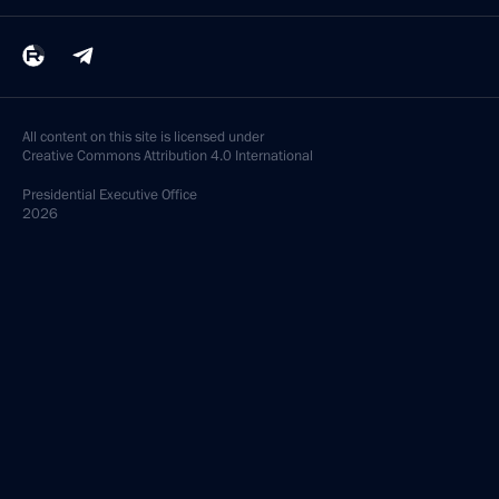
All content on this site is licensed under
Creative Commons Attribution 4.0 International
Presidential
Executive Office
2026