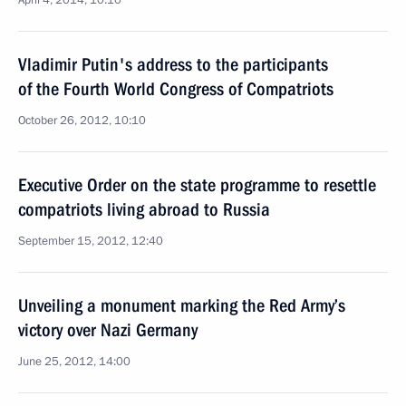
April 4, 2014, 10:10
Vladimir Putin's address to the participants
of the Fourth World Congress of Compatriots
October 26, 2012, 10:10
Executive Order on the state programme to resettle
compatriots living abroad to Russia
September 15, 2012, 12:40
Unveiling a monument marking the Red Army’s
victory over Nazi Germany
June 25, 2012, 14:00