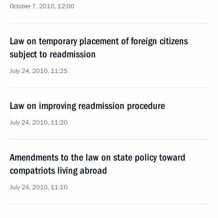
October 7, 2010, 12:00
Law on temporary placement of foreign citizens
subject to readmission
July 24, 2010, 11:25
Law on improving readmission procedure
July 24, 2010, 11:20
Amendments to the law on state policy toward
compatriots living abroad
July 24, 2010, 11:10