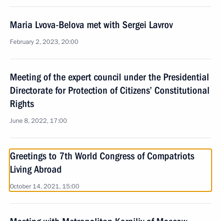
Maria Lvova-Belova met with Sergei Lavrov
February 2, 2023, 20:00
Meeting of the expert council under the Presidential
Directorate for Protection of Citizens’ Constitutional
Rights
June 8, 2022, 17:00
Greetings to 7th World Congress of Compatriots
Living Abroad
October 14, 2021, 15:00