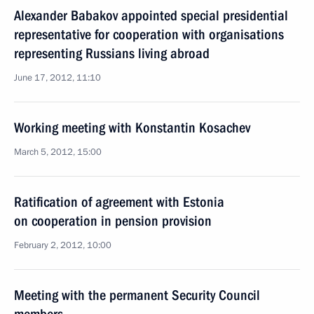
Alexander Babakov appointed special presidential
representative for cooperation with organisations
representing Russians living abroad
June 17, 2012, 11:10
Working meeting with Konstantin Kosachev
March 5, 2012, 15:00
Ratification of agreement with Estonia
on cooperation in pension provision
February 2, 2012, 10:00
Meeting with the permanent Security Council