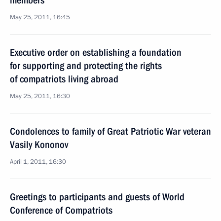
members
May 25, 2011, 16:45
Executive order on establishing a foundation
for supporting and protecting the rights
of compatriots living abroad
May 25, 2011, 16:30
Condolences to family of Great Patriotic War veteran
Vasily Kononov
April 1, 2011, 16:30
Greetings to participants and guests of World
Conference of Compatriots