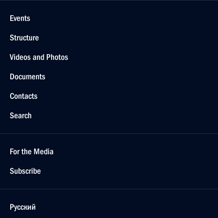
Events
Structure
Videos and Photos
Documents
Contacts
Search
For the Media
Subscribe
Русский