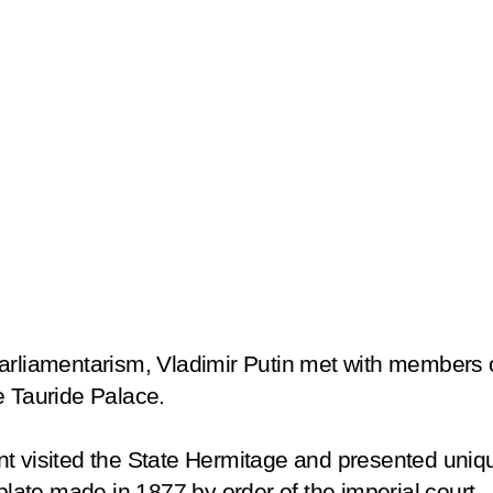
arliamentarism, Vladimir Putin met with members o
e Tauride Palace.
nt visited the State Hermitage and presented uniq
 plate made in 1877 by order of the imperial court.