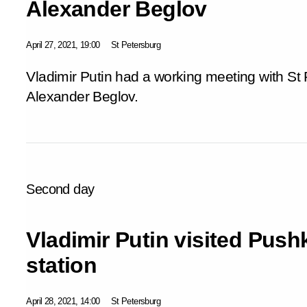
Alexander Beglov
April 27, 2021, 19:00
St Petersburg
Vladimir Putin had a working meeting with St
Alexander Beglov.
Second day
Vladimir Putin visited Pus
station
April 28, 2021, 14:00
St Petersburg