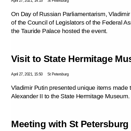
April 27, 2021, 14:15
St Petersburg
On Day of Russian Parliamentarism, Vladimi
of the Council of Legislators of the Federal As
the Tauride Palace hosted the event.
Visit to State Hermitage M
April 27, 2021, 15:50
St Petersburg
Vladimir Putin presented unique items made t
Alexander II to the State Hermitage Museum.
Meeting with St Petersburg