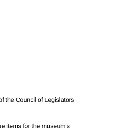
f the Council of Legislators
ue items for the museum's