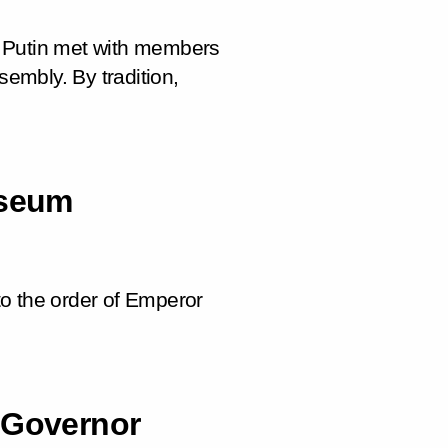
r Putin met with members
sembly. By tradition,
useum
o the order of Emperor
 Governor