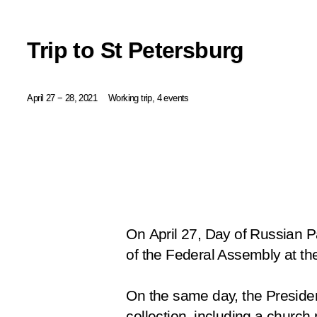
Trip to St Petersburg
April 27 − 28, 2021
Working trip, 4 events
On April 27, Day of Russian P
of the Federal Assembly at th
On the same day, the Preside
collection, including a church