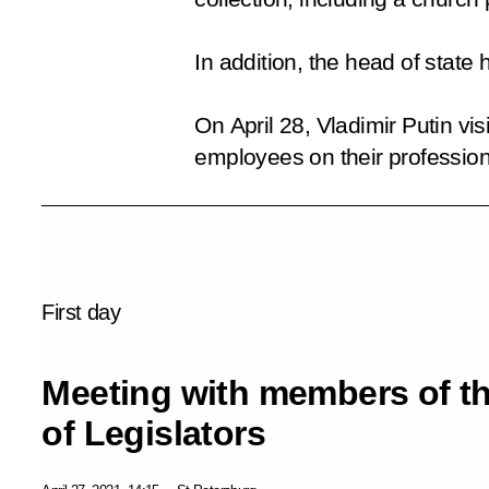
In addition, the head of stat
On April 28, Vladimir Putin vi
employees on their profession
First day
Meeting with members of t
of Legislators