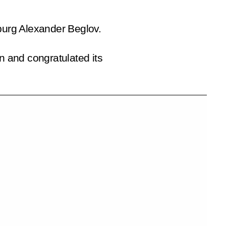
sburg Alexander Beglov.
n and congratulated its