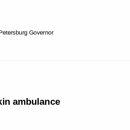
 Petersburg Governor
hkin ambulance