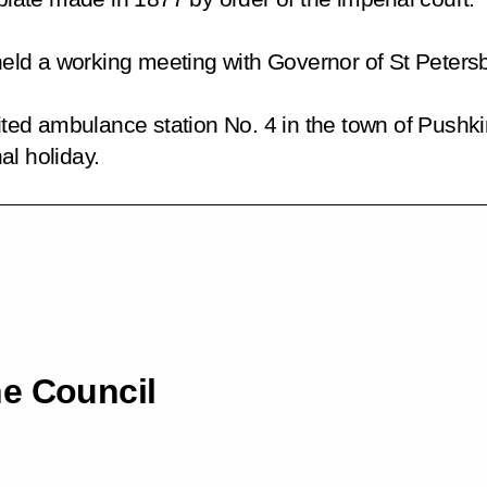
e held a working meeting with Governor of St Peter
sited ambulance station No. 4 in the town of Pushki
al holiday.
he Council