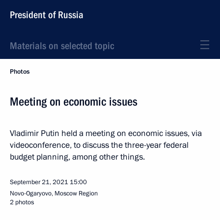
President of Russia
Materials on selected topic
Photos
Meeting on economic issues
Vladimir Putin held a meeting on economic issues, via
videoconference, to discuss the three-year federal
budget planning, among other things.
September 21, 2021
15:00
Novo-Ogaryovo, Moscow Region
2 photos