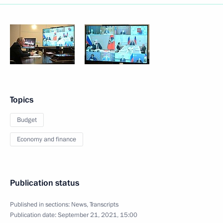
Topics
Budget
Economy and finance
Publication status
Published in sections:
News
,
Transcripts
Publication date:
September 21, 2021, 15:00