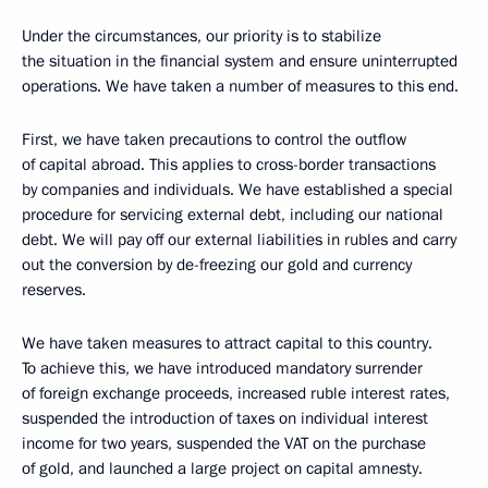
Under the circumstances, our priority is to stabilize
the situation in the financial system and ensure uninterrupted
operations. We have taken a number of measures to this end.
First, we have taken precautions to control the outflow
of capital abroad. This applies to cross-border transactions
by companies and individuals. We have established a special
procedure for servicing external debt, including our national
debt. We will pay off our external liabilities in rubles and carry
out the conversion by de-freezing our gold and currency
reserves.
We have taken measures to attract capital to this country.
To achieve this, we have introduced mandatory surrender
of foreign exchange proceeds, increased ruble interest rates,
suspended the introduction of taxes on individual interest
income for two years, suspended the VAT on the purchase
of gold, and launched a large project on capital amnesty.