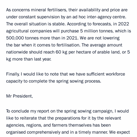
As concerns mineral fertilisers, their availability and price are
under constant supervision by an ad hoc inter-agency centre.
The overall situation is stable. According to forecasts, in 2022
agricultural companies will purchase 5 million tonnes, which is
500,000 tonnes more than in 2021. We are not lowering
the bar when it comes to fertilisation. The average amount
nationwide should reach 60 kg per hectare of arable land, or 5
kg more than last year.
Finally, I would like to note that we have sufficient workforce
capacity to complete the spring sowing process.
Mr President,
To conclude my report on the spring sowing campaign, I would
like to reiterate that the preparations for it by the relevant
agencies, regions, and farmers themselves has been
organised comprehensively and in a timely manner. We expect