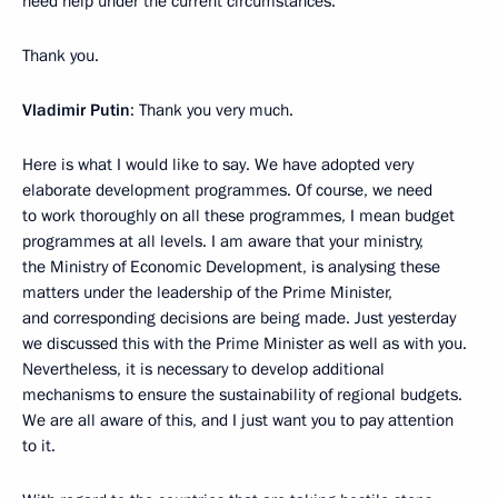
need help under the current circumstances.
Thank you.
Vladimir Putin
: Thank you very much.
Here is what I would like to say. We have adopted very
elaborate development programmes. Of course, we need
to work thoroughly on all these programmes, I mean budget
programmes at all levels. I am aware that your ministry,
the Ministry of Economic Development, is analysing these
matters under the leadership of the Prime Minister,
and corresponding decisions are being made. Just yesterday
we discussed this with the Prime Minister as well as with you.
Nevertheless, it is necessary to develop additional
mechanisms to ensure the sustainability of regional budgets.
We are all aware of this, and I just want you to pay attention
to it.