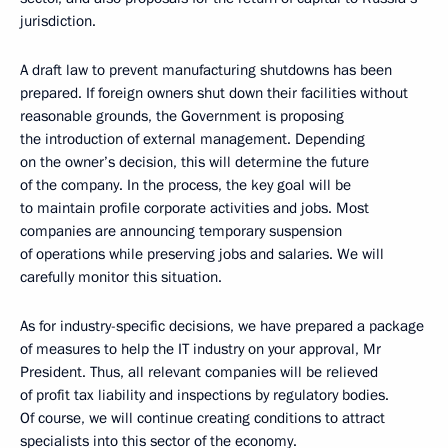
jurisdiction.
A draft law to prevent manufacturing shutdowns has been
prepared. If foreign owners shut down their facilities without
reasonable grounds, the Government is proposing
the introduction of external management. Depending
on the owner’s decision, this will determine the future
of the company. In the process, the key goal will be
to maintain profile corporate activities and jobs. Most
companies are announcing temporary suspension
of operations while preserving jobs and salaries. We will
carefully monitor this situation.
As for industry-specific decisions, we have prepared a package
of measures to help the IT industry on your approval, Mr
President. Thus, all relevant companies will be relieved
of profit tax liability and inspections by regulatory bodies.
Of course, we will continue creating conditions to attract
specialists into this sector of the economy.