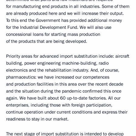
for manufacturing end products in all industries. Some of them
are already produced here and we will increase their output.
To this end the Government has provided additional money
for the Industrial Development Fund. We will also use
concessional loans for starting mass production
of the products that are being developed.
Priority areas for advanced import substitution include: aircraft
building, power engineering machine-building, radio
electronics and the rehabilitation industry. And, of course,
pharmaceutics: we have increased our competences
and production facilities in this area over the recent decade
and the situation during the pandemic confirmed this once
again. We have built about 60 up-to-date factories. All our
enterprises, including those with foreign participation,
continue operation under current conditions and express their
readiness to stay in our market.
The next stage of import substitution is intended to develop