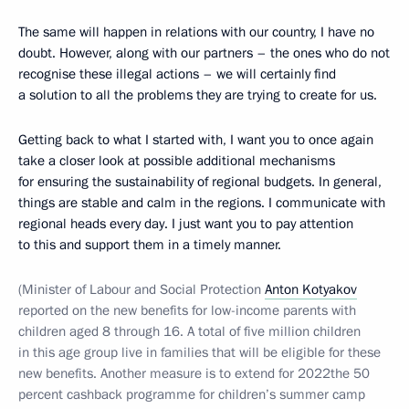
The same will happen in relations with our country, I have no
doubt. However, along with our partners – the ones who do not
recognise these illegal actions – we will certainly find
a solution to all the problems they are trying to create for us.
Getting back to what I started with, I want you to once again
take a closer look at possible additional mechanisms
for ensuring the sustainability of regional budgets. In general,
things are stable and calm in the regions. I communicate with
regional heads every day. I just want you to pay attention
to this and support them in a timely manner.
(Minister of Labour and Social Protection
Anton Kotyakov
reported on the new benefits for low-income parents with
children aged 8 through 16. A total of five million children
in this age group live in families that will be eligible for these
new benefits. Another measure is to extend for 2022the 50
percent cashback programme for children’s summer camp