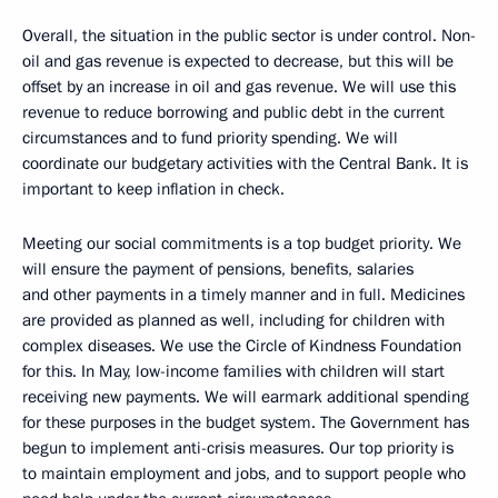
Overall, the situation in the public sector is under control. Non-
oil and gas revenue is expected to decrease, but this will be
offset by an increase in oil and gas revenue. We will use this
revenue to reduce borrowing and public debt in the current
circumstances and to fund priority spending. We will
coordinate our budgetary activities with the Central Bank. It is
important to keep inflation in check.
Meeting our social commitments is a top budget priority. We
will ensure the payment of pensions, benefits, salaries
and other payments in a timely manner and in full. Medicines
are provided as planned as well, including for children with
complex diseases. We use the Circle of Kindness Foundation
for this. In May, low-income families with children will start
receiving new payments. We will earmark additional spending
for these purposes in the budget system. The Government has
begun to implement anti-crisis measures. Our top priority is
to maintain employment and jobs, and to support people who