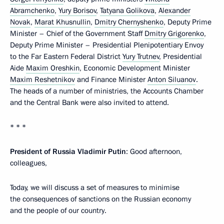
Abramchenko
,
Yury Borisov
,
Tatyana Golikova
,
Alexander
Novak
,
Marat Khusnullin
,
Dmitry Chernyshenko
, Deputy Prime
Minister – Chief of the Government Staff
Dmitry Grigorenko
,
Deputy Prime Minister – Presidential Plenipotentiary Envoy
to the Far Eastern Federal District
Yury Trutnev
, Presidential
Aide
Maxim Oreshkin
, Economic Development Minister
Maxim Reshetnikov
and Finance Minister
Anton Siluanov
.
The heads of a number of ministries, the Accounts Chamber
and the Central Bank were also invited to attend.
* * *
President of Russia Vladimir Putin
: Good afternoon,
colleagues,
Today, we will discuss a set of measures to minimise
the consequences of sanctions on the Russian economy
and the people of our country.