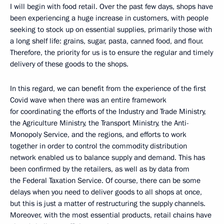
I will begin with food retail. Over the past few days, shops have
been experiencing a huge increase in customers, with people
seeking to stock up on essential supplies, primarily those with
a long shelf life: grains, sugar, pasta, canned food, and flour.
Therefore, the priority for us is to ensure the regular and timely
delivery of these goods to the shops.
In this regard, we can benefit from the experience of the first
Covid wave when there was an entire framework
for coordinating the efforts of the Industry and Trade Ministry,
the Agriculture Ministry, the Transport Ministry, the Anti-
Monopoly Service, and the regions, and efforts to work
together in order to control the commodity distribution
network enabled us to balance supply and demand. This has
been confirmed by the retailers, as well as by data from
the Federal Taxation Service. Of course, there can be some
delays when you need to deliver goods to all shops at once,
but this is just a matter of restructuring the supply channels.
Moreover, with the most essential products, retail chains have