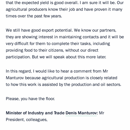
that the expected yield is good overall. I am sure it will be. Our
agricultural producers know their job and have proven it many
times over the past few years.
We still have good export potential. We know our partners,
they are showing interest in maintaining contacts and it will be
very difficult for them to complete their tasks, including
providing food to their citizens, without our direct
participation. But we will speak about this more later.
In this regard, I would like to hear a comment from Mr
Manturov because agricultural production is closely related
to how this work is assisted by the production and oil sectors.
Please, you have the floor.
Minister of Industry and Trade
Denis Manturov
:
Mr
President, colleagues,