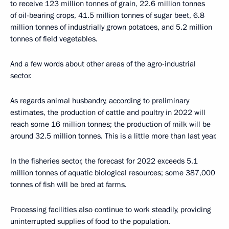
to receive 123 million tonnes of grain, 22.6 million tonnes
of oil-bearing crops, 41.5 million tonnes of sugar beet, 6.8
million tonnes of industrially grown potatoes, and 5.2 million
tonnes of field vegetables.
And a few words about other areas of the agro-industrial
sector.
As regards animal husbandry, according to preliminary
estimates, the production of cattle and poultry in 2022 will
reach some 16 million tonnes; the production of milk will be
around 32.5 million tonnes. This is a little more than last year.
In the fisheries sector, the forecast for 2022 exceeds 5.1
million tonnes of aquatic biological resources; some 387,000
tonnes of fish will be bred at farms.
Processing facilities also continue to work steadily, providing
uninterrupted supplies of food to the population.