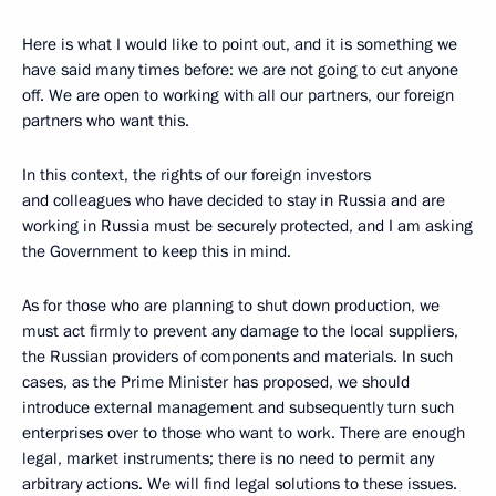
Here is what I would like to point out, and it is something we
have said many times before: we are not going to cut anyone
off. We are open to working with all our partners, our foreign
partners who want this.
In this context, the rights of our foreign investors
and colleagues who have decided to stay in Russia and are
working in Russia must be securely protected, and I am asking
the Government to keep this in mind.
As for those who are planning to shut down production, we
must act firmly to prevent any damage to the local suppliers,
the Russian providers of components and materials. In such
cases, as the Prime Minister has proposed, we should
introduce external management and subsequently turn such
enterprises over to those who want to work. There are enough
legal, market instruments; there is no need to permit any
arbitrary actions. We will find legal solutions to these issues.