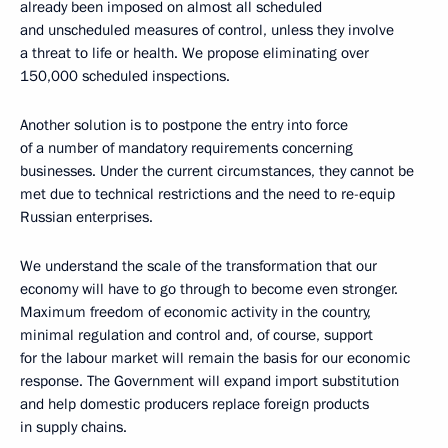
already been imposed on almost all scheduled
and unscheduled measures of control, unless they involve
a threat to life or health. We propose eliminating over
150,000 scheduled inspections.
Another solution is to postpone the entry into force
of a number of mandatory requirements concerning
businesses. Under the current circumstances, they cannot be
met due to technical restrictions and the need to re-equip
Russian enterprises.
We understand the scale of the transformation that our
economy will have to go through to become even stronger.
Maximum freedom of economic activity in the country,
minimal regulation and control and, of course, support
for the labour market will remain the basis for our economic
response. The Government will expand import substitution
and help domestic producers replace foreign products
in supply chains.