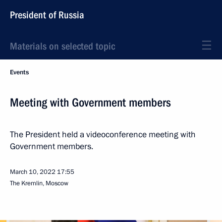
President of Russia
Materials on selected topic
Events
Meeting with Government members
The President held a videoconference meeting with
Government members.
March 10, 2022
17:55
The Kremlin, Moscow