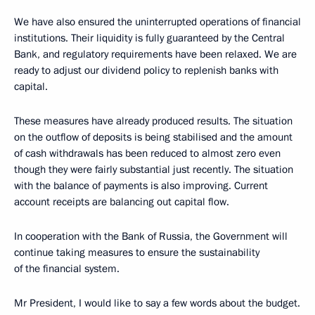
We have also ensured the uninterrupted operations of financial
institutions. Their liquidity is fully guaranteed by the Central
Bank, and regulatory requirements have been relaxed. We are
ready to adjust our dividend policy to replenish banks with
capital.
These measures have already produced results. The situation
on the outflow of deposits is being stabilised and the amount
of cash withdrawals has been reduced to almost zero even
though they were fairly substantial just recently. The situation
with the balance of payments is also improving. Current
account receipts are balancing out capital flow.
In cooperation with the Bank of Russia, the Government will
continue taking measures to ensure the sustainability
of the financial system.
Mr President, I would like to say a few words about the budget.