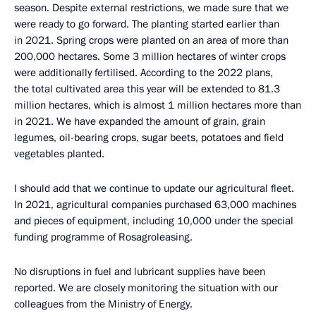
season. Despite external restrictions, we made sure that we
were ready to go forward. The planting started earlier than
in 2021. Spring crops were planted on an area of more than
200,000 hectares. Some 3 million hectares of winter crops
were additionally fertilised. According to the 2022 plans,
the total cultivated area this year will be extended to 81.3
million hectares, which is almost 1 million hectares more than
in 2021. We have expanded the amount of grain, grain
legumes, oil-bearing crops, sugar beets, potatoes and field
vegetables planted.
I should add that we continue to update our agricultural fleet.
In 2021, agricultural companies purchased 63,000 machines
and pieces of equipment, including 10,000 under the special
funding programme of Rosagroleasing.
No disruptions in fuel and lubricant supplies have been
reported. We are closely monitoring the situation with our
colleagues from the Ministry of Energy.