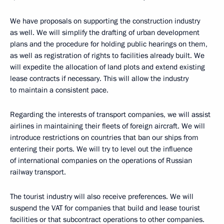
We have proposals on supporting the construction industry
as well. We will simplify the drafting of urban development
plans and the procedure for holding public hearings on them,
as well as registration of rights to facilities already built. We
will expedite the allocation of land plots and extend existing
lease contracts if necessary. This will allow the industry
to maintain a consistent pace.
Regarding the interests of transport companies, we will assist
airlines in maintaining their fleets of foreign aircraft. We will
introduce restrictions on countries that ban our ships from
entering their ports. We will try to level out the influence
of international companies on the operations of Russian
railway transport.
The tourist industry will also receive preferences. We will
suspend the VAT for companies that build and lease tourist
facilities or that subcontract operations to other companies.