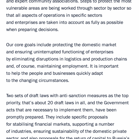
and expert community associations. Steps to protect the most
vulnerable areas are being worked through sector by sector so
that all aspects of operations in specific sectors
and enterprises are taken into account as fully as possible
when preparing decisions.
Our core goals include protecting the domestic market
and ensuring uninterrupted functioning of enterprises
by eliminating disruptions in logistics and production chains
and, of course, maintaining employment. It is important
to help the people and businesses quickly adapt
to the changing circumstances.
Two sets of draft laws with anti-sanction measures as the top
priority, that’s about 20 draft laws in all, and the Government
acts that are necessary to implement them, have been
promptly prepared. They include specific proposals
for stabilising financial markets, supporting a number
of industries, ensuring sustainability of the domestic private
sector, and also proposals for the return of capital to Russia’s