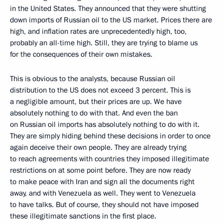
in the United States. They announced that they were shutting
down imports of Russian oil to the US market. Prices there are
high, and inflation rates are unprecedentedly high, too,
probably an all-time high. Still, they are trying to blame us
for the consequences of their own mistakes.
This is obvious to the analysts, because Russian oil
distribution to the US does not exceed 3 percent. This is
a negligible amount, but their prices are up. We have
absolutely nothing to do with that. And even the ban
on Russian oil imports has absolutely nothing to do with it.
They are simply hiding behind these decisions in order to once
again deceive their own people. They are already trying
to reach agreements with countries they imposed illegitimate
restrictions on at some point before. They are now ready
to make peace with Iran and sign all the documents right
away, and with Venezuela as well. They went to Venezuela
to have talks. But of course, they should not have imposed
these illegitimate sanctions in the first place.