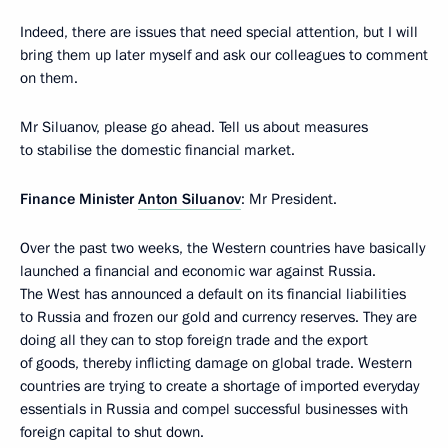
Indeed, there are issues that need special attention, but I will
bring them up later myself and ask our colleagues to comment
on them.
Mr Siluanov, please go ahead. Tell us about measures
to stabilise the domestic financial market.
Finance Minister
Anton Siluanov
: Mr President.
Over the past two weeks, the Western countries have basically
launched a financial and economic war against Russia.
The West has announced a default on its financial liabilities
to Russia and frozen our gold and currency reserves. They are
doing all they can to stop foreign trade and the export
of goods, thereby inflicting damage on global trade. Western
countries are trying to create a shortage of imported everyday
essentials in Russia and compel successful businesses with
foreign capital to shut down.