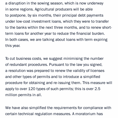
a disruption in the sowing season, which is now underway
in some regions. Agricultural producers will be able
to postpone, by six months, their principal debt payments
under low-cost investment loans, which they were to transfer
to the banks within the next three months, and to renew short-
term loans for another year to reduce the financial burden.
In both cases, we are talking about loans with term expiring
this year.
To cut business costs, we suggest minimising the number
of redundant procedures. Pursuant to the law you signed,
a resolution was prepared to renew the validity of licenses
and other types of permits and to introduce a simplified
procedure for obtaining and re-issuing them. This measure will
apply to over 120 types of such permits; this is over 2.5
million permits in all.
We have also simplified the requirements for compliance with
certain technical regulation measures. A moratorium has