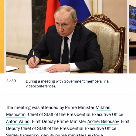
3 of 3
During а meeting with Government members (via
videoconference).
The meeting was attended by Prime Minister
Mikhail
Mishustin
, Chief of Staff of the Presidential Executive Office
Anton Vaino
, First Deputy Prime Minister
Andrei Belousov
, First
Deputy Chief of Staff of the Presidential Executive Office
Sergei Kiriyenko
, deputy prime ministers
Viktoria