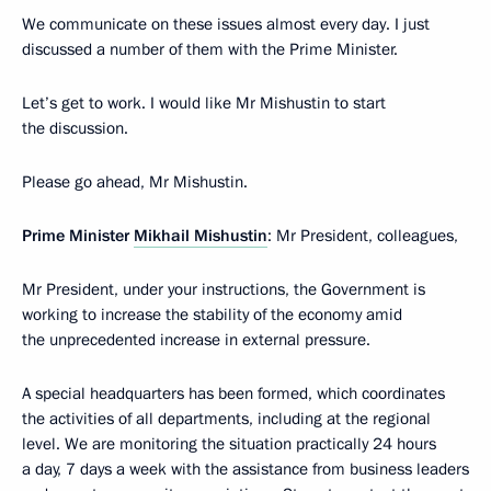
We communicate on these issues almost every day. I just
discussed a number of them with the Prime Minister.
Let’s get to work. I would like Mr Mishustin to start
the discussion.
Please go ahead, Mr Mishustin.
Prime Minister
Mikhail Mishustin
: Mr President, colleagues,
Mr President, under your instructions, the Government is
working to increase the stability of the economy amid
the unprecedented increase in external pressure.
A special headquarters has been formed, which coordinates
the activities of all departments, including at the regional
level. We are monitoring the situation practically 24 hours
a day, 7 days a week with the assistance from business leaders