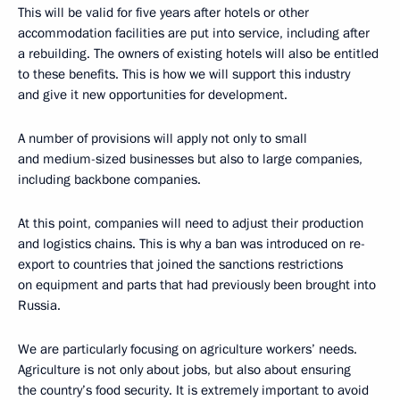
This will be valid for five years after hotels or other
accommodation facilities are put into service, including after
a rebuilding. The owners of existing hotels will also be entitled
to these benefits. This is how we will support this industry
and give it new opportunities for development.
A number of provisions will apply not only to small
and medium-sized businesses but also to large companies,
including backbone companies.
At this point, companies will need to adjust their production
and logistics chains. This is why a ban was introduced on re-
export to countries that joined the sanctions restrictions
on equipment and parts that had previously been brought into
Russia.
We are particularly focusing on agriculture workers’ needs.
Agriculture is not only about jobs, but also about ensuring
the country’s food security. It is extremely important to avoid