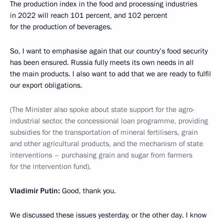
The production index in the food and processing industries
in 2022 will reach 101 percent, and 102 percent
for the production of beverages.
So, I want to emphasise again that our country’s food security
has been ensured. Russia fully meets its own needs in all
the main products. I also want to add that we are ready to fulfil
our export obligations.
(The Minister also spoke about state support for the agro-
industrial sector, the concessional loan programme, providing
subsidies for the transportation of mineral fertilisers, grain
and other agricultural products, and the mechanism of state
interventions – purchasing grain and sugar from farmers
for the intervention fund).
Vladimir Putin:
Good, thank you.
We discussed these issues yesterday, or the other day. I know