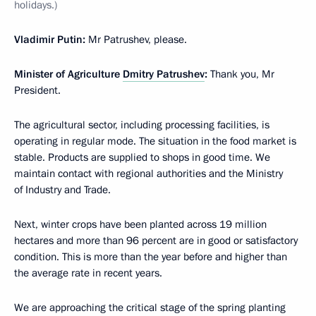
holidays.)
Vladimir Putin:
Mr Patrushev, please.
Minister of Agriculture
Dmitry Patrushev
:
Thank you, Mr
President.
The agricultural sector, including processing facilities, is
operating in regular mode. The situation in the food market is
stable. Products are supplied to shops in good time. We
maintain contact with regional authorities and the Ministry
of Industry and Trade.
Next, winter crops have been planted across 19 million
hectares and more than 96 percent are in good or satisfactory
condition. This is more than the year before and higher than
the average rate in recent years.
We are approaching the critical stage of the spring planting