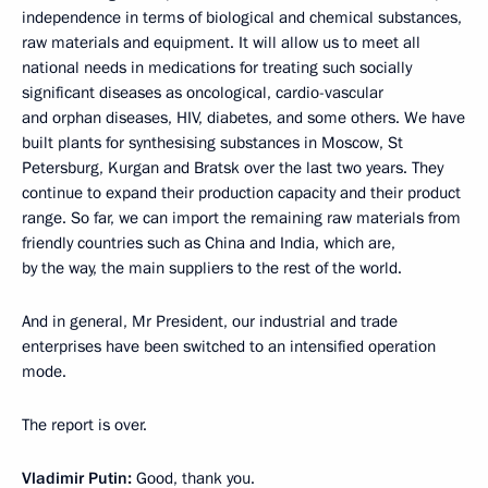
independence in terms of biological and chemical substances,
raw materials and equipment. It will allow us to meet all
national needs in medications for treating such socially
significant diseases as oncological, cardio-vascular
and orphan diseases, HIV, diabetes, and some others. We have
built plants for synthesising substances in Moscow, St
Petersburg, Kurgan and Bratsk over the last two years. They
continue to expand their production capacity and their product
range. So far, we can import the remaining raw materials from
friendly countries such as China and India, which are,
by the way, the main suppliers to the rest of the world.
And in general, Mr President, our industrial and trade
enterprises have been switched to an intensified operation
mode.
The report is over.
Vladimir Putin:
Good, thank you.