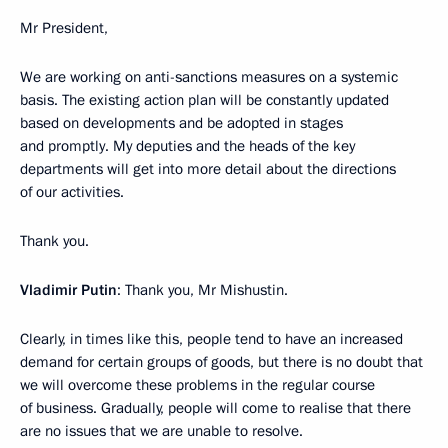
Mr President,
We are working on anti-sanctions measures on a systemic
basis. The existing action plan will be constantly updated
based on developments and be adopted in stages
and promptly. My deputies and the heads of the key
departments will get into more detail about the directions
of our activities.
Thank you.
Vladimir Putin
: Thank you, Mr Mishustin.
Clearly, in times like this, people tend to have an increased
demand for certain groups of goods, but there is no doubt that
we will overcome these problems in the regular course
of business. Gradually, people will come to realise that there
are no issues that we are unable to resolve.