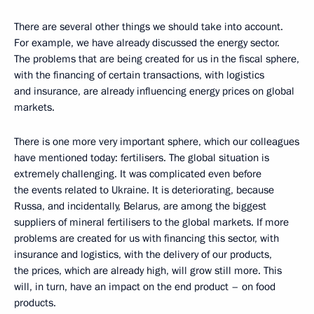
There are several other things we should take into account.
For example, we have already discussed the energy sector.
The problems that are being created for us in the fiscal sphere,
with the financing of certain transactions, with logistics
and insurance, are already influencing energy prices on global
markets.
There is one more very important sphere, which our colleagues
have mentioned today: fertilisers. The global situation is
extremely challenging. It was complicated even before
the events related to Ukraine. It is deteriorating, because
Russa, and incidentally, Belarus, are among the biggest
suppliers of mineral fertilisers to the global markets. If more
problems are created for us with financing this sector, with
insurance and logistics, with the delivery of our products,
the prices, which are already high, will grow still more. This
will, in turn, have an impact on the end product – on food
products.