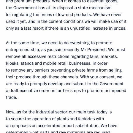
and premium products. When it comes to essential goods,
the Government has at its disposal a state mechanism
for regulating the prices of low-end products. We have never
used it yet, and in the current conditions we will make use of it
only as a last resort if there is an unjustified increase in prices.
At the same time, we need to do everything to promote
entrepreneurship, as you said recently, Mr President. We must
remove all excessive restrictions regarding fairs, markets,
kiosks, stands and mobile retail businesses, in order
to remove any barriers preventing private farms from selling
their produce through these channels. With your consent, we
are ready to promptly develop and submit to the Government
a draft executive order on further steps to promote unimpeded
trade.
Now, as for the industrial sector, our main task today is
to secure the operation of plants and factories with
an emphasis on accelerated import substitution. We have
determined what parts and raw materials are required