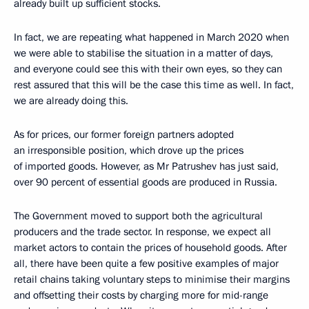
already built up sufficient stocks.
In fact, we are repeating what happened in March 2020 when
we were able to stabilise the situation in a matter of days,
and everyone could see this with their own eyes, so they can
rest assured that this will be the case this time as well. In fact,
we are already doing this.
As for prices, our former foreign partners adopted
an irresponsible position, which drove up the prices
of imported goods. However, as Mr Patrushev has just said,
over 90 percent of essential goods are produced in Russia.
The Government moved to support both the agricultural
producers and the trade sector. In response, we expect all
market actors to contain the prices of household goods. After
all, there have been quite a few positive examples of major
retail chains taking voluntary steps to minimise their margins
and offsetting their costs by charging more for mid-range