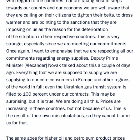
With regard to the countries that are taking hostile steps
towards our country and our economy, we are well aware that
they are calling on their citizens to tighten their belts, to dress
warmer and are pointing to the sanctions that they are
imposing on us as the reason for the deterioration
of the situation in their respective countries. This is very
strange, especially since we are meeting our commitments.
Once again, I want to emphasise that we are respecting all our
commitments regarding energy supplies. Deputy Prime
Minister [Alexander] Novak talked about this a couple of days
ago. Everything that we are supposed to supply, we are
supplying to our core consumers in Europe and other regions
of the world in full; even the Ukrainian gas transit system is
filled to 100 percent under our contracts. This may be
surprising, but it is true. We are doing all this. Prices are
increasing in these countries, but not because of us. This is
the result of their own miscalculations, so they cannot blame
us for that.
The same goes for higher oil and petroleum product prices