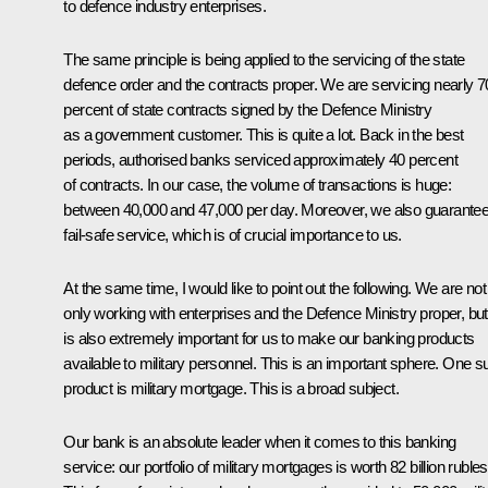
to defence industry enterprises.
The same principle is being applied to the servicing of the state
defence order and the contracts proper. We are servicing nearly 7
percent of state contracts signed by the Defence Ministry
as a government customer. This is quite a lot. Back in the best
periods, authorised banks serviced approximately 40 percent
of contracts. In our case, the volume of transactions is huge:
between 40,000 and 47,000 per day. Moreover, we also guarante
fail-safe service, which is of crucial importance to us.
At the same time, I would like to point out the following. We are not
only working with enterprises and the Defence Ministry proper, but 
is also extremely important for us to make our banking products
available to military personnel. This is an important sphere. One s
product is military mortgage. This is a broad subject.
Our bank is an absolute leader when it comes to this banking
service: our portfolio of military mortgages is worth 82 billion rubles