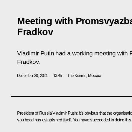
Meeting with Promsvyazb
Fradkov
Vladimir Putin had a working meeting wit
Fradkov.
December 20, 2021
13:45
The Kremlin, Moscow
President of Russia Vladimir Putin:
It’s obvious that the organisati
you head has established itself. You have succeeded in doing this