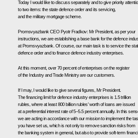
Today I would like to discuss separately and to give priority attenti
to two items: the state defence order and its servicing,
and the military mortgage scheme.
Promsvyazbank CEO
Pyotr Fradkov
:
Mr President, as per your
instructions, we are establishing a base bank for the defence indus
at Promsvyazbank. Of course, our main task is to service the sta
defence order and to finance defence industry enterprises.
At this moment, over 70 percent of enterprises on the register
of the Industry and Trade Ministry are our customers.
If I may, I would like to give several figures, Mr President.
The financing limit for defence industry enterprises is 1.5 trillion
rubles, where at least 800 billion rubles’ worth of loans are issued
at a preferential interest rate of 5–5.5 percent annually. In this sens
we are acting in accordance with our mission to implement the ta
you have set us, which is not only to remove sanction risks from
the banking system in general, but also to provide soft-term financ