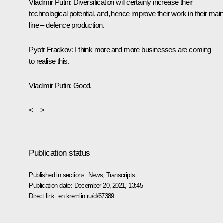
Vladimir Putin:
Diversification will certainly increase their
technological potential, and, hence improve their work in their mai
line – defence production.
Pyotr Fradkov
: I think more and more businesses are coming
to realise this.
Vladimir Putin
: Good.
<…>
Publication status
Published in sections:
News
,
Transcripts
Publication date:
December 20, 2021, 13:45
Direct link:
en.kremlin.ru/d/67389