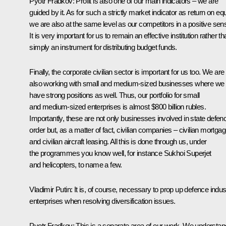
Pyotr Fradkov
: Profit is also one of our main indicators – we are
guided by it. As for such a strictly market indicator as return on equ
we are also at the same level as our competitors in a positive sen
It is very important for us to remain an effective institution rather t
simply an instrument for distributing budget funds.
Finally, the corporate civilian sector is important for us too. We are
also working with small and medium-sized businesses where we
have strong positions as well. Thus, our portfolio for small
and medium-sized enterprises is almost $800 billion rubles.
Importantly, these are not only businesses involved in state defen
order but, as a matter of fact, civilian companies – civilian mortga
and civilian aircraft leasing. All this is done through us, under
the programmes you know well, for instance Sukhoi Superjet
and helicopters, to name a few.
Vladimir Putin
: It is, of course, necessary to prop up defence indus
enterprises when resolving diversification issues.
Pyotr Fradkov
: This is a separate area of our work. We understan