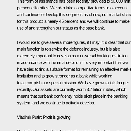
This form of assistance has been recently provided to 50,000 milit
personnel families. We also take competitive terms into account
and continue to develop this segment: as of now, our market shar
for this product is nearly 45 percent, and we will continue to make
use of and strengthen our status as the base bank.
I would like to give several more figures, if I may. It is clear that our
main function is to service the defence industry, but it is also
extremely important to develop as a universal banking institution,
in accordance with the initial decision. It is very important that we
have tried to find a suitable format for remaining an effective marke
institution and to grow stronger as a bank while working
to accomplish our special mission. We have grown a lot stronger
recently. Our assets are currently worth 3.7 trillion rubles, which
means that our bank confidently holds sixth place in the banking
system, and we continue to actively develop.
Vladimir Putin
: Profit is growing.