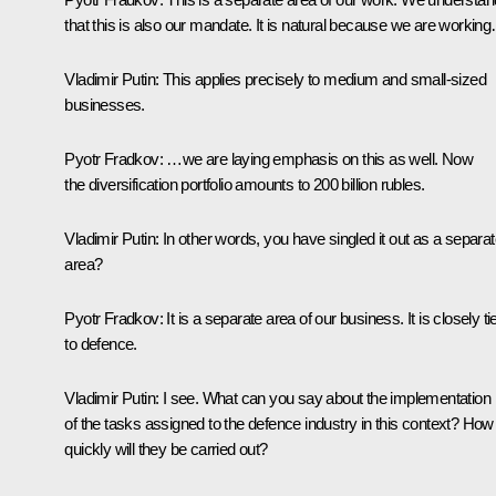
that this is also our mandate. It is natural because we are workin
Vladimir Putin
: This applies precisely to medium and small-sized
businesses.
Pyotr Fradkov
: …we are laying emphasis on this as well. Now
the diversification portfolio amounts to 200 billion rubles.
Vladimir Putin
: In other words, you have singled it out as a separa
area?
Pyotr Fradkov
: It is a separate area of our business. It is closely ti
to defence.
Vladimir Putin
: I see. What can you say about the implementation
of the tasks assigned to the defence industry in this context? How
quickly will they be carried out?