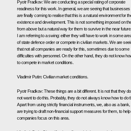
Pyotr Fradkov
: We are conducting a special rating of corporate
readiness for this work. In general, we are seeing that businesses
are finally coming to realise that this is a natural environment for th
existence and development. This is not something imposed on t
from above but a natural way for them to survive in the near future
I am referring to a swing: either they will have to work in some are
of state defence order or compete in civilian markets. We are see
that not all companies are ready for this, sometimes due to some
difficulties with personnel. On the other hand, they do not know h
to compete in market conditions.
Vladimir Putin
: Civilian market conditions.
Pyotr Fradkov:
These things are a bit different. It is not that they do
not want to do this. Probably, they do not always know how to do t
Apart from using strictly financial instruments, we, also as a bank,
are trying to draft non-financial support measures for them, to help
companies focus on this area.