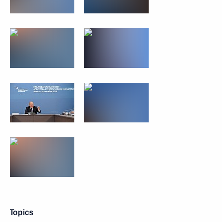
Topics