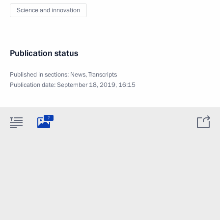
Science and innovation
Publication status
Published in sections:
News
,
Transcripts
Publication date:
September 18, 2019, 16:15
7