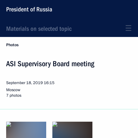
President of Russia
Materials on selected topic
Photos
ASI Supervisory Board meeting
September 18, 2019
16:15
Moscow
7 photos