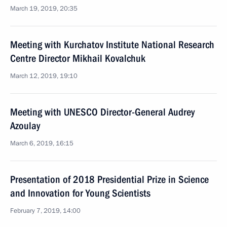
March 19, 2019, 20:35
Meeting with Kurchatov Institute National Research
Centre Director Mikhail Kovalchuk
March 12, 2019, 19:10
Meeting with UNESCO Director-General Audrey
Azoulay
March 6, 2019, 16:15
Presentation of 2018 Presidential Prize in Science
and Innovation for Young Scientists
February 7, 2019, 14:00