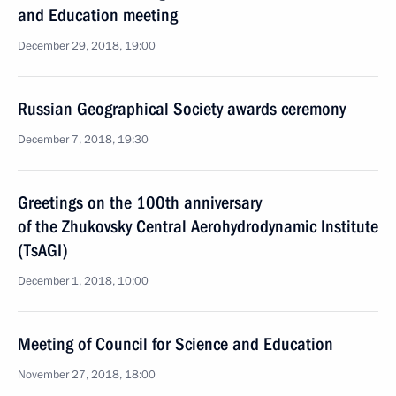
and Education meeting
December 29, 2018, 19:00
Russian Geographical Society awards ceremony
December 7, 2018, 19:30
Greetings on the 100th anniversary
of the Zhukovsky Central Aerohydrodynamic Institute
(TsAGI)
December 1, 2018, 10:00
Meeting of Council for Science and Education
November 27, 2018, 18:00