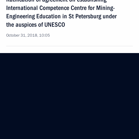
International Competence Centre for Mining-
Engineering Education in St Petersburg under
the auspices of UNESCO
October 31, 2018, 10:05
About establishing foundation for preserving
and studying native languages of the peoples
of Russia
October 26, 2018, 09:55
Meeting of the Russian Academy of Education
October 25, 2018, 16:30