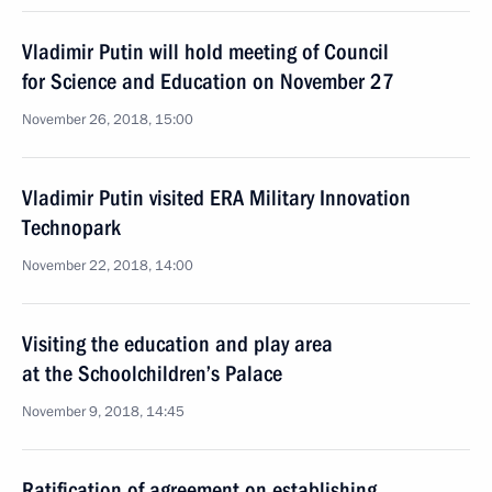
Vladimir Putin will hold meeting of Council
for Science and Education on November 27
November 26, 2018, 15:00
Vladimir Putin visited ERA Military Innovation
Technopark
November 22, 2018, 14:00
Visiting the education and play area
at the Schoolchildren’s Palace
November 9, 2018, 14:45
Ratification of agreement on establishing