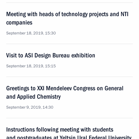
Meeting with heads of technology projects and NTI
companies
September 18, 2019, 15:30
Visit to ASI Design Bureau exhibition
September 18, 2019, 15:15
Greetings to XXI Mendeleev Congress on General
and Applied Chemistry
September 9, 2019, 14:30
Instructions following meeting with students
and postgraduates at Yeltsin Ural Federal University