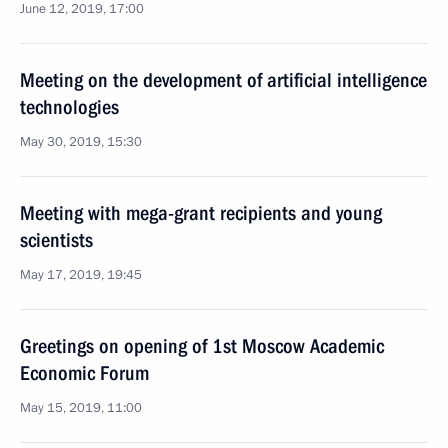
June 12, 2019, 17:00
Meeting on the development of artificial intelligence
technologies
May 30, 2019, 15:30
Meeting with mega-grant recipients and young
scientists
May 17, 2019, 19:45
Greetings on opening of 1st Moscow Academic
Economic Forum
May 15, 2019, 11:00