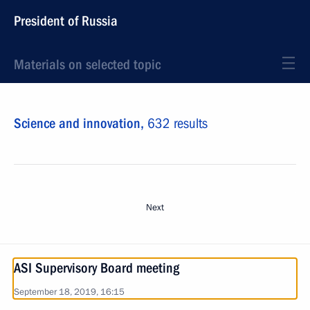
President of Russia
Materials on selected topic
Science and innovation,
632 results
Next
ASI Supervisory Board meeting
September 18, 2019, 16:15