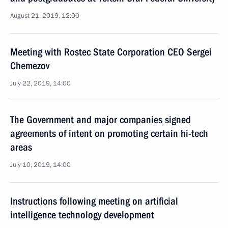
August 21, 2019, 12:00
Meeting with Rostec State Corporation CEO Sergei
Chemezov
July 22, 2019, 14:00
The Government and major companies signed
agreements of intent on promoting certain hi-tech
areas
July 10, 2019, 14:00
Instructions following meeting on artificial
intelligence technology development