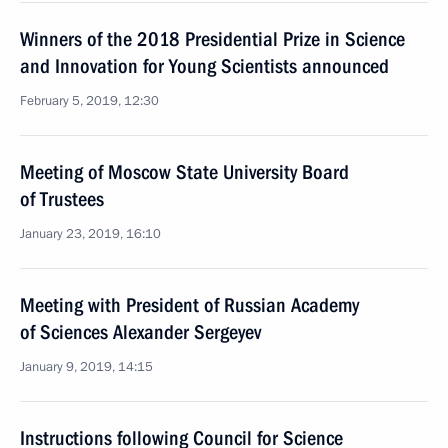
Winners of the 2018 Presidential Prize in Science
and Innovation for Young Scientists announced
February 5, 2019, 12:30
Meeting of Moscow State University Board
of Trustees
January 23, 2019, 16:10
Meeting with President of Russian Academy
of Sciences Alexander Sergeyev
January 9, 2019, 14:15
Instructions following Council for Science