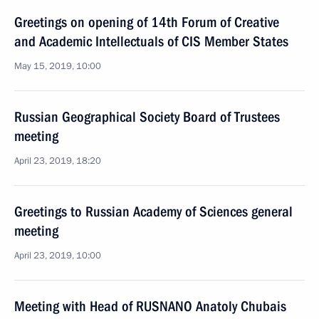
Greetings on opening of 14th Forum of Creative
and Academic Intellectuals of CIS Member States
May 15, 2019, 10:00
Russian Geographical Society Board of Trustees
meeting
April 23, 2019, 18:20
Greetings to Russian Academy of Sciences general
meeting
April 23, 2019, 10:00
Meeting with Head of RUSNANO Anatoly Chubais